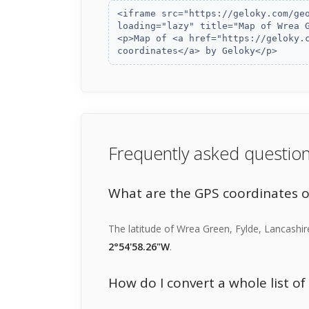
Frequently asked questio
What are the GPS coordinates 
The latitude of Wrea Green, Fylde, Lancashir
2°54'58.26"W
.
How do I convert a whole list o