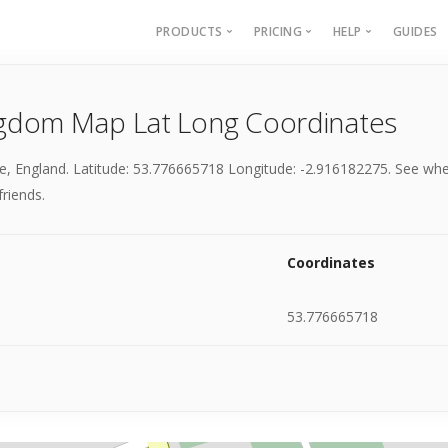
PRODUCTS
PRICING
HELP
GUIDES
Batch Geocoding
Batch Geocoding
Batch Geoco
gdom Map Lat Long Coordinates
Batch Distances
API
Batch Distan
Lat long to address
API
e, England. Latitude: 53.776665718 Longitude: -2.916182275. See whe
Address to lat long
About
friends.
GPS Coords by Country
City to City Distances
Coordinates
API
53.776665718