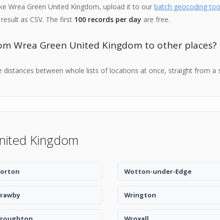
like Wrea Green United Kingdom, upload it to our
batch geocoding too
result as CSV. The first
100 records per day
are free.
rom Wrea Green United Kingdom to other places?
distances between whole lists of locations at once, straight from a 
United Kingdom
orton
Wotton-under-Edge
rawby
Wrington
roughton
Wroxall