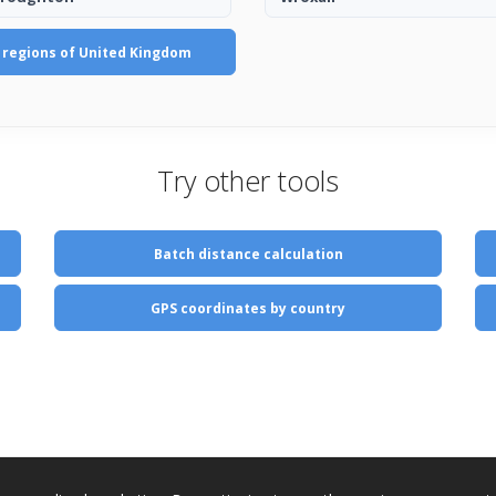
l regions of United Kingdom
Try other tools
Batch distance calculation
GPS coordinates by country