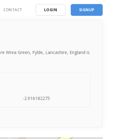
CONTACT
LOGIN
SIGNUP
ding
ces
re Wrea Green, Fylde, Lancashire, England is
-2.916182275