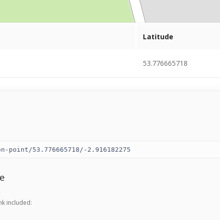
Latitude
53.776665718
e
nk included: