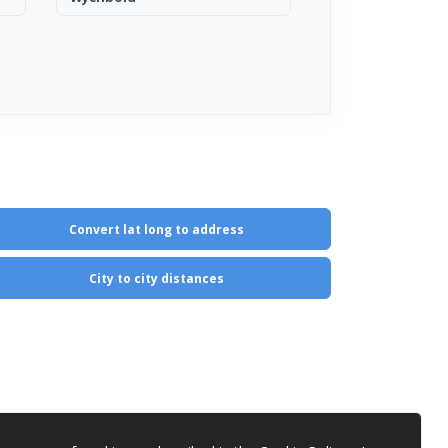
Convert lat long to address
City to city distances