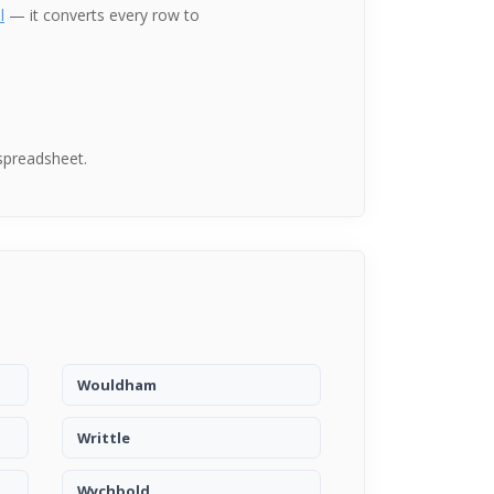
l
— it converts every row to
spreadsheet.
Wouldham
Writtle
Wychbold