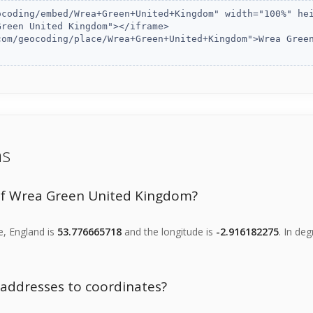
ns
of Wrea Green United Kingdom?
e, England is
53.776665718
and the longitude is
-2.916182275
. In de
f addresses to coordinates?