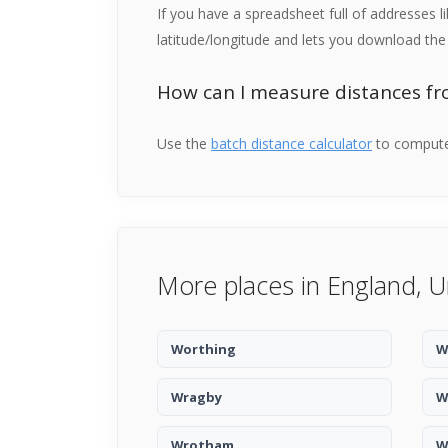
If you have a spreadsheet full of addresses 
latitude/longitude and lets you download the 
How can I measure distances f
Use the
batch distance calculator
to compute 
More places in England, 
Worthing
W
Wragby
W
Wrotham
W