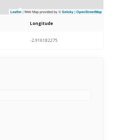
| Web Map provided by ©
|
Leaflet
Geloky
OpenStreetMap
Longitude
-2.916182275