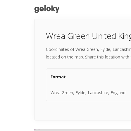
Wrea Green United Kin
Coordinates of Wrea Green, Fylde, Lancashir
located on the map. Share this location with 
Format
Wrea Green, Fylde, Lancashire, England