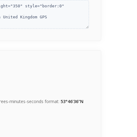
grees-minutes-seconds format:
53°46'36"N