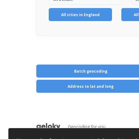
All cities in England
Al
Batch geocoding
Address to lat and long
Geocoding for you