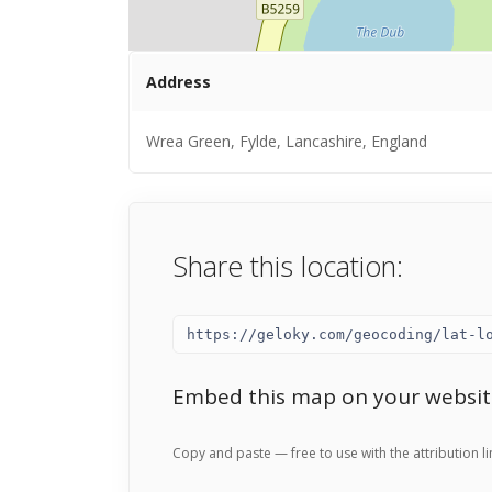
Address
Wrea Green, Fylde, Lancashire, England
Share this location:
Embed this map on your websit
Copy and paste — free to use with the attribution li