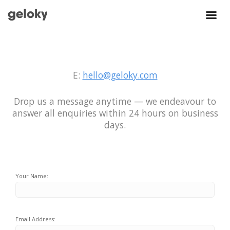
E:
hello@geloky.com
Drop us a message anytime — we endeavour to
answer all enquiries within 24 hours on business
days.
Your Name:
Email Address: