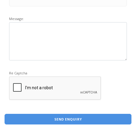
Message:
Re Captcha
SEND ENQUIRY