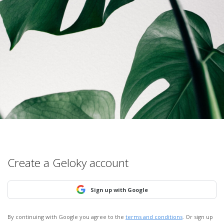
Create a Geloky account
Sign up with Google
By continuing with Google you agree to the
terms and conditions
. Or sign up