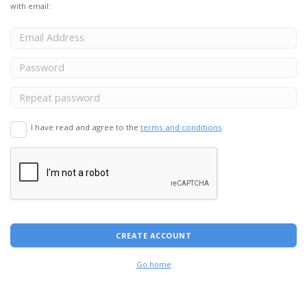
with email:
I have read and agree to the
terms and conditions
CREATE ACCOUNT
Go home