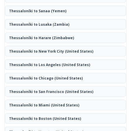
Thessaloníki to Sanaa
(Yemen)
Thessaloníki to Lusaka
(Zambia)
Thessaloníki to Harare
(Zimbabwe)
Thessaloníki to New York City
(United States)
Thessaloníki to Los Angeles
(United States)
Thessaloníki to Chicago
(United States)
Thessaloníki to San Francisco
(United States)
Thessaloníki to Miami
(United States)
Thessaloníki to Boston
(United States)