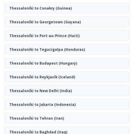
Thessaloníki to Conakry
(Guinea)
Thessaloníki to Georgetown
(Guyana)
Thessaloníki to Port-au-Prince
(Haiti)
Thessaloníki to Tegucigalpa
(Honduras)
Thessaloníki to Budapest
(Hungary)
Thessaloníki to Reykjavík
(Iceland)
Thessaloníki to New Delhi
(India)
Thessaloníki to Jakarta
(Indonesia)
Thessaloníki to Tehran
(Iran)
Thessaloníki to Baghdad
(Iraq)