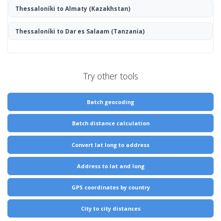
Thessaloníki to Almaty
(Kazakhstan)
Thessaloníki to Dar es Salaam
(Tanzania)
Try other tools
Batch geocoding
Batch distance calculation
Convert lat long to address
Address to lat and long
GPS coordinates by country
City to city distances