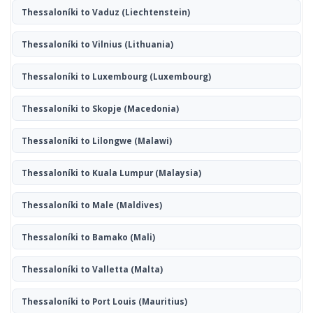
Thessaloníki to Vaduz
(Liechtenstein)
Thessaloníki to Vilnius
(Lithuania)
Thessaloníki to Luxembourg
(Luxembourg)
Thessaloníki to Skopje
(Macedonia)
Thessaloníki to Lilongwe
(Malawi)
Thessaloníki to Kuala Lumpur
(Malaysia)
Thessaloníki to Male
(Maldives)
Thessaloníki to Bamako
(Mali)
Thessaloníki to Valletta
(Malta)
Thessaloníki to Port Louis
(Mauritius)