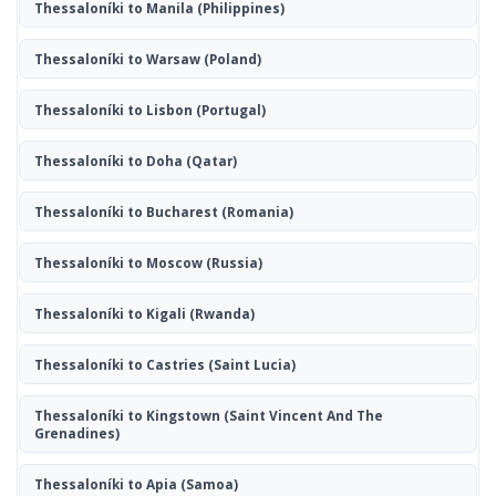
Thessaloníki to Manila
(Philippines)
Thessaloníki to Warsaw
(Poland)
Thessaloníki to Lisbon
(Portugal)
Thessaloníki to Doha
(Qatar)
Thessaloníki to Bucharest
(Romania)
Thessaloníki to Moscow
(Russia)
Thessaloníki to Kigali
(Rwanda)
Thessaloníki to Castries
(Saint Lucia)
Thessaloníki to Kingstown
(Saint Vincent And The
Grenadines)
Thessaloníki to Apia
(Samoa)