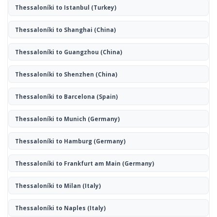
Thessaloníki to Istanbul
(Turkey)
Thessaloníki to Shanghai
(China)
Thessaloníki to Guangzhou
(China)
Thessaloníki to Shenzhen
(China)
Thessaloníki to Barcelona
(Spain)
Thessaloníki to Munich
(Germany)
Thessaloníki to Hamburg
(Germany)
Thessaloníki to Frankfurt am Main
(Germany)
Thessaloníki to Milan
(Italy)
Thessaloníki to Naples
(Italy)