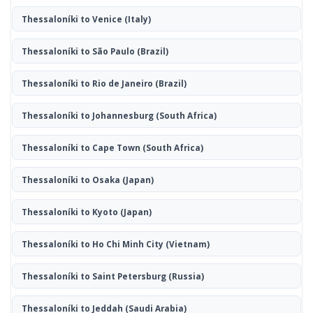
Thessaloníki to Venice
(Italy)
Thessaloníki to São Paulo
(Brazil)
Thessaloníki to Rio de Janeiro
(Brazil)
Thessaloníki to Johannesburg
(South Africa)
Thessaloníki to Cape Town
(South Africa)
Thessaloníki to Osaka
(Japan)
Thessaloníki to Kyoto
(Japan)
Thessaloníki to Ho Chi Minh City
(Vietnam)
Thessaloníki to Saint Petersburg
(Russia)
Thessaloníki to Jeddah
(Saudi Arabia)