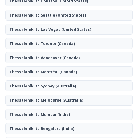
Thessaloníki to Houston
(United States)
Thessaloníki to Seattle
(United States)
Thessaloníki to Las Vegas
(United States)
Thessaloníki to Toronto
(Canada)
Thessaloníki to Vancouver
(Canada)
Thessaloníki to Montréal
(Canada)
Thessaloníki to Sydney
(Australia)
Thessaloníki to Melbourne
(Australia)
Thessaloníki to Mumbai
(India)
Thessaloníki to Bengaluru
(India)