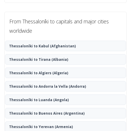
From Thessaloníki to capitals and major cities
worldwide
Thessaloníki to Kabul
(Afghanistan)
Thessaloníki to Tirana
(Albania)
Thessaloníki to Algiers
(Algeria)
Thessaloníki to Andorra la Vella
(Andorra)
Thessaloníki to Luanda
(Angola)
Thessaloníki to Buenos Aires
(Argentina)
Thessaloníki to Yerevan
(Armenia)