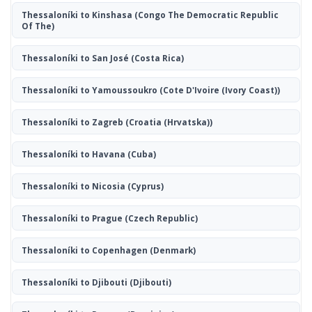
Thessaloníki to Kinshasa
(Congo The Democratic Republic
Of The)
Thessaloníki to San José
(Costa Rica)
Thessaloníki to Yamoussoukro
(Cote D'Ivoire (Ivory Coast))
Thessaloníki to Zagreb
(Croatia (Hrvatska))
Thessaloníki to Havana
(Cuba)
Thessaloníki to Nicosia
(Cyprus)
Thessaloníki to Prague
(Czech Republic)
Thessaloníki to Copenhagen
(Denmark)
Thessaloníki to Djibouti
(Djibouti)