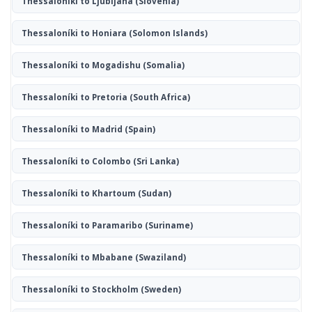
Thessaloníki to Ljubljana
(Slovenia)
Thessaloníki to Honiara
(Solomon Islands)
Thessaloníki to Mogadishu
(Somalia)
Thessaloníki to Pretoria
(South Africa)
Thessaloníki to Madrid
(Spain)
Thessaloníki to Colombo
(Sri Lanka)
Thessaloníki to Khartoum
(Sudan)
Thessaloníki to Paramaribo
(Suriname)
Thessaloníki to Mbabane
(Swaziland)
Thessaloníki to Stockholm
(Sweden)