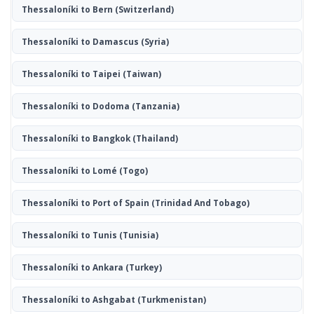
Thessaloníki to Bern
(Switzerland)
Thessaloníki to Damascus
(Syria)
Thessaloníki to Taipei
(Taiwan)
Thessaloníki to Dodoma
(Tanzania)
Thessaloníki to Bangkok
(Thailand)
Thessaloníki to Lomé
(Togo)
Thessaloníki to Port of Spain
(Trinidad And Tobago)
Thessaloníki to Tunis
(Tunisia)
Thessaloníki to Ankara
(Turkey)
Thessaloníki to Ashgabat
(Turkmenistan)