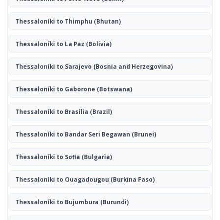
Thessaloníki to Thimphu
(Bhutan)
Thessaloníki to La Paz
(Bolivia)
Thessaloníki to Sarajevo
(Bosnia and Herzegovina)
Thessaloníki to Gaborone
(Botswana)
Thessaloníki to Brasília
(Brazil)
Thessaloníki to Bandar Seri Begawan
(Brunei)
Thessaloníki to Sofia
(Bulgaria)
Thessaloníki to Ouagadougou
(Burkina Faso)
Thessaloníki to Bujumbura
(Burundi)