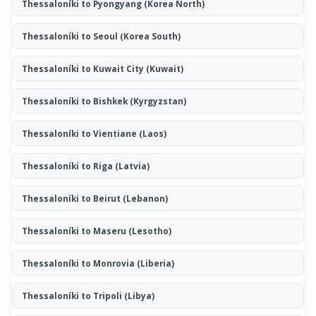
Thessaloníki to Pyongyang
(Korea North)
Thessaloníki to Seoul
(Korea South)
Thessaloníki to Kuwait City
(Kuwait)
Thessaloníki to Bishkek
(Kyrgyzstan)
Thessaloníki to Vientiane
(Laos)
Thessaloníki to Riga
(Latvia)
Thessaloníki to Beirut
(Lebanon)
Thessaloníki to Maseru
(Lesotho)
Thessaloníki to Monrovia
(Liberia)
Thessaloníki to Tripoli
(Libya)