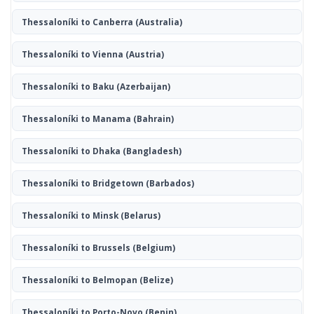
Thessaloníki to Canberra
(Australia)
Thessaloníki to Vienna
(Austria)
Thessaloníki to Baku
(Azerbaijan)
Thessaloníki to Manama
(Bahrain)
Thessaloníki to Dhaka
(Bangladesh)
Thessaloníki to Bridgetown
(Barbados)
Thessaloníki to Minsk
(Belarus)
Thessaloníki to Brussels
(Belgium)
Thessaloníki to Belmopan
(Belize)
Thessaloníki to Porto-Novo
(Benin)