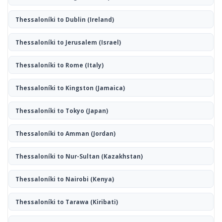
Thessaloníki to Dublin
(Ireland)
Thessaloníki to Jerusalem
(Israel)
Thessaloníki to Rome
(Italy)
Thessaloníki to Kingston
(Jamaica)
Thessaloníki to Tokyo
(Japan)
Thessaloníki to Amman
(Jordan)
Thessaloníki to Nur-Sultan
(Kazakhstan)
Thessaloníki to Nairobi
(Kenya)
Thessaloníki to Tarawa
(Kiribati)