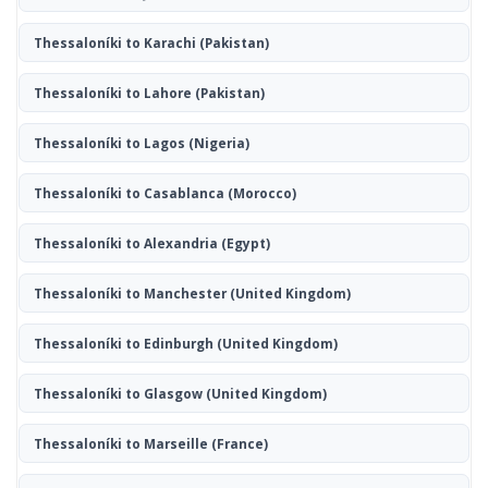
Thessaloníki to Karachi
(Pakistan)
Thessaloníki to Lahore
(Pakistan)
Thessaloníki to Lagos
(Nigeria)
Thessaloníki to Casablanca
(Morocco)
Thessaloníki to Alexandria
(Egypt)
Thessaloníki to Manchester
(United Kingdom)
Thessaloníki to Edinburgh
(United Kingdom)
Thessaloníki to Glasgow
(United Kingdom)
Thessaloníki to Marseille
(France)