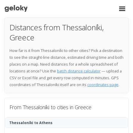
Distances from Thessaloníki,
Greece
How far is it from Thessaloníki to other cities? Pick a destination
to see the straight-line distance, estimated driving time and both
places on a map. Need distances for a whole spreadsheet of
locations at once? Use the
batch distance calculator
— upload a
CSV or Excel file and get every row computed in minutes. GPS
coordinates of Thessaloníki itself are on its
coordinates page
.
From Thessaloníki to cities in Greece
Thessaloníki to Athens