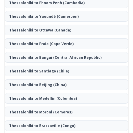
Thessaloníki to Phnom Penh
(Cambodia)
Thessaloníki to Yaoundé
(Cameroon)
Thessaloníki to Ottawa
(Canada)
Thessaloníki to Praia
(Cape Verde)
Thessaloníki to Bangui
(Central African Republic)
Thessaloníki to Santiago
(Chile)
Thessaloníki to Beijing
(China)
Thessaloníki to Medellín
(Colombia)
Thessaloníki to Moroni
(Comoros)
Thessaloníki to Brazzaville
(Congo)