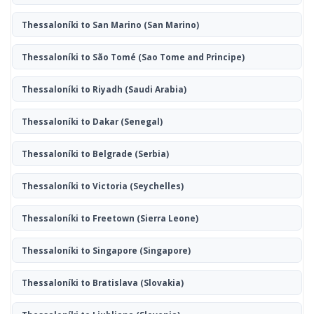
Thessaloníki to San Marino
(San Marino)
Thessaloníki to São Tomé
(Sao Tome and Principe)
Thessaloníki to Riyadh
(Saudi Arabia)
Thessaloníki to Dakar
(Senegal)
Thessaloníki to Belgrade
(Serbia)
Thessaloníki to Victoria
(Seychelles)
Thessaloníki to Freetown
(Sierra Leone)
Thessaloníki to Singapore
(Singapore)
Thessaloníki to Bratislava
(Slovakia)