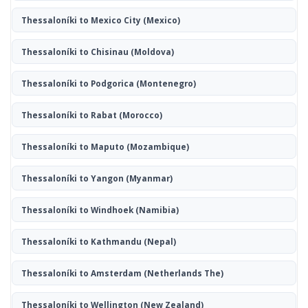
Thessaloníki to Mexico City
(Mexico)
Thessaloníki to Chisinau
(Moldova)
Thessaloníki to Podgorica
(Montenegro)
Thessaloníki to Rabat
(Morocco)
Thessaloníki to Maputo
(Mozambique)
Thessaloníki to Yangon
(Myanmar)
Thessaloníki to Windhoek
(Namibia)
Thessaloníki to Kathmandu
(Nepal)
Thessaloníki to Amsterdam
(Netherlands The)
Thessaloníki to Wellington
(New Zealand)