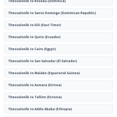
Thessaloníki to Roseau
(Dominica)
Thessaloníki to Santo Domingo
(Dominican Republic)
Thessaloníki to Dili
(East Timor)
Thessaloníki to Quito
(Ecuador)
Thessaloníki to Cairo
(Egypt)
Thessaloníki to San Salvador
(El Salvador)
Thessaloníki to Malabo
(Equatorial Guinea)
Thessaloníki to Asmara
(Eritrea)
Thessaloníki to Tallinn
(Estonia)
Thessaloníki to Addis Ababa
(Ethiopia)