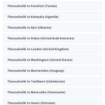
Thessaloníki to Funafuti
(Tuvalu)
Thessaloníki to Kampala
(Uganda)
Thessaloníki to Kyiv
(Ukraine)
Thessaloníki to Dubai
(United Arab Emirates)
Thessaloníki to London
(United Kingdom)
Thessaloníki to Washington
(United States)
Thessaloníki to Montevideo
(Uruguay)
Thessaloníki to Tashkent
(Uzbekistan)
Thessaloníki to Maracaibo
(Venezuela)
Thessaloníki to Hanoi
(Vietnam)