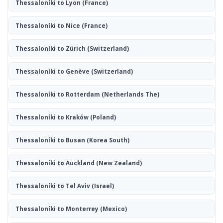
Thessaloníki to Lyon
(France)
Thessaloníki to Nice
(France)
Thessaloníki to Zürich
(Switzerland)
Thessaloníki to Genève
(Switzerland)
Thessaloníki to Rotterdam
(Netherlands The)
Thessaloníki to Kraków
(Poland)
Thessaloníki to Busan
(Korea South)
Thessaloníki to Auckland
(New Zealand)
Thessaloníki to Tel Aviv
(Israel)
Thessaloníki to Monterrey
(Mexico)