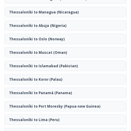
Thessaloníki to Managua
(Nicaragua)
Thessaloníki to Abuja
(Nigeria)
Thessaloníki to Oslo
(Norway)
Thessaloníki to Muscat
(Oman)
Thessaloníki to Islamabad
(Pakistan)
Thessaloníki to Koror
(Palau)
Thessaloníki to Panamá
(Panama)
Thessaloníki to Port Moresby
(Papua new Guinea)
Thessaloníki to Lima
(Peru)