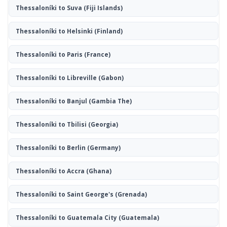
Thessaloníki to Suva
(Fiji Islands)
Thessaloníki to Helsinki
(Finland)
Thessaloníki to Paris
(France)
Thessaloníki to Libreville
(Gabon)
Thessaloníki to Banjul
(Gambia The)
Thessaloníki to Tbilisi
(Georgia)
Thessaloníki to Berlin
(Germany)
Thessaloníki to Accra
(Ghana)
Thessaloníki to Saint George's
(Grenada)
Thessaloníki to Guatemala City
(Guatemala)