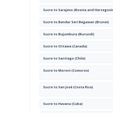
Sucre to Sarajevo
(Bosnia and Herzegovi
Sucre to Bandar Seri Begawan
(Brunei)
Sucre to Bujumbura
(Burundi)
Sucre to Ottawa
(Canada)
Sucre to Santiago
(Chile)
Sucre to Moroni
(Comoros)
Sucre to San José
(Costa Rica)
Sucre to Havana
(Cuba)