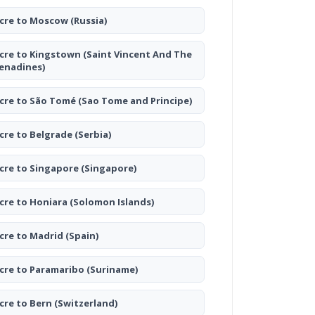
cre to Moscow
(Russia)
cre to Kingstown
(Saint Vincent And The
enadines)
cre to São Tomé
(Sao Tome and Principe)
cre to Belgrade
(Serbia)
cre to Singapore
(Singapore)
cre to Honiara
(Solomon Islands)
cre to Madrid
(Spain)
cre to Paramaribo
(Suriname)
cre to Bern
(Switzerland)