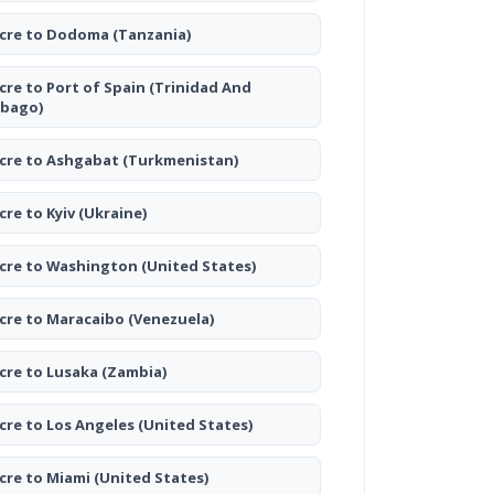
cre to Dodoma
(Tanzania)
cre to Port of Spain
(Trinidad And
bago)
cre to Ashgabat
(Turkmenistan)
cre to Kyiv
(Ukraine)
cre to Washington
(United States)
cre to Maracaibo
(Venezuela)
cre to Lusaka
(Zambia)
cre to Los Angeles
(United States)
cre to Miami
(United States)