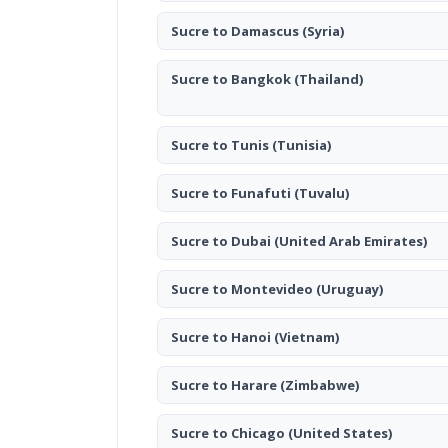
Sucre to Damascus
(Syria)
Sucre to Bangkok
(Thailand)
Sucre to Tunis
(Tunisia)
Sucre to Funafuti
(Tuvalu)
Sucre to Dubai
(United Arab Emirates)
Sucre to Montevideo
(Uruguay)
Sucre to Hanoi
(Vietnam)
Sucre to Harare
(Zimbabwe)
Sucre to Chicago
(United States)