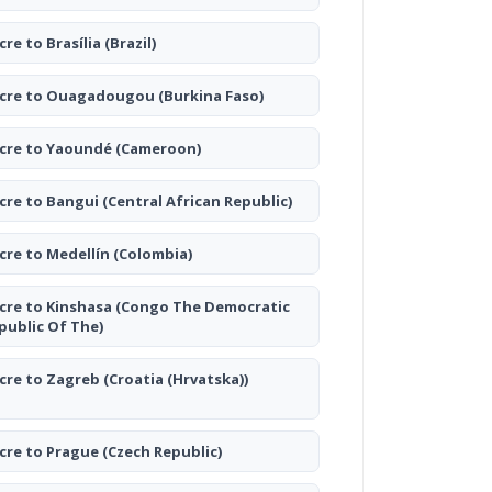
cre to Brasília
(Brazil)
cre to Ouagadougou
(Burkina Faso)
cre to Yaoundé
(Cameroon)
cre to Bangui
(Central African Republic)
cre to Medellín
(Colombia)
cre to Kinshasa
(Congo The Democratic
public Of The)
cre to Zagreb
(Croatia (Hrvatska))
cre to Prague
(Czech Republic)