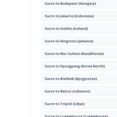
Sucre to Budapest
(Hungary)
Sucre to Jakarta
(Indonesia)
Sucre to Dublin
(Ireland)
Sucre to Kingston
(Jamaica)
Sucre to Nur-Sultan
(Kazakhstan)
Sucre to Pyongyang
(Korea North)
Sucre to Bishkek
(Kyrgyzstan)
Sucre to Beirut
(Lebanon)
Sucre to Tripoli
(Libya)
Sucre to Luxembourg
(Luxembourg)