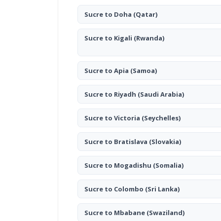
Sucre to Doha
(Qatar)
Sucre to Kigali
(Rwanda)
Sucre to Apia
(Samoa)
Sucre to Riyadh
(Saudi Arabia)
Sucre to Victoria
(Seychelles)
Sucre to Bratislava
(Slovakia)
Sucre to Mogadishu
(Somalia)
Sucre to Colombo
(Sri Lanka)
Sucre to Mbabane
(Swaziland)