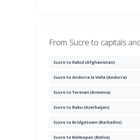
From Sucre to capitals an
Sucre to Kabul
(Afghanistan)
Sucre to Andorra la Vella
(Andorra)
Sucre to Yerevan
(Armenia)
Sucre to Baku
(Azerbaijan)
Sucre to Bridgetown
(Barbados)
Sucre to Belmopan
(Belize)