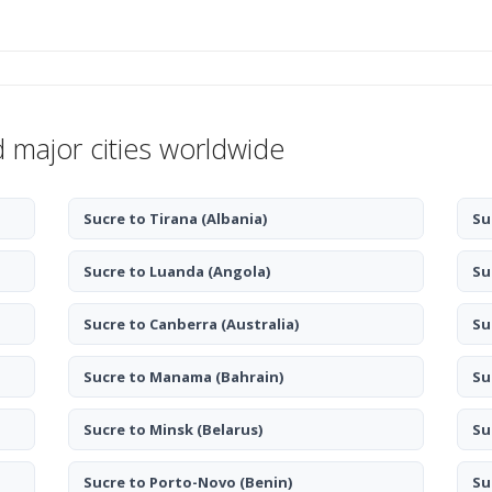
d major cities worldwide
Sucre to Tirana
(Albania)
Su
Sucre to Luanda
(Angola)
Su
Sucre to Canberra
(Australia)
Su
Sucre to Manama
(Bahrain)
Su
Sucre to Minsk
(Belarus)
Su
Sucre to Porto-Novo
(Benin)
Su