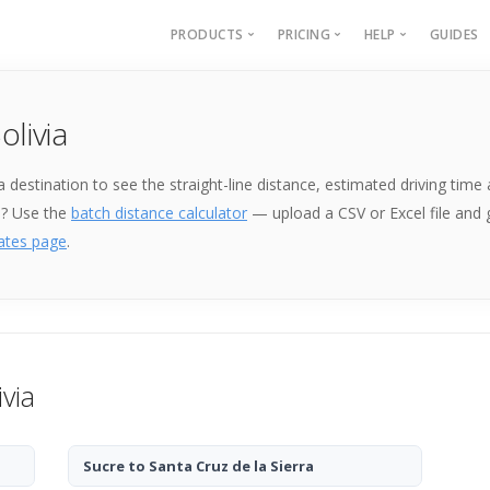
PRODUCTS
PRICING
HELP
GUIDES
Batch Geocoding
Batch Geocoding
Batch Geoco
olivia
Batch Distances
API
Batch Distan
Lat long to address
API
k a destination to see the straight-line distance, estimated driving ti
Address to lat long
About
e? Use the
batch distance calculator
— upload a CSV or Excel file and
GPS Coords by Country
ates page
.
City to City Distances
API
ivia
Sucre to Santa Cruz de la Sierra