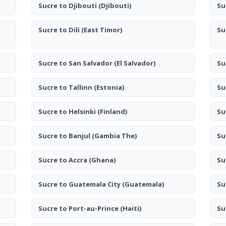
Sucre to Djibouti
(Djibouti)
Su
Sucre to Dili
(East Timor)
Su
Sucre to San Salvador
(El Salvador)
Su
Sucre to Tallinn
(Estonia)
Su
Sucre to Helsinki
(Finland)
Su
Sucre to Banjul
(Gambia The)
Su
Sucre to Accra
(Ghana)
Su
Sucre to Guatemala City
(Guatemala)
Su
Sucre to Port-au-Prince
(Haiti)
Su