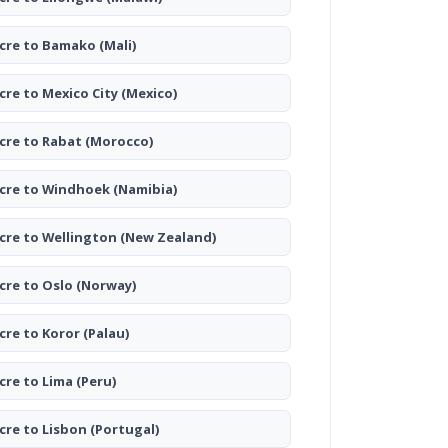
cre to Bamako
(Mali)
cre to Mexico City
(Mexico)
cre to Rabat
(Morocco)
cre to Windhoek
(Namibia)
cre to Wellington
(New Zealand)
cre to Oslo
(Norway)
cre to Koror
(Palau)
cre to Lima
(Peru)
cre to Lisbon
(Portugal)