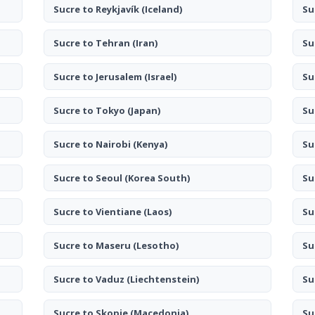
Sucre to Reykjavík
(Iceland)
Su
Sucre to Tehran
(Iran)
Su
Sucre to Jerusalem
(Israel)
Su
Sucre to Tokyo
(Japan)
Su
Sucre to Nairobi
(Kenya)
Su
Sucre to Seoul
(Korea South)
Su
Sucre to Vientiane
(Laos)
Su
Sucre to Maseru
(Lesotho)
Su
Sucre to Vaduz
(Liechtenstein)
Su
Sucre to Skopje
(Macedonia)
Su