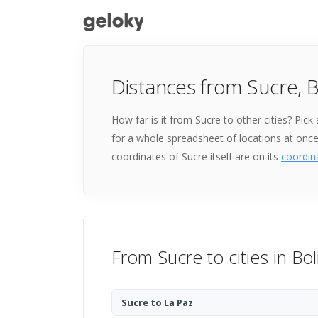
Distances from Sucre, B
How far is it from Sucre to other cities? Pic
for a whole spreadsheet of locations at onc
coordinates of Sucre itself are on its
coordin
From Sucre to cities in Bol
Sucre to La Paz