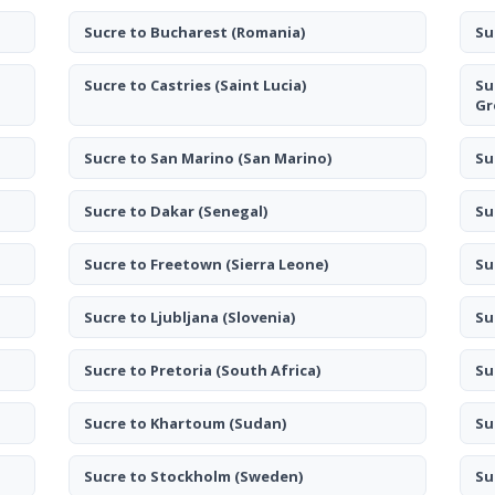
Sucre to Bucharest
(Romania)
Su
Sucre to Castries
(Saint Lucia)
Su
Gr
Sucre to San Marino
(San Marino)
Su
Sucre to Dakar
(Senegal)
Su
Sucre to Freetown
(Sierra Leone)
Su
Sucre to Ljubljana
(Slovenia)
Su
Sucre to Pretoria
(South Africa)
Su
Sucre to Khartoum
(Sudan)
Su
Sucre to Stockholm
(Sweden)
Su