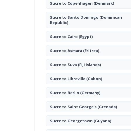
Sucre to Copenhagen
(Denmark)
Sucre to Santo Domingo
(Dominican
Republic)
Sucre to Cairo
(Egypt)
Sucre to Asmara
(Eritrea)
Sucre to Suva
(Fiji Islands)
Sucre to Libreville
(Gabon)
Sucre to Berlin
(Germany)
Sucre to Saint George's
(Grenada)
Sucre to Georgetown
(Guyana)