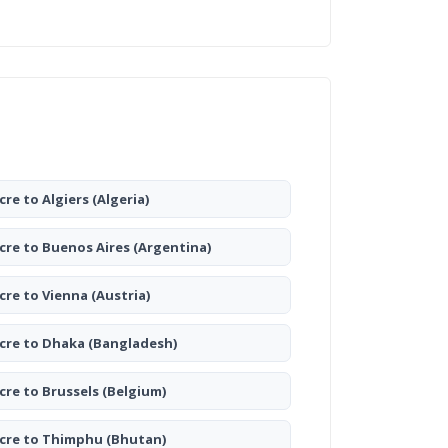
cre to Algiers
(Algeria)
cre to Buenos Aires
(Argentina)
cre to Vienna
(Austria)
cre to Dhaka
(Bangladesh)
cre to Brussels
(Belgium)
cre to Thimphu
(Bhutan)