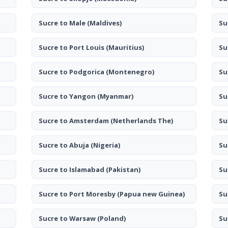
Sucre to Male
(Maldives)
Su
Sucre to Port Louis
(Mauritius)
Su
Sucre to Podgorica
(Montenegro)
Su
Sucre to Yangon
(Myanmar)
Su
Sucre to Amsterdam
(Netherlands The)
Su
Sucre to Abuja
(Nigeria)
Su
Sucre to Islamabad
(Pakistan)
Su
Sucre to Port Moresby
(Papua new Guinea)
Su
Sucre to Warsaw
(Poland)
Su