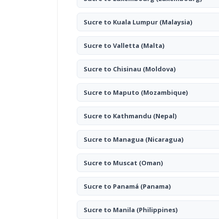
Sucre to Kuala Lumpur
(Malaysia)
Sucre to Valletta
(Malta)
Sucre to Chisinau
(Moldova)
Sucre to Maputo
(Mozambique)
Sucre to Kathmandu
(Nepal)
Sucre to Managua
(Nicaragua)
Sucre to Muscat
(Oman)
Sucre to Panamá
(Panama)
Sucre to Manila
(Philippines)