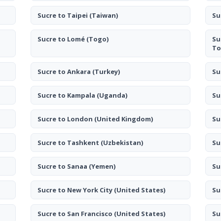
Sucre to Taipei
(Taiwan)
Su
Sucre to Lomé
(Togo)
Su
To
Sucre to Ankara
(Turkey)
Su
Sucre to Kampala
(Uganda)
Su
Sucre to London
(United Kingdom)
Su
Sucre to Tashkent
(Uzbekistan)
Su
Sucre to Sanaa
(Yemen)
Su
Sucre to New York City
(United States)
Su
Sucre to San Francisco
(United States)
Su