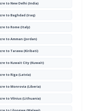
cre to New Delhi
(India)
cre to Baghdad
(Iraq)
cre to Rome
(Italy)
cre to Amman
(Jordan)
cre to Tarawa
(Kiribati)
cre to Kuwait City
(Kuwait)
cre to Riga
(Latvia)
cre to Monrovia
(Liberia)
cre to Vilnius
(Lithuania)
cre to Lilongwe
(Malawi)