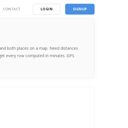
CONTACT
LOGIN
SIGNUP
ding
ces
me and both places on a map. Need distances
 get every row computed in minutes. GPS