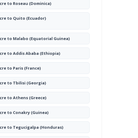
cre to Roseau
(Dominica)
cre to Quito
(Ecuador)
cre to Malabo
(Equatorial Guinea)
cre to Addis Ababa
(Ethiopia)
cre to Paris
(France)
cre to Tbilisi
(Georgia)
cre to Athens
(Greece)
cre to Conakry
(Guinea)
cre to Tegucigalpa
(Honduras)