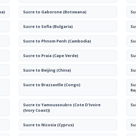
na)
Sucre to Gaborone
(Botswana)
Su
Sucre to Sofia
(Bulgaria)
Su
Sucre to Phnom Penh
(Cambodia)
Su
Sucre to Praia
(Cape Verde)
Su
Sucre to Beijing
(China)
Su
Sucre to Brazzaville
(Congo)
Su
Re
Sucre to Yamoussoukro
(Cote D'Ivoire
Su
(Ivory Coast))
Sucre to Nicosia
(Cyprus)
Su