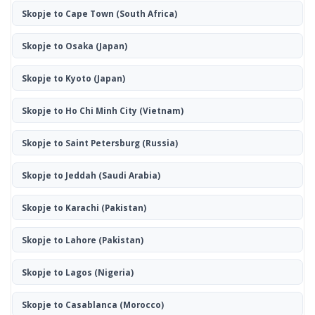
Skopje to Cape Town
(South Africa)
Skopje to Osaka
(Japan)
Skopje to Kyoto
(Japan)
Skopje to Ho Chi Minh City
(Vietnam)
Skopje to Saint Petersburg
(Russia)
Skopje to Jeddah
(Saudi Arabia)
Skopje to Karachi
(Pakistan)
Skopje to Lahore
(Pakistan)
Skopje to Lagos
(Nigeria)
Skopje to Casablanca
(Morocco)