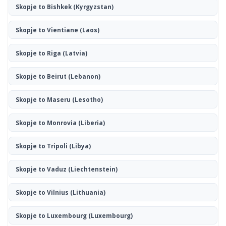
Skopje to Bishkek
(Kyrgyzstan)
Skopje to Vientiane
(Laos)
Skopje to Riga
(Latvia)
Skopje to Beirut
(Lebanon)
Skopje to Maseru
(Lesotho)
Skopje to Monrovia
(Liberia)
Skopje to Tripoli
(Libya)
Skopje to Vaduz
(Liechtenstein)
Skopje to Vilnius
(Lithuania)
Skopje to Luxembourg
(Luxembourg)