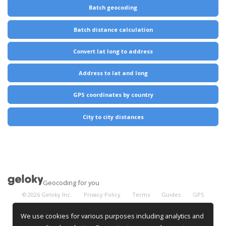
Batch geocoding
Batch distance calculation
Convert lat long to address
Address to lat and long
GPS coordinates by country
City to city distances
Geocoding for you
©
2026
Geloky Inc.
Privacy Policy
Terms
Guides
GPS
Coordinates
City Distances
We use cookies for various purposes including analytics and