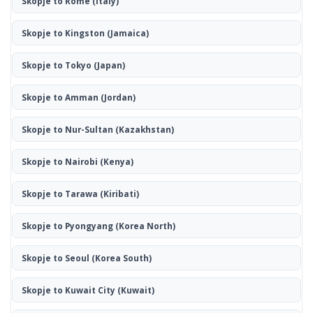
Skopje to Rome
(Italy)
Skopje to Kingston
(Jamaica)
Skopje to Tokyo
(Japan)
Skopje to Amman
(Jordan)
Skopje to Nur-Sultan
(Kazakhstan)
Skopje to Nairobi
(Kenya)
Skopje to Tarawa
(Kiribati)
Skopje to Pyongyang
(Korea North)
Skopje to Seoul
(Korea South)
Skopje to Kuwait City
(Kuwait)