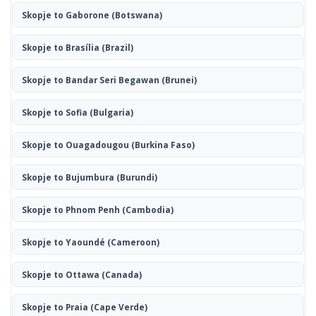
Skopje to Gaborone
(Botswana)
Skopje to Brasília
(Brazil)
Skopje to Bandar Seri Begawan
(Brunei)
Skopje to Sofia
(Bulgaria)
Skopje to Ouagadougou
(Burkina Faso)
Skopje to Bujumbura
(Burundi)
Skopje to Phnom Penh
(Cambodia)
Skopje to Yaoundé
(Cameroon)
Skopje to Ottawa
(Canada)
Skopje to Praia
(Cape Verde)