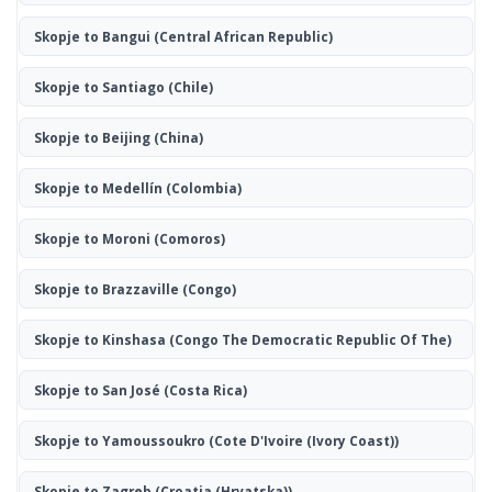
Skopje to Bangui
(Central African Republic)
Skopje to Santiago
(Chile)
Skopje to Beijing
(China)
Skopje to Medellín
(Colombia)
Skopje to Moroni
(Comoros)
Skopje to Brazzaville
(Congo)
Skopje to Kinshasa
(Congo The Democratic Republic Of The)
Skopje to San José
(Costa Rica)
Skopje to Yamoussoukro
(Cote D'Ivoire (Ivory Coast))
Skopje to Zagreb
(Croatia (Hrvatska))