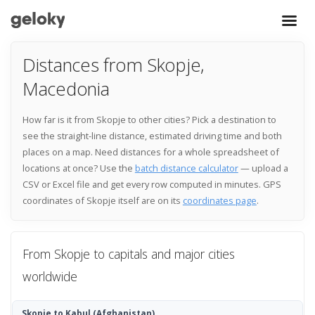
Distances from Skopje,
Macedonia
How far is it from Skopje to other cities? Pick a destination to
see the straight-line distance, estimated driving time and both
places on a map. Need distances for a whole spreadsheet of
locations at once? Use the
batch distance calculator
— upload a
CSV or Excel file and get every row computed in minutes. GPS
coordinates of Skopje itself are on its
coordinates page
.
From Skopje to capitals and major cities
worldwide
Skopje to Kabul
(Afghanistan)