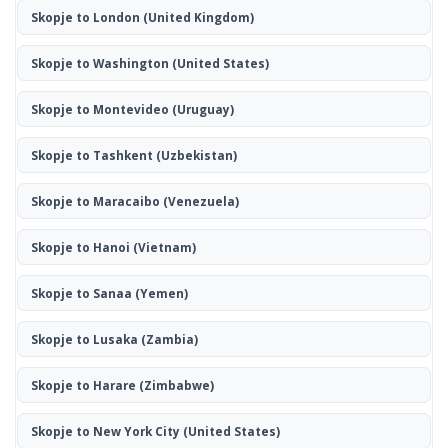
Skopje to London
(United Kingdom)
Skopje to Washington
(United States)
Skopje to Montevideo
(Uruguay)
Skopje to Tashkent
(Uzbekistan)
Skopje to Maracaibo
(Venezuela)
Skopje to Hanoi
(Vietnam)
Skopje to Sanaa
(Yemen)
Skopje to Lusaka
(Zambia)
Skopje to Harare
(Zimbabwe)
Skopje to New York City
(United States)