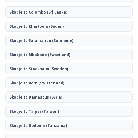
Skopje to Colombo
(Sri Lanka)
Skopje to Khartoum
(Sudan)
Skopje to Paramaribo
(Suriname)
Skopje to Mbabane
(Swaziland)
Skopje to Stockholm
(Sweden)
Skopje to Bern
(Switzerland)
Skopje to Damascus
(Syria)
Skopje to Taipei
(Taiwan)
Skopje to Dodoma
(Tanzania)