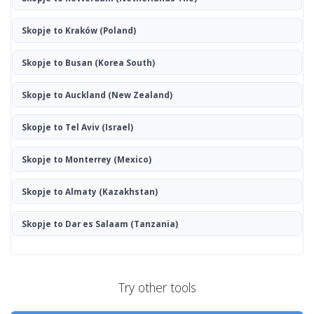
Skopje to Kraków
(Poland)
Skopje to Busan
(Korea South)
Skopje to Auckland
(New Zealand)
Skopje to Tel Aviv
(Israel)
Skopje to Monterrey
(Mexico)
Skopje to Almaty
(Kazakhstan)
Skopje to Dar es Salaam
(Tanzania)
Try other tools