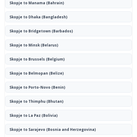
Skopje to Manama
(Bahrain)
Skopje to Dhaka
(Bangladesh)
Skopje to Bridgetown
(Barbados)
Skopje to Minsk
(Belarus)
Skopje to Brussels
(Belgium)
Skopje to Belmopan
(Belize)
Skopje to Porto-Novo
(Benin)
Skopje to Thimphu
(Bhutan)
Skopje to La Paz
(Bolivia)
Skopje to Sarajevo
(Bosnia and Herzegovina)