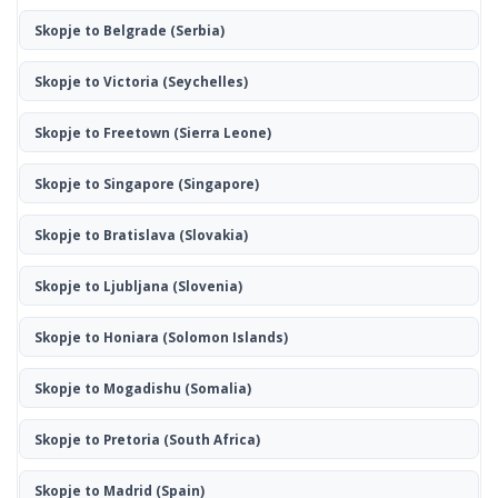
Skopje to Belgrade
(Serbia)
Skopje to Victoria
(Seychelles)
Skopje to Freetown
(Sierra Leone)
Skopje to Singapore
(Singapore)
Skopje to Bratislava
(Slovakia)
Skopje to Ljubljana
(Slovenia)
Skopje to Honiara
(Solomon Islands)
Skopje to Mogadishu
(Somalia)
Skopje to Pretoria
(South Africa)
Skopje to Madrid
(Spain)