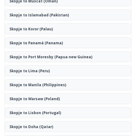
Skopje to Muscat
(Oman)
Skopje to Islamabad
(Pakistan)
Skopje to Koror
(Palau)
Skopje to Panamá
(Panama)
Skopje to Port Moresby
(Papua new Guinea)
Skopje to Lima
(Peru)
Skopje to Manila
(Philippines)
Skopje to Warsaw
(Poland)
Skopje to Lisbon
(Portugal)
Skopje to Doha
(Qatar)