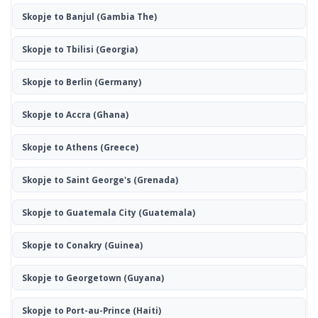
Skopje to Banjul
(Gambia The)
Skopje to Tbilisi
(Georgia)
Skopje to Berlin
(Germany)
Skopje to Accra
(Ghana)
Skopje to Athens
(Greece)
Skopje to Saint George's
(Grenada)
Skopje to Guatemala City
(Guatemala)
Skopje to Conakry
(Guinea)
Skopje to Georgetown
(Guyana)
Skopje to Port-au-Prince
(Haiti)