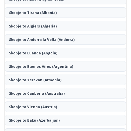
Skopje to Tirana
(Albania)
Skopje to Algiers
(Algeria)
Skopje to Andorra la Vella
(Andorra)
Skopje to Luanda
(Angola)
Skopje to Buenos Aires
(Argentina)
Skopje to Yerevan
(Armenia)
Skopje to Canberra
(Australia)
Skopje to Vienna
(Austria)
Skopje to Baku
(Azerbaijan)