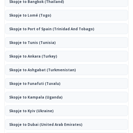
Skopje to Bangkok
(Thailand)
Skopje to Lomé
(Togo)
Skopje to Port of Spain
(Trinidad And Tobago)
Skopje to Tunis
(Tunisia)
Skopje to Ankara
(Turkey)
Skopje to Ashgabat
(Turkmenistan)
Skopje to Funafuti
(Tuvalu)
Skopje to Kampala
(Uganda)
Skopje to Kyiv
(Ukraine)
Skopje to Dubai
(United Arab Emirates)