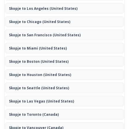
Skopje to Los Angeles
(United States)
Skopje to Chicago
(United States)
Skopje to San Francisco
(United States)
Skopje to Miami
(United States)
Skopje to Boston
(United States)
Skopje to Houston
(United States)
Skopje to Seattle
(United States)
Skopje to Las Vegas
(United States)
Skopje to Toronto
(Canada)
Skopje to Vancouver
(Canada)