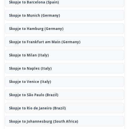
Skopje to Barcelona
(Spain)
Skopje to Munich
(Germany)
Skopje to Hamburg
(Germany)
Skopje to Frankfurt am Main
(Germany)
Skopje to Milan
(Italy)
Skopje to Naples
(Italy)
Skopje to Venice
(Italy)
Skopje to São Paulo
(Brazil)
Skopje to Rio de Janeiro
(Brazil)
Skopje to Johannesburg
(South Africa)