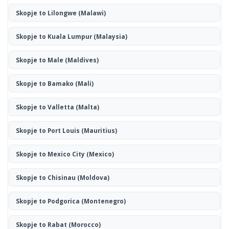
Skopje to Lilongwe
(Malawi)
Skopje to Kuala Lumpur
(Malaysia)
Skopje to Male
(Maldives)
Skopje to Bamako
(Mali)
Skopje to Valletta
(Malta)
Skopje to Port Louis
(Mauritius)
Skopje to Mexico City
(Mexico)
Skopje to Chisinau
(Moldova)
Skopje to Podgorica
(Montenegro)
Skopje to Rabat
(Morocco)