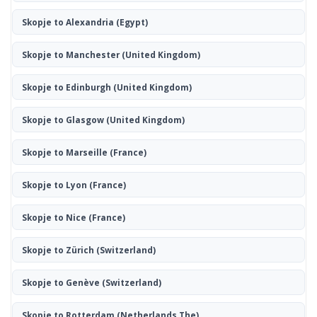
Skopje to Alexandria
(Egypt)
Skopje to Manchester
(United Kingdom)
Skopje to Edinburgh
(United Kingdom)
Skopje to Glasgow
(United Kingdom)
Skopje to Marseille
(France)
Skopje to Lyon
(France)
Skopje to Nice
(France)
Skopje to Zürich
(Switzerland)
Skopje to Genève
(Switzerland)
Skopje to Rotterdam
(Netherlands The)