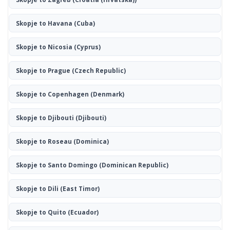
Skopje to Havana
(Cuba)
Skopje to Nicosia
(Cyprus)
Skopje to Prague
(Czech Republic)
Skopje to Copenhagen
(Denmark)
Skopje to Djibouti
(Djibouti)
Skopje to Roseau
(Dominica)
Skopje to Santo Domingo
(Dominican Republic)
Skopje to Dili
(East Timor)
Skopje to Quito
(Ecuador)