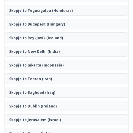
Skopje to Tegucigalpa
(Honduras)
Skopje to Budapest
(Hungary)
Skopje to Reykjavík
(Iceland)
Skopje to New Delhi
(India)
Skopje to Jakarta
(Indonesia)
Skopje to Tehran
(Iran)
Skopje to Baghdad
(Iraq)
Skopje to Dublin
(Ireland)
Skopje to Jerusalem
(Israel)