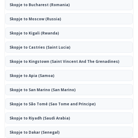
Skopje to Bucharest
(Romania)
Skopje to Moscow
(Russia)
Skopje to Kigali
(Rwanda)
Skopje to Castries
(Saint Lucia)
Skopje to Kingstown
(Saint Vincent And The Grenadines)
Skopje to Apia
(Samoa)
Skopje to San Marino
(San Marino)
Skopje to São Tomé
(Sao Tome and Principe)
Skopje to Riyadh
(Saudi Arabia)
Skopje to Dakar
(Senegal)