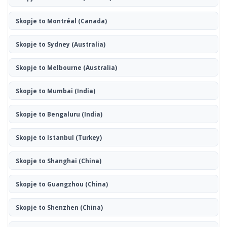
Skopje to Montréal
(Canada)
Skopje to Sydney
(Australia)
Skopje to Melbourne
(Australia)
Skopje to Mumbai
(India)
Skopje to Bengaluru
(India)
Skopje to Istanbul
(Turkey)
Skopje to Shanghai
(China)
Skopje to Guangzhou
(China)
Skopje to Shenzhen
(China)