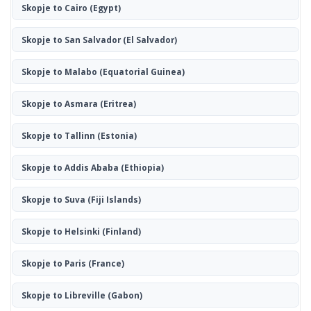
Skopje to Cairo
(Egypt)
Skopje to San Salvador
(El Salvador)
Skopje to Malabo
(Equatorial Guinea)
Skopje to Asmara
(Eritrea)
Skopje to Tallinn
(Estonia)
Skopje to Addis Ababa
(Ethiopia)
Skopje to Suva
(Fiji Islands)
Skopje to Helsinki
(Finland)
Skopje to Paris
(France)
Skopje to Libreville
(Gabon)