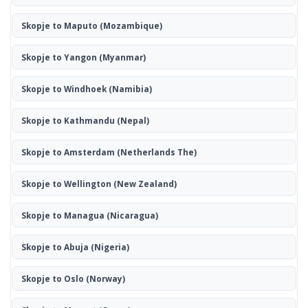
Skopje to Maputo
(Mozambique)
Skopje to Yangon
(Myanmar)
Skopje to Windhoek
(Namibia)
Skopje to Kathmandu
(Nepal)
Skopje to Amsterdam
(Netherlands The)
Skopje to Wellington
(New Zealand)
Skopje to Managua
(Nicaragua)
Skopje to Abuja
(Nigeria)
Skopje to Oslo
(Norway)