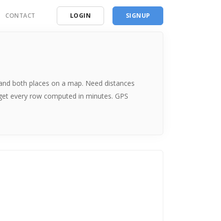
CONTACT
LOGIN
SIGNUP
ding
ces
me and both places on a map. Need distances
 get every row computed in minutes. GPS