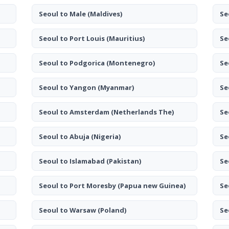
Seoul to Male
(Maldives)
Se
Seoul to Port Louis
(Mauritius)
Se
Seoul to Podgorica
(Montenegro)
Se
Seoul to Yangon
(Myanmar)
Se
Seoul to Amsterdam
(Netherlands The)
Se
Seoul to Abuja
(Nigeria)
Se
Seoul to Islamabad
(Pakistan)
Se
Seoul to Port Moresby
(Papua new Guinea)
Se
Seoul to Warsaw
(Poland)
Se