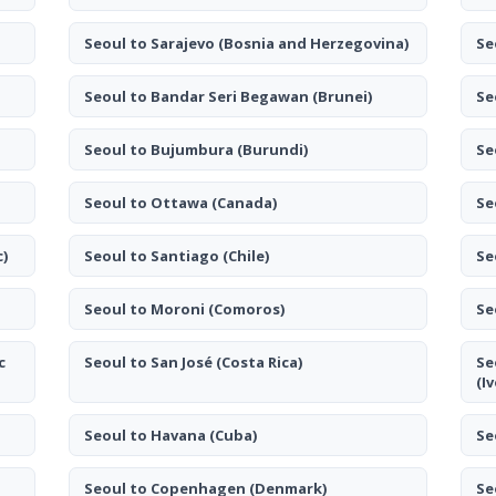
Seoul to Sarajevo
(Bosnia and Herzegovina)
Se
Seoul to Bandar Seri Begawan
(Brunei)
Se
Seoul to Bujumbura
(Burundi)
Se
Seoul to Ottawa
(Canada)
Se
c)
Seoul to Santiago
(Chile)
Se
Seoul to Moroni
(Comoros)
Se
c
Seoul to San José
(Costa Rica)
Se
(I
Seoul to Havana
(Cuba)
Se
Seoul to Copenhagen
(Denmark)
Se