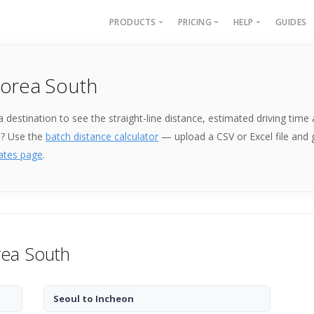
PRODUCTS
PRICING
HELP
GUIDES
Batch Geocoding
Batch Geocoding
Batch Geoco
Korea South
Batch Distances
API
Batch Distan
Lat long to address
API
k a destination to see the straight-line distance, estimated driving ti
Address to lat long
About
e? Use the
batch distance calculator
— upload a CSV or Excel file and
GPS Coords by Country
ates page
.
City to City Distances
API
rea South
Seoul to Incheon