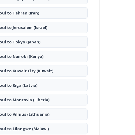
oul to Tehran
(Iran)
oul to Jerusalem
(Israel)
oul to Tokyo
(Japan)
oul to Nairobi
(Kenya)
oul to Kuwait City
(Kuwait)
oul to Riga
(Latvia)
oul to Monrovia
(Liberia)
oul to Vilnius
(Lithuania)
oul to Lilongwe
(Malawi)