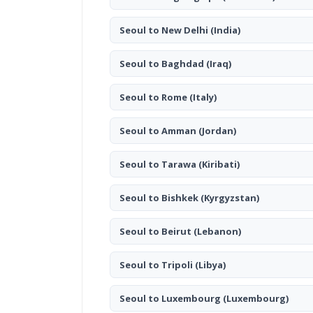
Seoul to New Delhi
(India)
Seoul to Baghdad
(Iraq)
Seoul to Rome
(Italy)
Seoul to Amman
(Jordan)
Seoul to Tarawa
(Kiribati)
Seoul to Bishkek
(Kyrgyzstan)
Seoul to Beirut
(Lebanon)
Seoul to Tripoli
(Libya)
Seoul to Luxembourg
(Luxembourg)