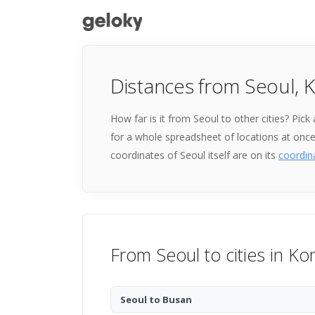
Distances from Seoul, 
How far is it from Seoul to other cities? Pic
for a whole spreadsheet of locations at onc
coordinates of Seoul itself are on its
coordin
From Seoul to cities in Ko
Seoul to Busan