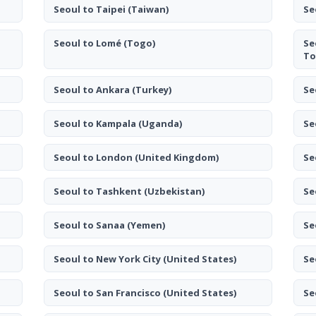
Seoul to Taipei
(Taiwan)
Se
Seoul to Lomé
(Togo)
Se
To
Seoul to Ankara
(Turkey)
Se
Seoul to Kampala
(Uganda)
Se
Seoul to London
(United Kingdom)
Se
Seoul to Tashkent
(Uzbekistan)
Se
Seoul to Sanaa
(Yemen)
Se
Seoul to New York City
(United States)
Se
Seoul to San Francisco
(United States)
Se