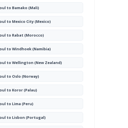
oul to Bamako
(Mali)
oul to Mexico City
(Mexico)
oul to Rabat
(Morocco)
oul to Windhoek
(Namibia)
oul to Wellington
(New Zealand)
oul to Oslo
(Norway)
oul to Koror
(Palau)
oul to Lima
(Peru)
oul to Lisbon
(Portugal)