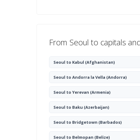
From Seoul to capitals an
Seoul to Kabul
(Afghanistan)
Seoul to Andorra la Vella
(Andorra)
Seoul to Yerevan
(Armenia)
Seoul to Baku
(Azerbaijan)
Seoul to Bridgetown
(Barbados)
Seoul to Belmopan
(Belize)