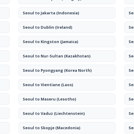
Seoul to Jakarta
(Indonesia)
Se
Seoul to Dublin
(Ireland)
Se
Seoul to Kingston
(Jamaica)
Se
Seoul to Nur-Sultan
(Kazakhstan)
Se
Seoul to Pyongyang
(Korea North)
Se
Seoul to Vientiane
(Laos)
Se
Seoul to Maseru
(Lesotho)
Se
Seoul to Vaduz
(Liechtenstein)
Se
Seoul to Skopje
(Macedonia)
Se