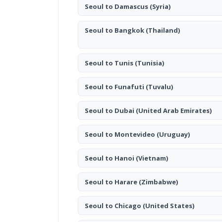
Seoul to Damascus
(Syria)
Seoul to Bangkok
(Thailand)
Seoul to Tunis
(Tunisia)
Seoul to Funafuti
(Tuvalu)
Seoul to Dubai
(United Arab Emirates)
Seoul to Montevideo
(Uruguay)
Seoul to Hanoi
(Vietnam)
Seoul to Harare
(Zimbabwe)
Seoul to Chicago
(United States)