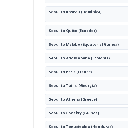
Seoul to Roseau
(Dominica)
Seoul to Quito
(Ecuador)
Seoul to Malabo
(Equatorial Guinea)
Seoul to Addis Ababa
(Ethiopia)
Seoul to Paris
(France)
Seoul to Tbilisi
(Georgia)
Seoul to Athens
(Greece)
Seoul to Conakry
(Guinea)
Seoul to Tegucigalpa
(Honduras)