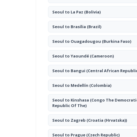
Seoul to La Paz
(Bolivia)
Seoul to Brasília
(Brazil)
Seoul to Ouagadougou
(Burkina Faso)
Seoul to Yaoundé
(Cameroon)
Seoul to Bangui
(Central African Republi
Seoul to Medellín
(Colombia)
Seoul to Kinshasa
(Congo The Democrati
Republic Of The)
Seoul to Zagreb
(Croatia (Hrvatska))
Seoul to Prague
(Czech Republic)