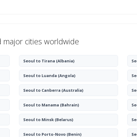
d major cities worldwide
Seoul to Tirana
(Albania)
Se
Seoul to Luanda
(Angola)
Se
Seoul to Canberra
(Australia)
Se
Seoul to Manama
(Bahrain)
Se
Seoul to Minsk
(Belarus)
Se
Seoul to Porto-Novo
(Benin)
Se