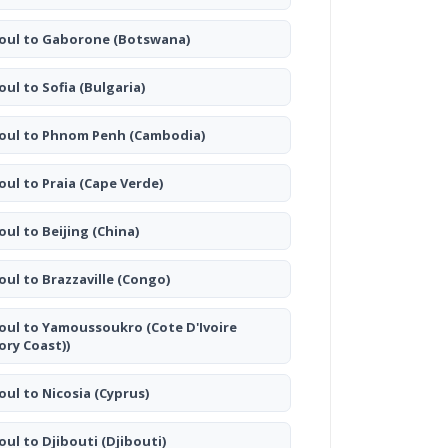
oul to Gaborone
(Botswana)
oul to Sofia
(Bulgaria)
oul to Phnom Penh
(Cambodia)
oul to Praia
(Cape Verde)
oul to Beijing
(China)
oul to Brazzaville
(Congo)
oul to Yamoussoukro
(Cote D'Ivoire
vory Coast))
oul to Nicosia
(Cyprus)
oul to Djibouti
(Djibouti)