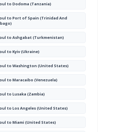
oul to Dodoma
(Tanzania)
oul to Port of Spain
(Trinidad And
bago)
oul to Ashgabat
(Turkmenistan)
oul to Kyiv
(Ukraine)
oul to Washington
(United States)
oul to Maracaibo
(Venezuela)
oul to Lusaka
(Zambia)
oul to Los Angeles
(United States)
oul to Miami
(United States)