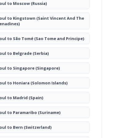
oul to Moscow
(Russia)
oul to Kingstown
(Saint Vincent And The
enadines)
oul to São Tomé
(Sao Tome and Principe)
oul to Belgrade
(Serbia)
oul to Singapore
(Singapore)
oul to Honiara
(Solomon Islands)
oul to Madrid
(Spain)
oul to Paramaribo
(Suriname)
oul to Bern
(Switzerland)