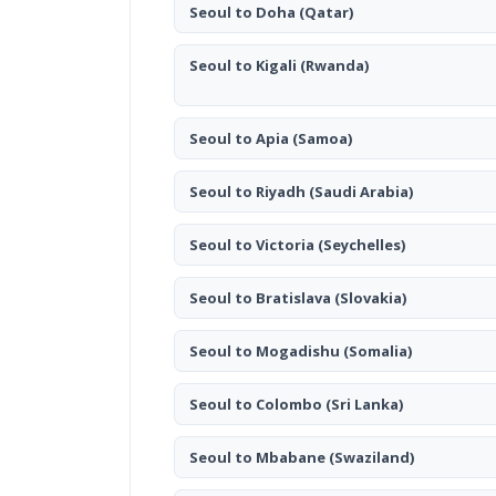
Seoul to Doha
(Qatar)
Seoul to Kigali
(Rwanda)
Seoul to Apia
(Samoa)
Seoul to Riyadh
(Saudi Arabia)
Seoul to Victoria
(Seychelles)
Seoul to Bratislava
(Slovakia)
Seoul to Mogadishu
(Somalia)
Seoul to Colombo
(Sri Lanka)
Seoul to Mbabane
(Swaziland)