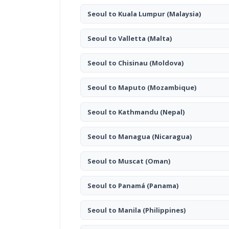
Seoul to Kuala Lumpur
(Malaysia)
Seoul to Valletta
(Malta)
Seoul to Chisinau
(Moldova)
Seoul to Maputo
(Mozambique)
Seoul to Kathmandu
(Nepal)
Seoul to Managua
(Nicaragua)
Seoul to Muscat
(Oman)
Seoul to Panamá
(Panama)
Seoul to Manila
(Philippines)