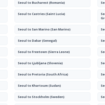
Seoul to Bucharest
(Romania)
Se
Seoul to Castries
(Saint Lucia)
Se
Gr
Seoul to San Marino
(San Marino)
Se
Seoul to Dakar
(Senegal)
Se
Seoul to Freetown
(Sierra Leone)
Se
Seoul to Ljubljana
(Slovenia)
Se
Seoul to Pretoria
(South Africa)
Se
Seoul to Khartoum
(Sudan)
Se
Seoul to Stockholm
(Sweden)
Se