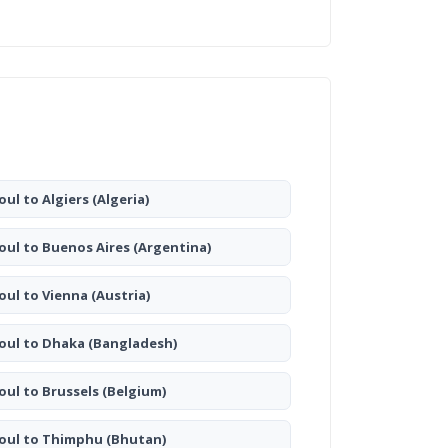
oul to Algiers
(Algeria)
oul to Buenos Aires
(Argentina)
oul to Vienna
(Austria)
oul to Dhaka
(Bangladesh)
oul to Brussels
(Belgium)
oul to Thimphu
(Bhutan)