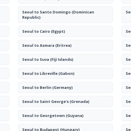
Seoul to Santo Domingo
(Dominican
Se
Republic)
Seoul to Cairo
(Egypt)
Se
Seoul to Asmara
(Eritrea)
Se
Seoul to Suva
(Fiji Islands)
Se
Seoul to Libreville
(Gabon)
Se
Seoul to Berlin
(Germany)
Se
Seoul to Saint George's
(Grenada)
Se
Seoul to Georgetown
(Guyana)
Se
Seoul to Budapest
(Hungary)
Se