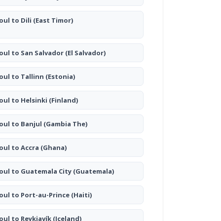
oul to Dili
(East Timor)
oul to San Salvador
(El Salvador)
oul to Tallinn
(Estonia)
oul to Helsinki
(Finland)
oul to Banjul
(Gambia The)
oul to Accra
(Ghana)
oul to Guatemala City
(Guatemala)
oul to Port-au-Prince
(Haiti)
oul to Reykjavík
(Iceland)