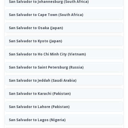
San Salvador to Johannesburg
(South Africa)
San Salvador to Cape Town
(South Africa)
San Salvador to Osaka
(Japan)
San Salvador to Kyoto
(Japan)
San Salvador to Ho Chi Minh City
(Vietnam)
San Salvador to Saint Petersburg
(Russia)
San Salvador to Jeddah
(Saudi Arabia)
San Salvador to Karachi
(Pakistan)
San Salvador to Lahore
(Pakistan)
San Salvador to Lagos
(Nigeria)