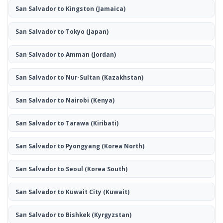
San Salvador to Kingston
(Jamaica)
San Salvador to Tokyo
(Japan)
San Salvador to Amman
(Jordan)
San Salvador to Nur-Sultan
(Kazakhstan)
San Salvador to Nairobi
(Kenya)
San Salvador to Tarawa
(Kiribati)
San Salvador to Pyongyang
(Korea North)
San Salvador to Seoul
(Korea South)
San Salvador to Kuwait City
(Kuwait)
San Salvador to Bishkek
(Kyrgyzstan)