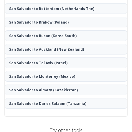
San Salvador to Rotterdam
(Netherlands The)
San Salvador to Kraków
(Poland)
San Salvador to Busan
(Korea South)
San Salvador to Auckland
(New Zealand)
San Salvador to Tel Aviv
(Israel)
San Salvador to Monterrey
(Mexico)
San Salvador to Almaty
(Kazakhstan)
San Salvador to Dar es Salaam
(Tanzania)
Try other tools