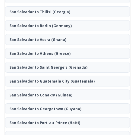
San Salvador to Tbilisi
(Georgia)
San Salvador to Berlin
(Germany)
San Salvador to Accra
(Ghana)
San Salvador to Athens
(Greece)
San Salvador to Saint George's
(Grenada)
San Salvador to Guatemala City
(Guatemala)
San Salvador to Conakry
(Guinea)
San Salvador to Georgetown
(Guyana)
San Salvador to Port-au-Prince
(Haiti)