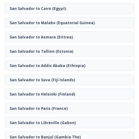
San Salvador to Cairo
(Egypt)
San Salvador to Malabo
(Equatorial Guinea)
San Salvador to Asmara
(Eritrea)
San Salvador to Tallinn
(Estonia)
San Salvador to Addis Ababa
(Ethiopia)
San Salvador to Suva
(Fiji Islands)
San Salvador to Helsinki
(Finland)
San Salvador to Paris
(France)
San Salvador to Libreville
(Gabon)
San Salvador to Banjul
(Gambia The)