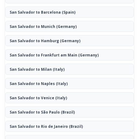
San Salvador to Barcelona
(Spain)
San Salvador to Munich
(Germany)
San Salvador to Hamburg
(Germany)
San Salvador to Frankfurt am Main
(Germany)
San Salvador to Milan
(Italy)
San Salvador to Naples
(Italy)
San Salvador to Venice
(Italy)
San Salvador to São Paulo
(Brazil)
San Salvador to Rio de Janeiro
(Brazil)