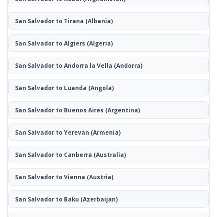
San Salvador to Tirana
(Albania)
San Salvador to Algiers
(Algeria)
San Salvador to Andorra la Vella
(Andorra)
San Salvador to Luanda
(Angola)
San Salvador to Buenos Aires
(Argentina)
San Salvador to Yerevan
(Armenia)
San Salvador to Canberra
(Australia)
San Salvador to Vienna
(Austria)
San Salvador to Baku
(Azerbaijan)