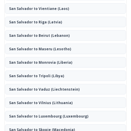
San Salvador to Vientiane
(Laos)
San Salvador to Riga
(Latvia)
San Salvador to Beirut
(Lebanon)
San Salvador to Maseru
(Lesotho)
San Salvador to Monrovia
(Liberia)
San Salvador to Tripoli
(Libya)
San Salvador to Vaduz
(Liechtenstein)
San Salvador to Vilnius
(Lithuania)
San Salvador to Luxembourg
(Luxembourg)
San Salvador to Skopje
(Macedonia)