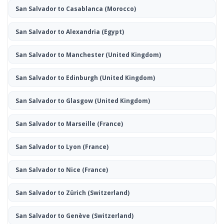
San Salvador to Casablanca
(Morocco)
San Salvador to Alexandria
(Egypt)
San Salvador to Manchester
(United Kingdom)
San Salvador to Edinburgh
(United Kingdom)
San Salvador to Glasgow
(United Kingdom)
San Salvador to Marseille
(France)
San Salvador to Lyon
(France)
San Salvador to Nice
(France)
San Salvador to Zürich
(Switzerland)
San Salvador to Genève
(Switzerland)