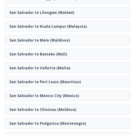
San Salvador to Lilongwe
(Malawi)
San Salvador to Kuala Lumpur
(Malaysia)
San Salvador to Male
(Maldives)
San Salvador to Bamako
(Mali)
San Salvador to Valletta
(Malta)
San Salvador to Port Louis
(Mauritius)
San Salvador to Mexico City
(Mexico)
San Salvador to Chisinau
(Moldova)
San Salvador to Podgorica
(Montenegro)