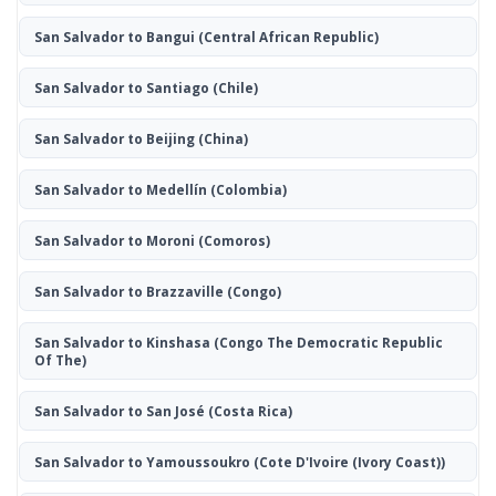
San Salvador to Bangui
(Central African Republic)
San Salvador to Santiago
(Chile)
San Salvador to Beijing
(China)
San Salvador to Medellín
(Colombia)
San Salvador to Moroni
(Comoros)
San Salvador to Brazzaville
(Congo)
San Salvador to Kinshasa
(Congo The Democratic Republic
Of The)
San Salvador to San José
(Costa Rica)
San Salvador to Yamoussoukro
(Cote D'Ivoire (Ivory Coast))