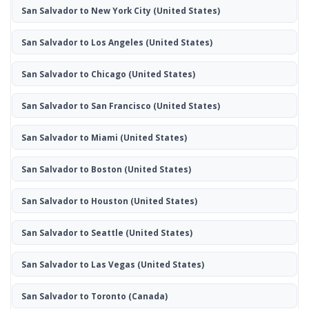
San Salvador to New York City
(United States)
San Salvador to Los Angeles
(United States)
San Salvador to Chicago
(United States)
San Salvador to San Francisco
(United States)
San Salvador to Miami
(United States)
San Salvador to Boston
(United States)
San Salvador to Houston
(United States)
San Salvador to Seattle
(United States)
San Salvador to Las Vegas
(United States)
San Salvador to Toronto
(Canada)