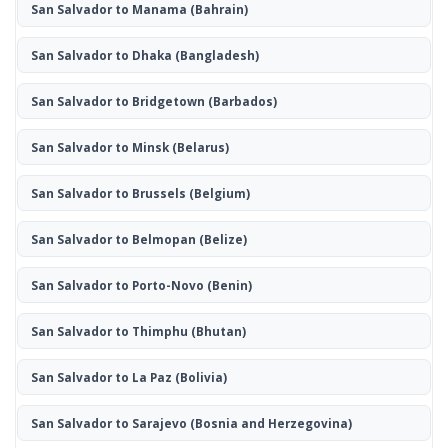
San Salvador to Manama
(Bahrain)
San Salvador to Dhaka
(Bangladesh)
San Salvador to Bridgetown
(Barbados)
San Salvador to Minsk
(Belarus)
San Salvador to Brussels
(Belgium)
San Salvador to Belmopan
(Belize)
San Salvador to Porto-Novo
(Benin)
San Salvador to Thimphu
(Bhutan)
San Salvador to La Paz
(Bolivia)
San Salvador to Sarajevo
(Bosnia and Herzegovina)