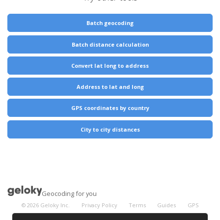
Batch geocoding
Batch distance calculation
Convert lat long to address
Address to lat and long
GPS coordinates by country
City to city distances
Geocoding for you
©
2026
Geloky Inc.
Privacy Policy
Terms
Guides
GPS
Coordinates
City Distances