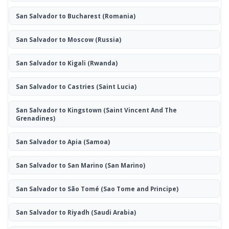
San Salvador to Bucharest
(Romania)
San Salvador to Moscow
(Russia)
San Salvador to Kigali
(Rwanda)
San Salvador to Castries
(Saint Lucia)
San Salvador to Kingstown
(Saint Vincent And The
Grenadines)
San Salvador to Apia
(Samoa)
San Salvador to San Marino
(San Marino)
San Salvador to São Tomé
(Sao Tome and Principe)
San Salvador to Riyadh
(Saudi Arabia)