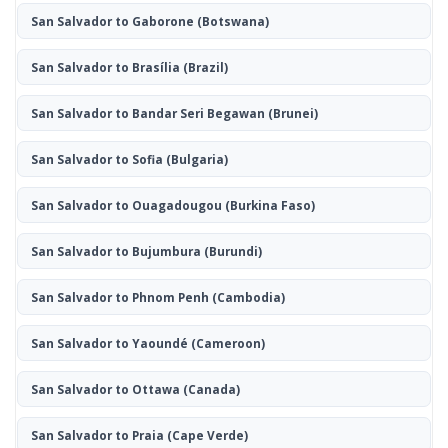
San Salvador to Gaborone
(Botswana)
San Salvador to Brasília
(Brazil)
San Salvador to Bandar Seri Begawan
(Brunei)
San Salvador to Sofia
(Bulgaria)
San Salvador to Ouagadougou
(Burkina Faso)
San Salvador to Bujumbura
(Burundi)
San Salvador to Phnom Penh
(Cambodia)
San Salvador to Yaoundé
(Cameroon)
San Salvador to Ottawa
(Canada)
San Salvador to Praia
(Cape Verde)