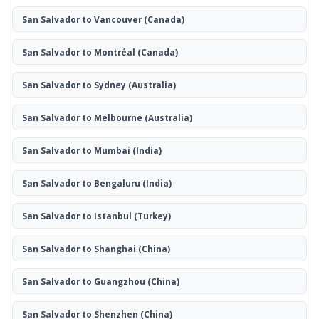
San Salvador to Vancouver
(Canada)
San Salvador to Montréal
(Canada)
San Salvador to Sydney
(Australia)
San Salvador to Melbourne
(Australia)
San Salvador to Mumbai
(India)
San Salvador to Bengaluru
(India)
San Salvador to Istanbul
(Turkey)
San Salvador to Shanghai
(China)
San Salvador to Guangzhou
(China)
San Salvador to Shenzhen
(China)