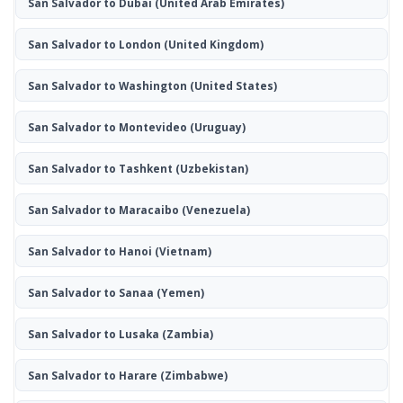
San Salvador to Dubai
(United Arab Emirates)
San Salvador to London
(United Kingdom)
San Salvador to Washington
(United States)
San Salvador to Montevideo
(Uruguay)
San Salvador to Tashkent
(Uzbekistan)
San Salvador to Maracaibo
(Venezuela)
San Salvador to Hanoi
(Vietnam)
San Salvador to Sanaa
(Yemen)
San Salvador to Lusaka
(Zambia)
San Salvador to Harare
(Zimbabwe)