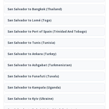
San Salvador to Bangkok
(Thailand)
San Salvador to Lomé
(Togo)
San Salvador to Port of Spain
(Trinidad And Tobago)
San Salvador to Tunis
(Tunisia)
San Salvador to Ankara
(Turkey)
San Salvador to Ashgabat
(Turkmenistan)
San Salvador to Funafuti
(Tuvalu)
San Salvador to Kampala
(Uganda)
San Salvador to Kyiv
(Ukraine)