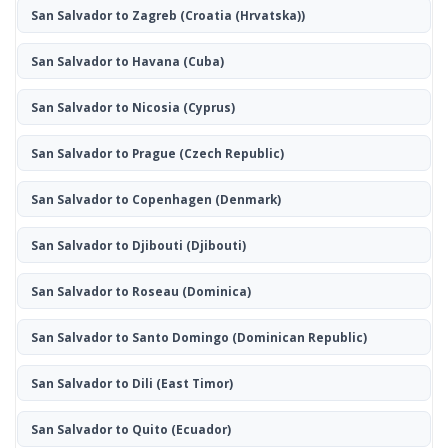
San Salvador to Zagreb
(Croatia (Hrvatska))
San Salvador to Havana
(Cuba)
San Salvador to Nicosia
(Cyprus)
San Salvador to Prague
(Czech Republic)
San Salvador to Copenhagen
(Denmark)
San Salvador to Djibouti
(Djibouti)
San Salvador to Roseau
(Dominica)
San Salvador to Santo Domingo
(Dominican Republic)
San Salvador to Dili
(East Timor)
San Salvador to Quito
(Ecuador)