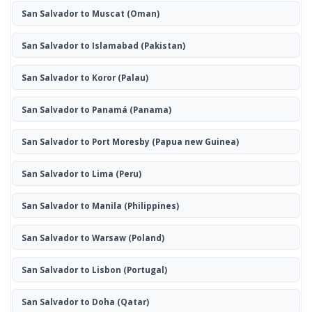
San Salvador to Muscat
(Oman)
San Salvador to Islamabad
(Pakistan)
San Salvador to Koror
(Palau)
San Salvador to Panamá
(Panama)
San Salvador to Port Moresby
(Papua new Guinea)
San Salvador to Lima
(Peru)
San Salvador to Manila
(Philippines)
San Salvador to Warsaw
(Poland)
San Salvador to Lisbon
(Portugal)
San Salvador to Doha
(Qatar)