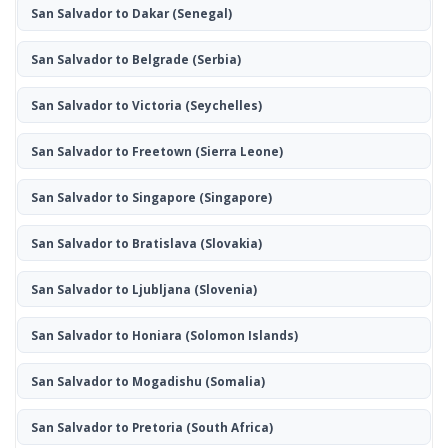
San Salvador to Dakar
(Senegal)
San Salvador to Belgrade
(Serbia)
San Salvador to Victoria
(Seychelles)
San Salvador to Freetown
(Sierra Leone)
San Salvador to Singapore
(Singapore)
San Salvador to Bratislava
(Slovakia)
San Salvador to Ljubljana
(Slovenia)
San Salvador to Honiara
(Solomon Islands)
San Salvador to Mogadishu
(Somalia)
San Salvador to Pretoria
(South Africa)