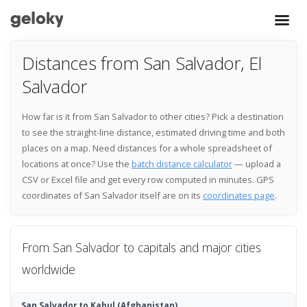
Distances from San Salvador, El
Salvador
How far is it from San Salvador to other cities? Pick a destination
to see the straight-line distance, estimated driving time and both
places on a map. Need distances for a whole spreadsheet of
locations at once? Use the
batch distance calculator
— upload a
CSV or Excel file and get every row computed in minutes. GPS
coordinates of San Salvador itself are on its
coordinates page
.
From San Salvador to capitals and major cities
worldwide
San Salvador to Kabul
(Afghanistan)