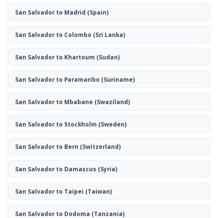
San Salvador to Madrid
(Spain)
San Salvador to Colombo
(Sri Lanka)
San Salvador to Khartoum
(Sudan)
San Salvador to Paramaribo
(Suriname)
San Salvador to Mbabane
(Swaziland)
San Salvador to Stockholm
(Sweden)
San Salvador to Bern
(Switzerland)
San Salvador to Damascus
(Syria)
San Salvador to Taipei
(Taiwan)
San Salvador to Dodoma
(Tanzania)