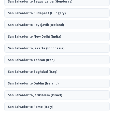
San Salvador to Tegucigalpa
(Honduras)
San Salvador to Budapest
(Hungary)
San Salvador to Reykjavík
(Iceland)
San Salvador to New Delhi
(India)
San Salvador to Jakarta
(Indonesia)
San Salvador to Tehran
(Iran)
San Salvador to Baghdad
(Iraq)
San Salvador to Dublin
(Ireland)
San Salvador to Jerusalem
(Israel)
San Salvador to Rome
(Italy)