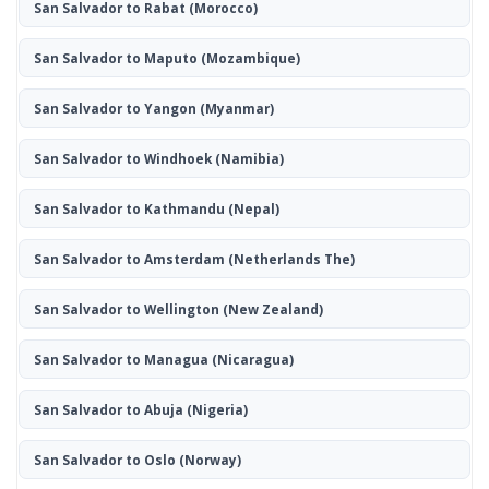
San Salvador to Rabat
(Morocco)
San Salvador to Maputo
(Mozambique)
San Salvador to Yangon
(Myanmar)
San Salvador to Windhoek
(Namibia)
San Salvador to Kathmandu
(Nepal)
San Salvador to Amsterdam
(Netherlands The)
San Salvador to Wellington
(New Zealand)
San Salvador to Managua
(Nicaragua)
San Salvador to Abuja
(Nigeria)
San Salvador to Oslo
(Norway)