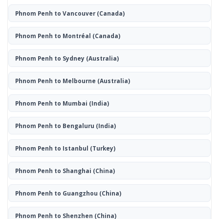
Phnom Penh to Vancouver
(Canada)
Phnom Penh to Montréal
(Canada)
Phnom Penh to Sydney
(Australia)
Phnom Penh to Melbourne
(Australia)
Phnom Penh to Mumbai
(India)
Phnom Penh to Bengaluru
(India)
Phnom Penh to Istanbul
(Turkey)
Phnom Penh to Shanghai
(China)
Phnom Penh to Guangzhou
(China)
Phnom Penh to Shenzhen
(China)