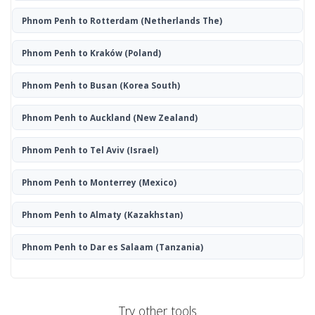
Phnom Penh to Rotterdam
(Netherlands The)
Phnom Penh to Kraków
(Poland)
Phnom Penh to Busan
(Korea South)
Phnom Penh to Auckland
(New Zealand)
Phnom Penh to Tel Aviv
(Israel)
Phnom Penh to Monterrey
(Mexico)
Phnom Penh to Almaty
(Kazakhstan)
Phnom Penh to Dar es Salaam
(Tanzania)
Try other tools