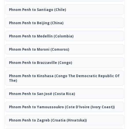
Phnom Penh to Santiago
(Chile)
Phnom Penh to Beijing
(China)
Phnom Penh to Medellín
(Colombia)
Phnom Penh to Moroni
(Comoros)
Phnom Penh to Brazzaville
(Congo)
Phnom Penh to Kinshasa
(Congo The Democratic Republic Of
The)
Phnom Penh to San José
(Costa Rica)
Phnom Penh to Yamoussoukro
(Cote D'Ivoire (Ivory Coast))
Phnom Penh to Zagreb
(Croatia (Hrvatska))