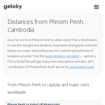
Distances from Phnom Penh,
Cambodia
How far is it from Phnom Penh to other cities? Pick a destination
to see the straight-line distance, estimated driving time and both
places on a map. Need distances for a whole spreadsheet of
locations at once? Use the
batch distance calculator
— upload a
CSV or Excel file and get every row computed in minutes. GPS
coordinates of Phnom Penh itself are on its
coordinates page
.
From Phnom Penh to capitals and major cities
worldwide
Phnom Penh to Kabul
(Afghanistan)