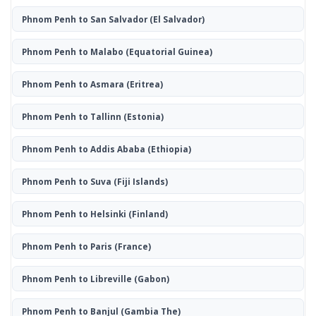
Phnom Penh to San Salvador
(El Salvador)
Phnom Penh to Malabo
(Equatorial Guinea)
Phnom Penh to Asmara
(Eritrea)
Phnom Penh to Tallinn
(Estonia)
Phnom Penh to Addis Ababa
(Ethiopia)
Phnom Penh to Suva
(Fiji Islands)
Phnom Penh to Helsinki
(Finland)
Phnom Penh to Paris
(France)
Phnom Penh to Libreville
(Gabon)
Phnom Penh to Banjul
(Gambia The)