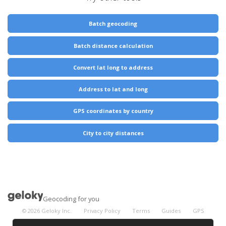
Batch geocoding
Batch distance calculation
Convert lat long to address
Address to lat and long
GPS coordinates by country
City to city distances
Geocoding for you
©
2026
Geloky Inc.
Privacy Policy
Terms
Guides
GPS
Coordinates
City Distances