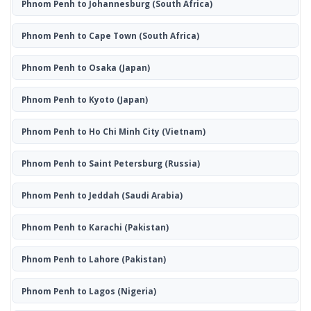
Phnom Penh to Johannesburg
(South Africa)
Phnom Penh to Cape Town
(South Africa)
Phnom Penh to Osaka
(Japan)
Phnom Penh to Kyoto
(Japan)
Phnom Penh to Ho Chi Minh City
(Vietnam)
Phnom Penh to Saint Petersburg
(Russia)
Phnom Penh to Jeddah
(Saudi Arabia)
Phnom Penh to Karachi
(Pakistan)
Phnom Penh to Lahore
(Pakistan)
Phnom Penh to Lagos
(Nigeria)