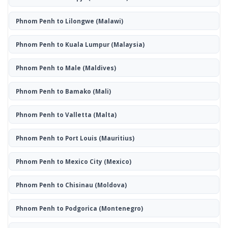
Phnom Penh to Lilongwe
(Malawi)
Phnom Penh to Kuala Lumpur
(Malaysia)
Phnom Penh to Male
(Maldives)
Phnom Penh to Bamako
(Mali)
Phnom Penh to Valletta
(Malta)
Phnom Penh to Port Louis
(Mauritius)
Phnom Penh to Mexico City
(Mexico)
Phnom Penh to Chisinau
(Moldova)
Phnom Penh to Podgorica
(Montenegro)