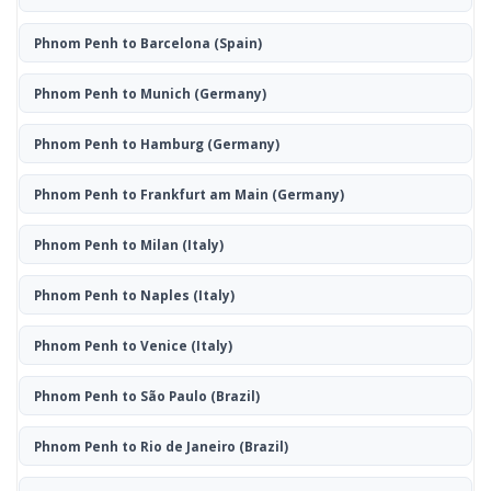
Phnom Penh to Barcelona
(Spain)
Phnom Penh to Munich
(Germany)
Phnom Penh to Hamburg
(Germany)
Phnom Penh to Frankfurt am Main
(Germany)
Phnom Penh to Milan
(Italy)
Phnom Penh to Naples
(Italy)
Phnom Penh to Venice
(Italy)
Phnom Penh to São Paulo
(Brazil)
Phnom Penh to Rio de Janeiro
(Brazil)