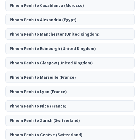
Phnom Penh to Casablanca
(Morocco)
Phnom Penh to Alexandria
(Egypt)
Phnom Penh to Manchester
(United Kingdom)
Phnom Penh to Edinburgh
(United Kingdom)
Phnom Penh to Glasgow
(United Kingdom)
Phnom Penh to Marseille
(France)
Phnom Penh to Lyon
(France)
Phnom Penh to Nice
(France)
Phnom Penh to Zürich
(Switzerland)
Phnom Penh to Genève
(Switzerland)