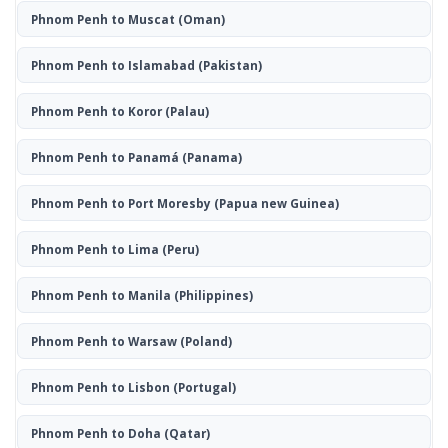
Phnom Penh to Muscat
(Oman)
Phnom Penh to Islamabad
(Pakistan)
Phnom Penh to Koror
(Palau)
Phnom Penh to Panamá
(Panama)
Phnom Penh to Port Moresby
(Papua new Guinea)
Phnom Penh to Lima
(Peru)
Phnom Penh to Manila
(Philippines)
Phnom Penh to Warsaw
(Poland)
Phnom Penh to Lisbon
(Portugal)
Phnom Penh to Doha
(Qatar)