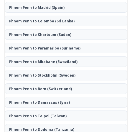
Phnom Penh to Madrid
(Spain)
Phnom Penh to Colombo
(Sri Lanka)
Phnom Penh to Khartoum
(Sudan)
Phnom Penh to Paramaribo
(Suriname)
Phnom Penh to Mbabane
(Swaziland)
Phnom Penh to Stockholm
(Sweden)
Phnom Penh to Bern
(Switzerland)
Phnom Penh to Damascus
(Syria)
Phnom Penh to Taipei
(Taiwan)
Phnom Penh to Dodoma
(Tanzania)