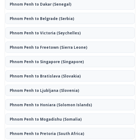
Phnom Penh to Dakar
(Senegal)
Phnom Penh to Belgrade
(Serbia)
Phnom Penh to Victoria
(Seychelles)
Phnom Penh to Freetown
(Sierra Leone)
Phnom Penh to Singapore
(Singapore)
Phnom Penh to Bratislava
(Slovakia)
Phnom Penh to Ljubljana
(Slovenia)
Phnom Penh to Honiara
(Solomon Islands)
Phnom Penh to Mogadishu
(Somalia)
Phnom Penh to Pretoria
(South Africa)