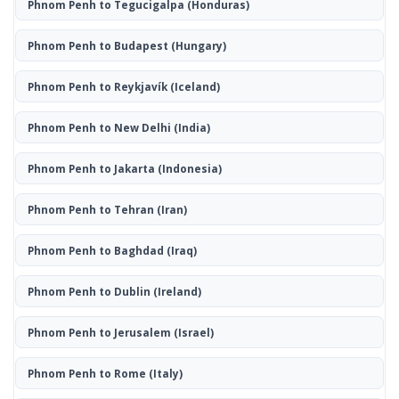
Phnom Penh to Tegucigalpa
(Honduras)
Phnom Penh to Budapest
(Hungary)
Phnom Penh to Reykjavík
(Iceland)
Phnom Penh to New Delhi
(India)
Phnom Penh to Jakarta
(Indonesia)
Phnom Penh to Tehran
(Iran)
Phnom Penh to Baghdad
(Iraq)
Phnom Penh to Dublin
(Ireland)
Phnom Penh to Jerusalem
(Israel)
Phnom Penh to Rome
(Italy)