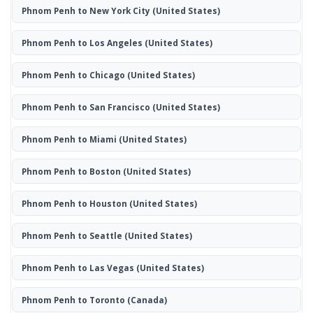
Phnom Penh to New York City
(United States)
Phnom Penh to Los Angeles
(United States)
Phnom Penh to Chicago
(United States)
Phnom Penh to San Francisco
(United States)
Phnom Penh to Miami
(United States)
Phnom Penh to Boston
(United States)
Phnom Penh to Houston
(United States)
Phnom Penh to Seattle
(United States)
Phnom Penh to Las Vegas
(United States)
Phnom Penh to Toronto
(Canada)