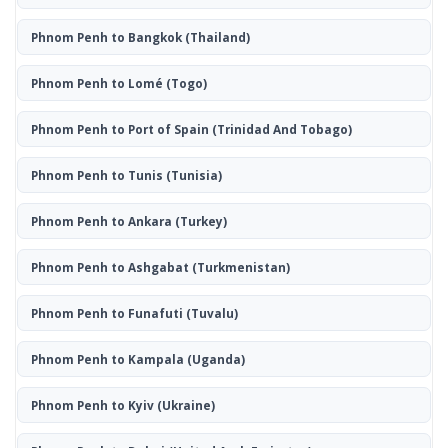
Phnom Penh to Bangkok
(Thailand)
Phnom Penh to Lomé
(Togo)
Phnom Penh to Port of Spain
(Trinidad And Tobago)
Phnom Penh to Tunis
(Tunisia)
Phnom Penh to Ankara
(Turkey)
Phnom Penh to Ashgabat
(Turkmenistan)
Phnom Penh to Funafuti
(Tuvalu)
Phnom Penh to Kampala
(Uganda)
Phnom Penh to Kyiv
(Ukraine)