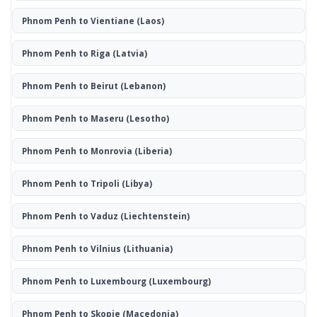
Phnom Penh to Vientiane
(Laos)
Phnom Penh to Riga
(Latvia)
Phnom Penh to Beirut
(Lebanon)
Phnom Penh to Maseru
(Lesotho)
Phnom Penh to Monrovia
(Liberia)
Phnom Penh to Tripoli
(Libya)
Phnom Penh to Vaduz
(Liechtenstein)
Phnom Penh to Vilnius
(Lithuania)
Phnom Penh to Luxembourg
(Luxembourg)
Phnom Penh to Skopje
(Macedonia)