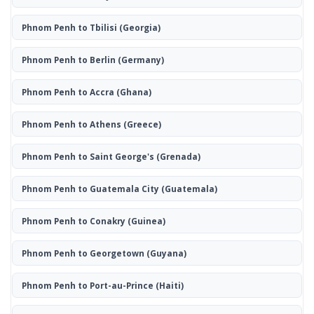
Phnom Penh to Tbilisi
(Georgia)
Phnom Penh to Berlin
(Germany)
Phnom Penh to Accra
(Ghana)
Phnom Penh to Athens
(Greece)
Phnom Penh to Saint George's
(Grenada)
Phnom Penh to Guatemala City
(Guatemala)
Phnom Penh to Conakry
(Guinea)
Phnom Penh to Georgetown
(Guyana)
Phnom Penh to Port-au-Prince
(Haiti)