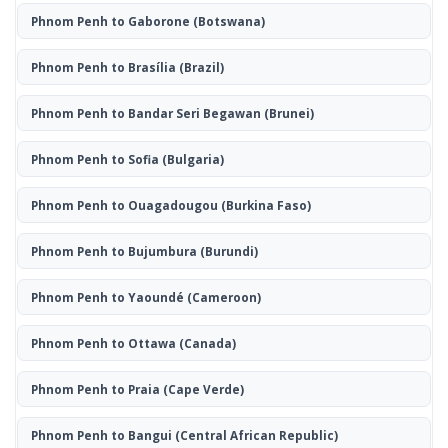
Phnom Penh to Gaborone
(Botswana)
Phnom Penh to Brasília
(Brazil)
Phnom Penh to Bandar Seri Begawan
(Brunei)
Phnom Penh to Sofia
(Bulgaria)
Phnom Penh to Ouagadougou
(Burkina Faso)
Phnom Penh to Bujumbura
(Burundi)
Phnom Penh to Yaoundé
(Cameroon)
Phnom Penh to Ottawa
(Canada)
Phnom Penh to Praia
(Cape Verde)
Phnom Penh to Bangui
(Central African Republic)