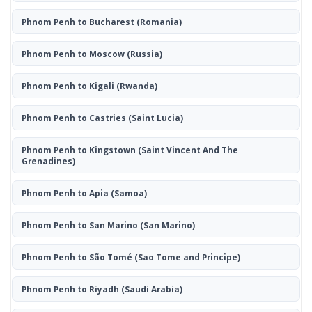
Phnom Penh to Bucharest
(Romania)
Phnom Penh to Moscow
(Russia)
Phnom Penh to Kigali
(Rwanda)
Phnom Penh to Castries
(Saint Lucia)
Phnom Penh to Kingstown
(Saint Vincent And The
Grenadines)
Phnom Penh to Apia
(Samoa)
Phnom Penh to San Marino
(San Marino)
Phnom Penh to São Tomé
(Sao Tome and Principe)
Phnom Penh to Riyadh
(Saudi Arabia)