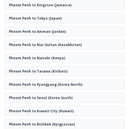
Phnom Penh to Kingston
(Jamaica)
Phnom Penh to Tokyo
(Japan)
Phnom Penh to Amman
(Jordan)
Phnom Penh to Nur-Sultan
(Kazakhstan)
Phnom Penh to Nairobi
(Kenya)
Phnom Penh to Tarawa
(Kiribati)
Phnom Penh to Pyongyang
(Korea North)
Phnom Penh to Seoul
(Korea South)
Phnom Penh to Kuwait City
(Kuwait)
Phnom Penh to Bishkek
(Kyrgyzstan)