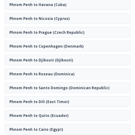
Phnom Penh to Havana
(Cuba)
Phnom Penh to Nicosia
(Cyprus)
Phnom Penh to Prague
(Czech Republic)
Phnom Penh to Copenhagen
(Denmark)
Phnom Penh to Djibouti
(Djibouti)
Phnom Penh to Roseau
(Dominica)
Phnom Penh to Santo Domingo
(Dominican Republic)
Phnom Penh to Dili
(East Timor)
Phnom Penh to Quito
(Ecuador)
Phnom Penh to Cairo
(Egypt)