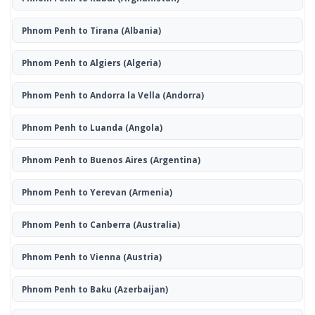
Phnom Penh to Tirana
(Albania)
Phnom Penh to Algiers
(Algeria)
Phnom Penh to Andorra la Vella
(Andorra)
Phnom Penh to Luanda
(Angola)
Phnom Penh to Buenos Aires
(Argentina)
Phnom Penh to Yerevan
(Armenia)
Phnom Penh to Canberra
(Australia)
Phnom Penh to Vienna
(Austria)
Phnom Penh to Baku
(Azerbaijan)