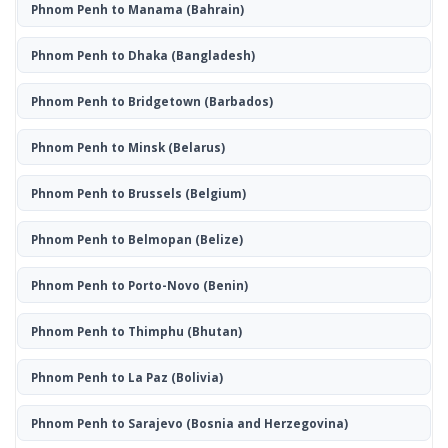
Phnom Penh to Manama
(Bahrain)
Phnom Penh to Dhaka
(Bangladesh)
Phnom Penh to Bridgetown
(Barbados)
Phnom Penh to Minsk
(Belarus)
Phnom Penh to Brussels
(Belgium)
Phnom Penh to Belmopan
(Belize)
Phnom Penh to Porto-Novo
(Benin)
Phnom Penh to Thimphu
(Bhutan)
Phnom Penh to La Paz
(Bolivia)
Phnom Penh to Sarajevo
(Bosnia and Herzegovina)