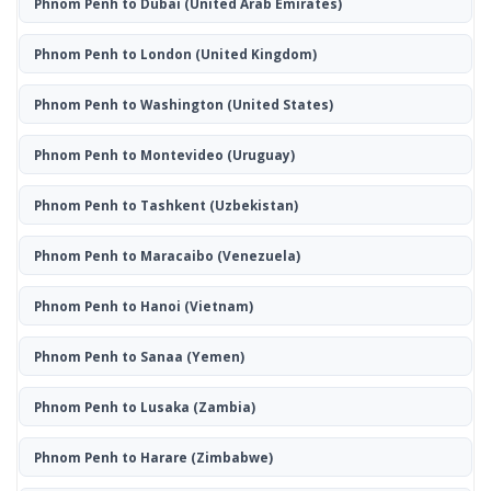
Phnom Penh to Dubai
(United Arab Emirates)
Phnom Penh to London
(United Kingdom)
Phnom Penh to Washington
(United States)
Phnom Penh to Montevideo
(Uruguay)
Phnom Penh to Tashkent
(Uzbekistan)
Phnom Penh to Maracaibo
(Venezuela)
Phnom Penh to Hanoi
(Vietnam)
Phnom Penh to Sanaa
(Yemen)
Phnom Penh to Lusaka
(Zambia)
Phnom Penh to Harare
(Zimbabwe)