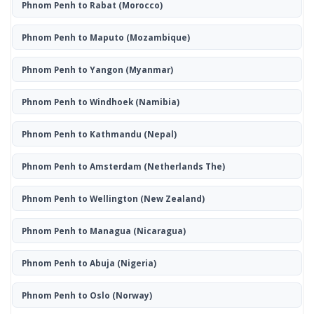
Phnom Penh to Rabat
(Morocco)
Phnom Penh to Maputo
(Mozambique)
Phnom Penh to Yangon
(Myanmar)
Phnom Penh to Windhoek
(Namibia)
Phnom Penh to Kathmandu
(Nepal)
Phnom Penh to Amsterdam
(Netherlands The)
Phnom Penh to Wellington
(New Zealand)
Phnom Penh to Managua
(Nicaragua)
Phnom Penh to Abuja
(Nigeria)
Phnom Penh to Oslo
(Norway)