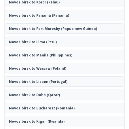
Novosibirsk to Koror
(Palau)
Novosibirsk to Panamá
(Panama)
Novosibirsk to Port Moresby
(Papua new Guinea)
Novosibirsk to Lima
(Peru)
Novosibirsk to Manila
(Philippines)
Novosibirsk to Warsaw
(Poland)
Novosibirsk to Lisbon
(Portugal)
Novosibirsk to Doha
(Qatar)
Novosibirsk to Bucharest
(Romania)
Novosibirsk to Kigali
(Rwanda)