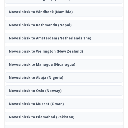
Novosibirsk to Windhoek
(Namibia)
Novosibirsk to Kathmandu
(Nepal)
Novosibirsk to Amsterdam
(Netherlands The)
Novosibirsk to Wellington
(New Zealand)
Novosibirsk to Managua
(Nicaragua)
Novosibirsk to Abuja
(Nigeria)
Novosibirsk to Oslo
(Norway)
Novosibirsk to Muscat
(Oman)
Novosibirsk to Islamabad
(Pakistan)