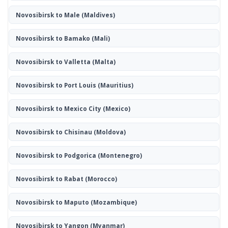
Novosibirsk to Male
(Maldives)
Novosibirsk to Bamako
(Mali)
Novosibirsk to Valletta
(Malta)
Novosibirsk to Port Louis
(Mauritius)
Novosibirsk to Mexico City
(Mexico)
Novosibirsk to Chisinau
(Moldova)
Novosibirsk to Podgorica
(Montenegro)
Novosibirsk to Rabat
(Morocco)
Novosibirsk to Maputo
(Mozambique)
Novosibirsk to Yangon
(Myanmar)