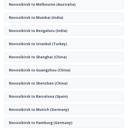
Novosibirsk to Melbourne
(Australia)
Novosibirsk to Mumbai
(India)
Novosibirsk to Bengaluru
(India)
Novosibirsk to Istanbul
(Turkey)
Novosibirsk to Shanghai
(China)
Novosibirsk to Guangzhou
(China)
Novosibirsk to Shenzhen
(China)
Novosibirsk to Barcelona
(Spain)
Novosibirsk to Munich
(Germany)
Novosibirsk to Hamburg
(Germany)