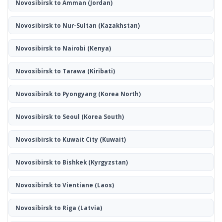
Novosibirsk to Amman
(Jordan)
Novosibirsk to Nur-Sultan
(Kazakhstan)
Novosibirsk to Nairobi
(Kenya)
Novosibirsk to Tarawa
(Kiribati)
Novosibirsk to Pyongyang
(Korea North)
Novosibirsk to Seoul
(Korea South)
Novosibirsk to Kuwait City
(Kuwait)
Novosibirsk to Bishkek
(Kyrgyzstan)
Novosibirsk to Vientiane
(Laos)
Novosibirsk to Riga
(Latvia)