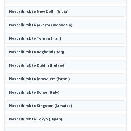
Novosibirsk to New Delhi
(India)
Novosibirsk to Jakarta
(Indonesia)
Novosibirsk to Tehran
(Iran)
Novosibirsk to Baghdad
(Iraq)
Novosibirsk to Dublin
(Ireland)
Novosibirsk to Jerusalem
(Israel)
Novosibirsk to Rome
(Italy)
Novosibirsk to Kingston
(Jamaica)
Novosibirsk to Tokyo
(Japan)