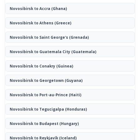
Novosibirsk to Accra
(Ghana)
Novosibirsk to Athens
(Greece)
Novosibirsk to Saint George's
(Grenada)
Novosibirsk to Guatemala City
(Guatemala)
Novosibirsk to Conakry
(Guinea)
Novosibirsk to Georgetown
(Guyana)
Novosibirsk to Port-au-Prince
(Haiti)
Novosibirsk to Tegucigalpa
(Honduras)
Novosibirsk to Budapest
(Hungary)
Novosibirsk to Reykjavík
(Iceland)