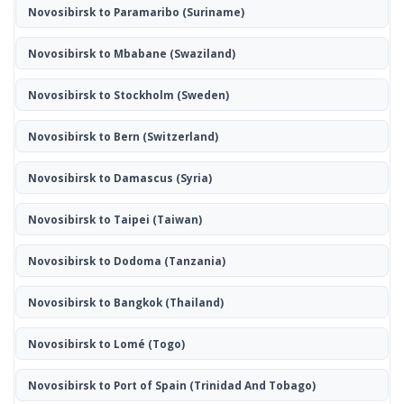
Novosibirsk to Paramaribo
(Suriname)
Novosibirsk to Mbabane
(Swaziland)
Novosibirsk to Stockholm
(Sweden)
Novosibirsk to Bern
(Switzerland)
Novosibirsk to Damascus
(Syria)
Novosibirsk to Taipei
(Taiwan)
Novosibirsk to Dodoma
(Tanzania)
Novosibirsk to Bangkok
(Thailand)
Novosibirsk to Lomé
(Togo)
Novosibirsk to Port of Spain
(Trinidad And Tobago)