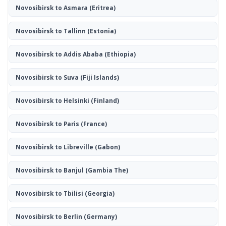
Novosibirsk to Asmara
(Eritrea)
Novosibirsk to Tallinn
(Estonia)
Novosibirsk to Addis Ababa
(Ethiopia)
Novosibirsk to Suva
(Fiji Islands)
Novosibirsk to Helsinki
(Finland)
Novosibirsk to Paris
(France)
Novosibirsk to Libreville
(Gabon)
Novosibirsk to Banjul
(Gambia The)
Novosibirsk to Tbilisi
(Georgia)
Novosibirsk to Berlin
(Germany)