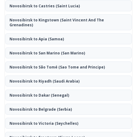
Novosibirsk to Castries
(Saint Lucia)
Novosibirsk to Kingstown
(Saint Vincent And The
Grenadines)
Novosibirsk to Apia
(Samoa)
Novosibirsk to San Marino
(San Marino)
Novosibirsk to São Tomé
(Sao Tome and Principe)
Novosibirsk to Riyadh
(Saudi Arabia)
Novosibirsk to Dakar
(Senegal)
Novosibirsk to Belgrade
(Serbia)
Novosibirsk to Victoria
(Seychelles)