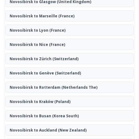
Novosibirsk to Glasgow
(United Kingdom)
Novosibirsk to Marseille
(France)
Novosibirsk to Lyon
(France)
Novosibirsk to Nice
(France)
Novosibirsk to Zürich
(Switzerland)
Novosibirsk to Genève
(Switzerland)
Novosibirsk to Rotterdam
(Netherlands The)
Novosibirsk to Kraków
(Poland)
Novosibirsk to Busan
(Korea South)
Novosibirsk to Auckland
(New Zealand)