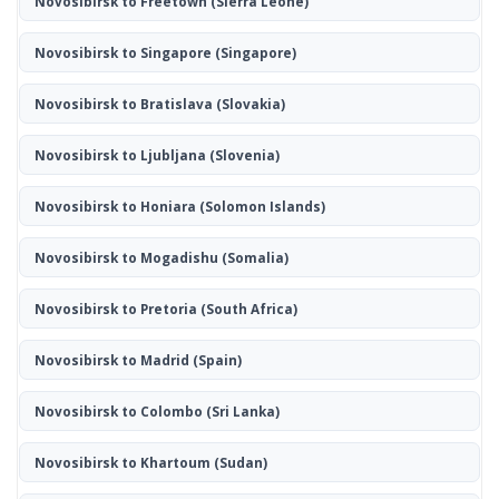
Novosibirsk to Freetown
(Sierra Leone)
Novosibirsk to Singapore
(Singapore)
Novosibirsk to Bratislava
(Slovakia)
Novosibirsk to Ljubljana
(Slovenia)
Novosibirsk to Honiara
(Solomon Islands)
Novosibirsk to Mogadishu
(Somalia)
Novosibirsk to Pretoria
(South Africa)
Novosibirsk to Madrid
(Spain)
Novosibirsk to Colombo
(Sri Lanka)
Novosibirsk to Khartoum
(Sudan)