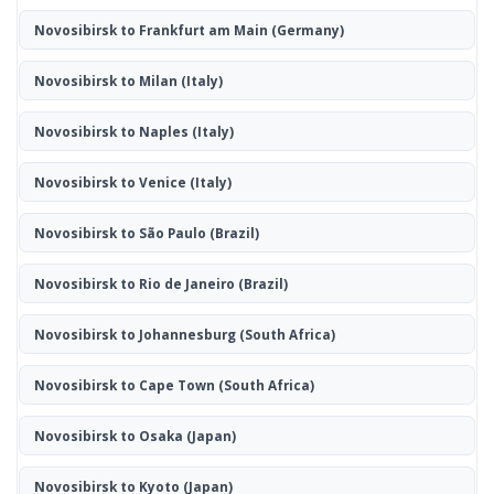
Novosibirsk to Frankfurt am Main
(Germany)
Novosibirsk to Milan
(Italy)
Novosibirsk to Naples
(Italy)
Novosibirsk to Venice
(Italy)
Novosibirsk to São Paulo
(Brazil)
Novosibirsk to Rio de Janeiro
(Brazil)
Novosibirsk to Johannesburg
(South Africa)
Novosibirsk to Cape Town
(South Africa)
Novosibirsk to Osaka
(Japan)
Novosibirsk to Kyoto
(Japan)