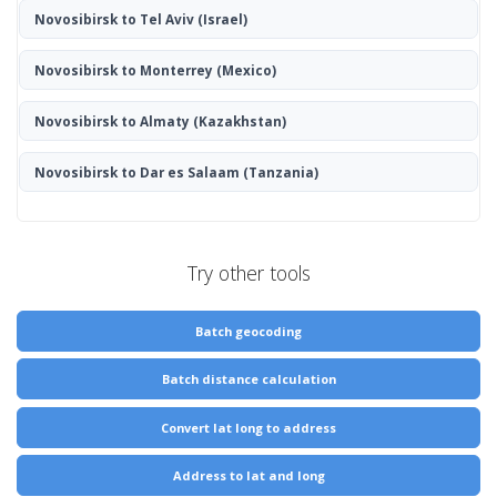
Novosibirsk to Tel Aviv
(Israel)
Novosibirsk to Monterrey
(Mexico)
Novosibirsk to Almaty
(Kazakhstan)
Novosibirsk to Dar es Salaam
(Tanzania)
Try other tools
Batch geocoding
Batch distance calculation
Convert lat long to address
Address to lat and long