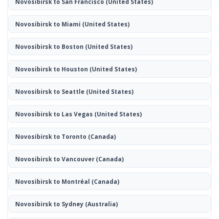
Novosibirsk to San Francisco
(United States)
Novosibirsk to Miami
(United States)
Novosibirsk to Boston
(United States)
Novosibirsk to Houston
(United States)
Novosibirsk to Seattle
(United States)
Novosibirsk to Las Vegas
(United States)
Novosibirsk to Toronto
(Canada)
Novosibirsk to Vancouver
(Canada)
Novosibirsk to Montréal
(Canada)
Novosibirsk to Sydney
(Australia)