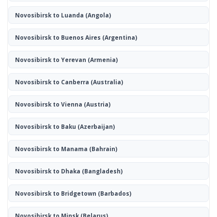
Novosibirsk to Luanda
(Angola)
Novosibirsk to Buenos Aires
(Argentina)
Novosibirsk to Yerevan
(Armenia)
Novosibirsk to Canberra
(Australia)
Novosibirsk to Vienna
(Austria)
Novosibirsk to Baku
(Azerbaijan)
Novosibirsk to Manama
(Bahrain)
Novosibirsk to Dhaka
(Bangladesh)
Novosibirsk to Bridgetown
(Barbados)
Novosibirsk to Minsk
(Belarus)