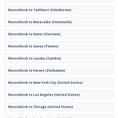
Novosibirsk to Tashkent
(Uzbekistan)
Novosibirsk to Maracaibo
(Venezuela)
Novosibirsk to Hanoi
(Vietnam)
Novosibirsk to Sanaa
(Yemen)
Novosibirsk to Lusaka
(Zambia)
Novosibirsk to Harare
(Zimbabwe)
Novosibirsk to New York City
(United States)
Novosibirsk to Los Angeles
(United States)
Novosibirsk to Chicago
(United States)