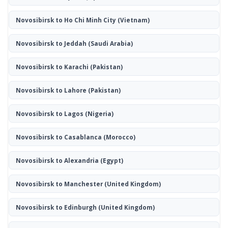
Novosibirsk to Ho Chi Minh City
(Vietnam)
Novosibirsk to Jeddah
(Saudi Arabia)
Novosibirsk to Karachi
(Pakistan)
Novosibirsk to Lahore
(Pakistan)
Novosibirsk to Lagos
(Nigeria)
Novosibirsk to Casablanca
(Morocco)
Novosibirsk to Alexandria
(Egypt)
Novosibirsk to Manchester
(United Kingdom)
Novosibirsk to Edinburgh
(United Kingdom)