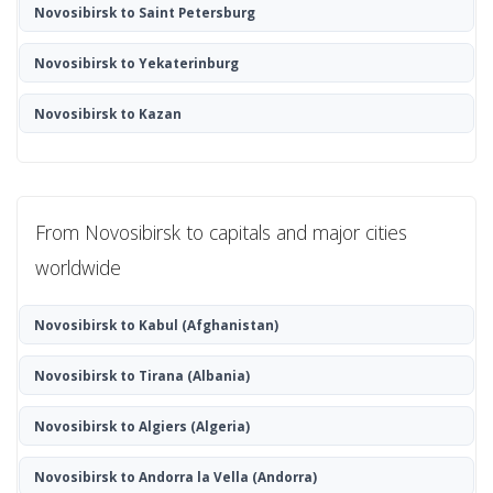
Novosibirsk to Saint Petersburg
Novosibirsk to Yekaterinburg
Novosibirsk to Kazan
From Novosibirsk to capitals and major cities
worldwide
Novosibirsk to Kabul
(Afghanistan)
Novosibirsk to Tirana
(Albania)
Novosibirsk to Algiers
(Algeria)
Novosibirsk to Andorra la Vella
(Andorra)