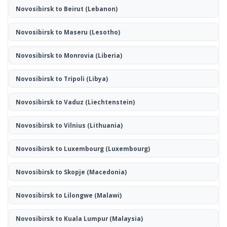
Novosibirsk to Beirut
(Lebanon)
Novosibirsk to Maseru
(Lesotho)
Novosibirsk to Monrovia
(Liberia)
Novosibirsk to Tripoli
(Libya)
Novosibirsk to Vaduz
(Liechtenstein)
Novosibirsk to Vilnius
(Lithuania)
Novosibirsk to Luxembourg
(Luxembourg)
Novosibirsk to Skopje
(Macedonia)
Novosibirsk to Lilongwe
(Malawi)
Novosibirsk to Kuala Lumpur
(Malaysia)