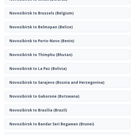
Novosibirsk to Brussels
(Belgium)
Novosibirsk to Belmopan
(Belize)
Novosibirsk to Porto-Novo
(Benin)
Novosibirsk to Thimphu
(Bhutan)
Novosibirsk to La Paz
(Bolivia)
Novosibirsk to Sarajevo
(Bosnia and Herzegovina)
Novosibirsk to Gaborone
(Botswana)
Novosibirsk to Brasília
(Brazil)
Novosibirsk to Bandar Seri Begawan
(Brunei)