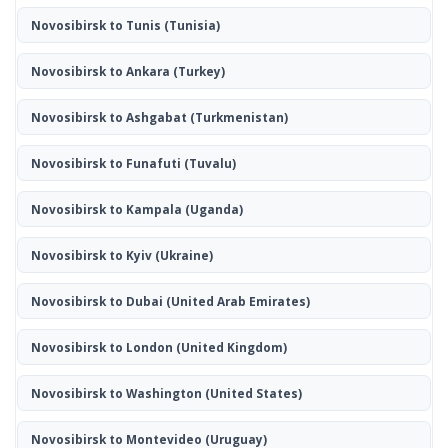
Novosibirsk to Tunis
(Tunisia)
Novosibirsk to Ankara
(Turkey)
Novosibirsk to Ashgabat
(Turkmenistan)
Novosibirsk to Funafuti
(Tuvalu)
Novosibirsk to Kampala
(Uganda)
Novosibirsk to Kyiv
(Ukraine)
Novosibirsk to Dubai
(United Arab Emirates)
Novosibirsk to London
(United Kingdom)
Novosibirsk to Washington
(United States)
Novosibirsk to Montevideo
(Uruguay)