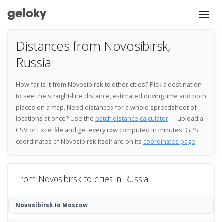
Distances from Novosibirsk,
Russia
How far is it from Novosibirsk to other cities? Pick a destination
to see the straight-line distance, estimated driving time and both
places on a map. Need distances for a whole spreadsheet of
locations at once? Use the
batch distance calculator
— upload a
CSV or Excel file and get every row computed in minutes. GPS
coordinates of Novosibirsk itself are on its
coordinates page
.
From Novosibirsk to cities in Russia
Novosibirsk to Moscow