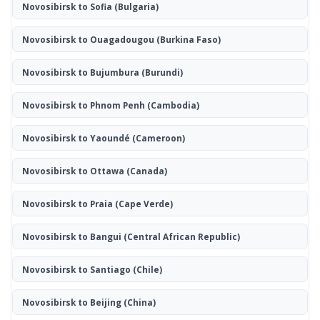
Novosibirsk to Sofia
(Bulgaria)
Novosibirsk to Ouagadougou
(Burkina Faso)
Novosibirsk to Bujumbura
(Burundi)
Novosibirsk to Phnom Penh
(Cambodia)
Novosibirsk to Yaoundé
(Cameroon)
Novosibirsk to Ottawa
(Canada)
Novosibirsk to Praia
(Cape Verde)
Novosibirsk to Bangui
(Central African Republic)
Novosibirsk to Santiago
(Chile)
Novosibirsk to Beijing
(China)