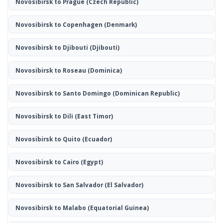
Novosibirsk to Prague
(Czech Republic)
Novosibirsk to Copenhagen
(Denmark)
Novosibirsk to Djibouti
(Djibouti)
Novosibirsk to Roseau
(Dominica)
Novosibirsk to Santo Domingo
(Dominican Republic)
Novosibirsk to Dili
(East Timor)
Novosibirsk to Quito
(Ecuador)
Novosibirsk to Cairo
(Egypt)
Novosibirsk to San Salvador
(El Salvador)
Novosibirsk to Malabo
(Equatorial Guinea)