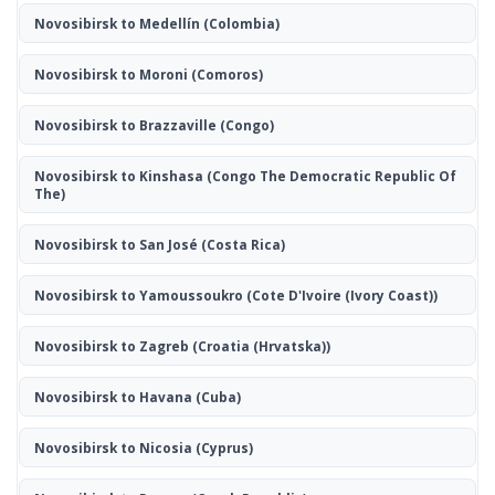
Novosibirsk to Medellín
(Colombia)
Novosibirsk to Moroni
(Comoros)
Novosibirsk to Brazzaville
(Congo)
Novosibirsk to Kinshasa
(Congo The Democratic Republic Of
The)
Novosibirsk to San José
(Costa Rica)
Novosibirsk to Yamoussoukro
(Cote D'Ivoire (Ivory Coast))
Novosibirsk to Zagreb
(Croatia (Hrvatska))
Novosibirsk to Havana
(Cuba)
Novosibirsk to Nicosia
(Cyprus)