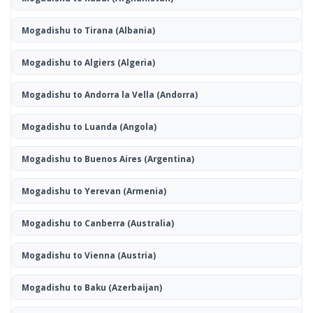
Mogadishu to Tirana
(Albania)
Mogadishu to Algiers
(Algeria)
Mogadishu to Andorra la Vella
(Andorra)
Mogadishu to Luanda
(Angola)
Mogadishu to Buenos Aires
(Argentina)
Mogadishu to Yerevan
(Armenia)
Mogadishu to Canberra
(Australia)
Mogadishu to Vienna
(Austria)
Mogadishu to Baku
(Azerbaijan)