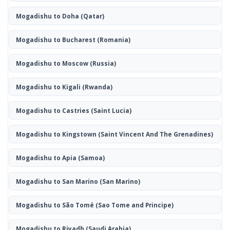
Mogadishu to Doha
(Qatar)
Mogadishu to Bucharest
(Romania)
Mogadishu to Moscow
(Russia)
Mogadishu to Kigali
(Rwanda)
Mogadishu to Castries
(Saint Lucia)
Mogadishu to Kingstown
(Saint Vincent And The Grenadines)
Mogadishu to Apia
(Samoa)
Mogadishu to San Marino
(San Marino)
Mogadishu to São Tomé
(Sao Tome and Principe)
Mogadishu to Riyadh
(Saudi Arabia)