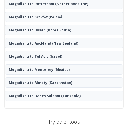
Mogadishu to Rotterdam
(Netherlands The)
Mogadishu to Kraków
(Poland)
Mogadishu to Busan
(Korea South)
Mogadishu to Auckland
(New Zealand)
Mogadishu to Tel Aviv
(Israel)
Mogadishu to Monterrey
(Mexico)
Mogadishu to Almaty
(Kazakhstan)
Mogadishu to Dar es Salaam
(Tanzania)
Try other tools