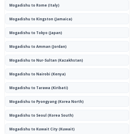
Mogadishu to Rome
(Italy)
Mogadishu to Kingston
(Jamaica)
Mogadishu to Tokyo
(Japan)
Mogadishu to Amman
(Jordan)
Mogadishu to Nur-Sultan
(Kazakhstan)
Mogadishu to Nairobi
(Kenya)
Mogadishu to Tarawa
(Kiribati)
Mogadishu to Pyongyang
(Korea North)
Mogadishu to Seoul
(Korea South)
Mogadishu to Kuwait City
(Kuwait)