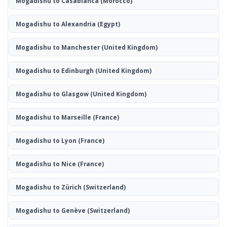
Mogadishu to Casablanca
(Morocco)
Mogadishu to Alexandria
(Egypt)
Mogadishu to Manchester
(United Kingdom)
Mogadishu to Edinburgh
(United Kingdom)
Mogadishu to Glasgow
(United Kingdom)
Mogadishu to Marseille
(France)
Mogadishu to Lyon
(France)
Mogadishu to Nice
(France)
Mogadishu to Zürich
(Switzerland)
Mogadishu to Genève
(Switzerland)