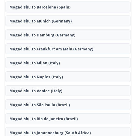
Mogadishu to Barcelona
(Spain)
Mogadishu to Munich
(Germany)
Mogadishu to Hamburg
(Germany)
Mogadishu to Frankfurt am Main
(Germany)
Mogadishu to Milan
(Italy)
Mogadishu to Naples
(Italy)
Mogadishu to Venice
(Italy)
Mogadishu to São Paulo
(Brazil)
Mogadishu to Rio de Janeiro
(Brazil)
Mogadishu to Johannesburg
(South Africa)