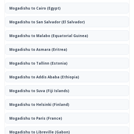
Mogadishu to Cairo
(Egypt)
Mogadishu to San Salvador
(El Salvador)
Mogadishu to Malabo
(Equatorial Guinea)
Mogadishu to Asmara
(Eritrea)
Mogadishu to Tallinn
(Estonia)
Mogadishu to Addis Ababa
(Ethiopia)
Mogadishu to Suva
(Fiji Islands)
Mogadishu to Helsinki
(Finland)
Mogadishu to Paris
(France)
Mogadishu to Libreville
(Gabon)