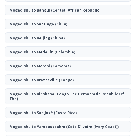
Mogadishu to Bangui
(Central African Republic)
Mogadishu to Santiago
(Chile)
Mogadishu to Beijing
(China)
Mogadishu to Medellín
(Colombia)
Mogadishu to Moroni
(Comoros)
Mogadishu to Brazzaville
(Congo)
Mogadishu to Kinshasa
(Congo The Democratic Republic Of
The)
Mogadishu to San José
(Costa Rica)
Mogadishu to Yamoussoukro
(Cote D'Ivoire (Ivory Coast))