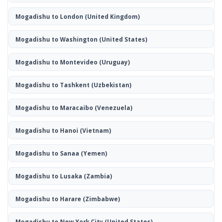
Mogadishu to London
(United Kingdom)
Mogadishu to Washington
(United States)
Mogadishu to Montevideo
(Uruguay)
Mogadishu to Tashkent
(Uzbekistan)
Mogadishu to Maracaibo
(Venezuela)
Mogadishu to Hanoi
(Vietnam)
Mogadishu to Sanaa
(Yemen)
Mogadishu to Lusaka
(Zambia)
Mogadishu to Harare
(Zimbabwe)
Mogadishu to New York City
(United States)