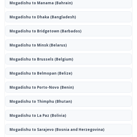
Mogadishu to Manama
(Bahrain)
Mogadishu to Dhaka
(Bangladesh)
Mogadishu to Bridgetown
(Barbados)
Mogadishu to Minsk
(Belarus)
Mogadishu to Brussels
(Belgium)
Mogadishu to Belmopan
(Belize)
Mogadishu to Porto-Novo
(Benin)
Mogadishu to Thimphu
(Bhutan)
Mogadishu to La Paz
(Bolivia)
Mogadishu to Sarajevo
(Bosnia and Herzegovina)