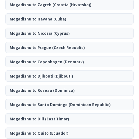
Mogadishu to Zagreb
(Croatia (Hrvatska))
Mogadishu to Havana
(Cuba)
Mogadishu to Nicosia
(Cyprus)
Mogadishu to Prague
(Czech Republic)
Mogadishu to Copenhagen
(Denmark)
Mogadishu to Djibouti
(Djibouti)
Mogadishu to Roseau
(Dominica)
Mogadishu to Santo Domingo
(Dominican Republic)
Mogadishu to Dili
(East Timor)
Mogadishu to Quito
(Ecuador)