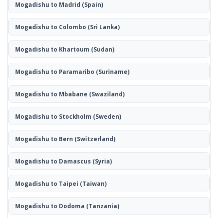
Mogadishu to Madrid
(Spain)
Mogadishu to Colombo
(Sri Lanka)
Mogadishu to Khartoum
(Sudan)
Mogadishu to Paramaribo
(Suriname)
Mogadishu to Mbabane
(Swaziland)
Mogadishu to Stockholm
(Sweden)
Mogadishu to Bern
(Switzerland)
Mogadishu to Damascus
(Syria)
Mogadishu to Taipei
(Taiwan)
Mogadishu to Dodoma
(Tanzania)