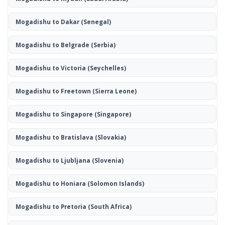
Mogadishu to Dakar
(Senegal)
Mogadishu to Belgrade
(Serbia)
Mogadishu to Victoria
(Seychelles)
Mogadishu to Freetown
(Sierra Leone)
Mogadishu to Singapore
(Singapore)
Mogadishu to Bratislava
(Slovakia)
Mogadishu to Ljubljana
(Slovenia)
Mogadishu to Honiara
(Solomon Islands)
Mogadishu to Pretoria
(South Africa)