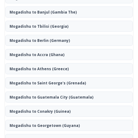
Mogadishu to Banjul
(Gambia The)
Mogadishu to Tbilisi
(Georgia)
Mogadishu to Berlin
(Germany)
Mogadishu to Accra
(Ghana)
Mogadishu to Athens
(Greece)
Mogadishu to Saint George's
(Grenada)
Mogadishu to Guatemala City
(Guatemala)
Mogadishu to Conakry
(Guinea)
Mogadishu to Georgetown
(Guyana)