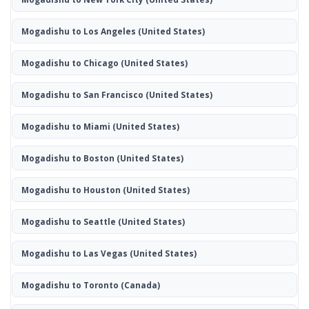
Mogadishu to Los Angeles
(United States)
Mogadishu to Chicago
(United States)
Mogadishu to San Francisco
(United States)
Mogadishu to Miami
(United States)
Mogadishu to Boston
(United States)
Mogadishu to Houston
(United States)
Mogadishu to Seattle
(United States)
Mogadishu to Las Vegas
(United States)
Mogadishu to Toronto
(Canada)