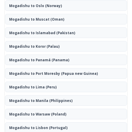
Mogadishu to Oslo
(Norway)
Mogadishu to Muscat
(Oman)
Mogadishu to Islamabad
(Pakistan)
Mogadishu to Koror
(Palau)
Mogadishu to Panamá
(Panama)
Mogadishu to Port Moresby
(Papua new Guinea)
Mogadishu to Lima
(Peru)
Mogadishu to Manila
(Philippines)
Mogadishu to Warsaw
(Poland)
Mogadishu to Lisbon
(Portugal)