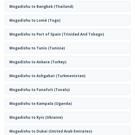
Mogadishu to Bangkok
(Thailand)
Mogadishu to Lomé
(Togo)
Mogadishu to Port of Spain
(Trinidad And Tobago)
Mogadishu to Tunis
(Tunisia)
Mogadishu to Ankara
(Turkey)
Mogadishu to Ashgabat
(Turkmenistan)
Mogadishu to Funafuti
(Tuvalu)
Mogadishu to Kampala
(Uganda)
Mogadishu to Kyiv
(Ukraine)
Mogadishu to Dubai
(United Arab Emirates)