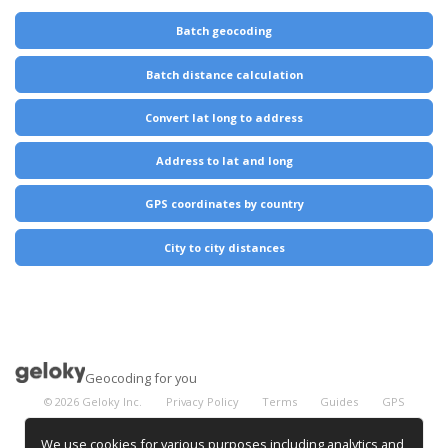
Batch geocoding
Batch distance calculation
Convert lat long to address
Address to lat and long
GPS coordinates by country
City to city distances
Geocoding for you
©
2026
Geloky Inc.
Privacy Policy
Terms
Guides
GPS
Coordinates
City Distances
We use cookies for various purposes including analytics and