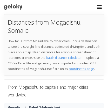
Distances from Mogadishu,
Somalia
How far is it from Mogadishu to other cities? Pick a destination
to see the straight-line distance, estimated driving time and both
places on a map. Need distances for a whole spreadsheet of
locations at once? Use the
batch distance calculator
— upload a
CSV or Excel file and get every row computed in minutes. GPS
coordinates of Mogadishu itself are on its
coordinates page
.
From Mogadishu to capitals and major cities
worldwide
Mogadishu to Kabul
(Afghanistan)