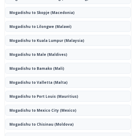
Mogadishu to Skopje
(Macedonia)
Mogadishu to Lilongwe
(Malawi)
Mogadishu to Kuala Lumpur
(Malaysia)
Mogadishu to Male
(Maldives)
Mogadishu to Bamako
(Mali)
Mogadishu to Valletta
(Malta)
Mogadishu to Port Louis
(Mauritius)
Mogadishu to Mexico City
(Mexico)
Mogadishu to Chisinau
(Moldova)