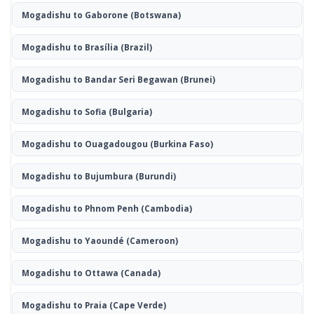
Mogadishu to Gaborone
(Botswana)
Mogadishu to Brasília
(Brazil)
Mogadishu to Bandar Seri Begawan
(Brunei)
Mogadishu to Sofia
(Bulgaria)
Mogadishu to Ouagadougou
(Burkina Faso)
Mogadishu to Bujumbura
(Burundi)
Mogadishu to Phnom Penh
(Cambodia)
Mogadishu to Yaoundé
(Cameroon)
Mogadishu to Ottawa
(Canada)
Mogadishu to Praia
(Cape Verde)