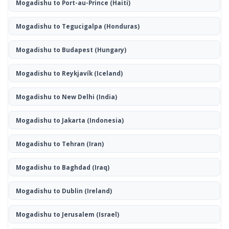
Mogadishu to Port-au-Prince
(Haiti)
Mogadishu to Tegucigalpa
(Honduras)
Mogadishu to Budapest
(Hungary)
Mogadishu to Reykjavík
(Iceland)
Mogadishu to New Delhi
(India)
Mogadishu to Jakarta
(Indonesia)
Mogadishu to Tehran
(Iran)
Mogadishu to Baghdad
(Iraq)
Mogadishu to Dublin
(Ireland)
Mogadishu to Jerusalem
(Israel)