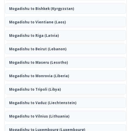
Mogadishu to Bishkek
(Kyrgyzstan)
Mogadishu to Vientiane
(Laos)
Mogadishu to Riga
(Latvia)
Mogadishu to Beirut
(Lebanon)
Mogadishu to Maseru
(Lesotho)
Mogadishu to Monrovia
(Liberia)
Mogadishu to Tripoli
(Libya)
Mogadishu to Vaduz
(Liechtenstein)
Mogadishu to Vilnius
(Lithuania)
Mogadishu to Luxembourg
(Luxembourg)