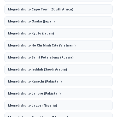
Mogadishu to Cape Town
(South Africa)
Mogadishu to Osaka
(Japan)
Mogadishu to Kyoto
(Japan)
Mogadishu to Ho Chi Minh City
(Vietnam)
Mogadishu to Saint Petersburg
(Russia)
Mogadishu to Jeddah
(Saudi Arabia)
Mogadishu to Karachi
(Pakistan)
Mogadishu to Lahore
(Pakistan)
Mogadishu to Lagos
(Nigeria)