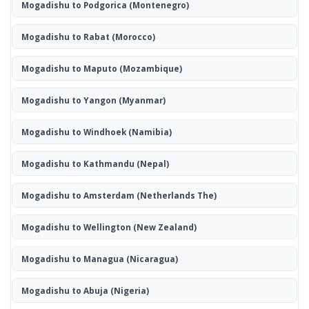
Mogadishu to Podgorica
(Montenegro)
Mogadishu to Rabat
(Morocco)
Mogadishu to Maputo
(Mozambique)
Mogadishu to Yangon
(Myanmar)
Mogadishu to Windhoek
(Namibia)
Mogadishu to Kathmandu
(Nepal)
Mogadishu to Amsterdam
(Netherlands The)
Mogadishu to Wellington
(New Zealand)
Mogadishu to Managua
(Nicaragua)
Mogadishu to Abuja
(Nigeria)