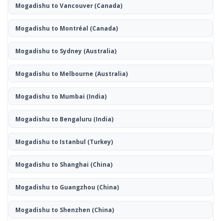
Mogadishu to Vancouver
(Canada)
Mogadishu to Montréal
(Canada)
Mogadishu to Sydney
(Australia)
Mogadishu to Melbourne
(Australia)
Mogadishu to Mumbai
(India)
Mogadishu to Bengaluru
(India)
Mogadishu to Istanbul
(Turkey)
Mogadishu to Shanghai
(China)
Mogadishu to Guangzhou
(China)
Mogadishu to Shenzhen
(China)