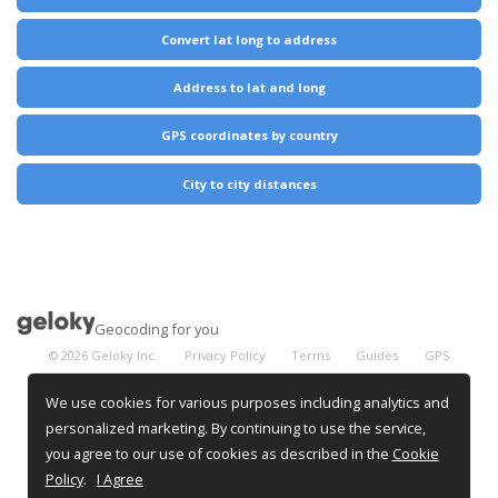
Convert lat long to address
Address to lat and long
GPS coordinates by country
City to city distances
Geocoding for you
©
2026
Geloky Inc.
Privacy Policy
Terms
Guides
GPS
Coordinates
City Distances
We use cookies for various purposes including analytics and
personalized marketing. By continuing to use the service,
you agree to our use of cookies as described in the
Cookie
Policy
.
I Agree