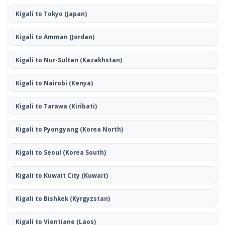
Kigali to Tokyo
(Japan)
Kigali to Amman
(Jordan)
Kigali to Nur-Sultan
(Kazakhstan)
Kigali to Nairobi
(Kenya)
Kigali to Tarawa
(Kiribati)
Kigali to Pyongyang
(Korea North)
Kigali to Seoul
(Korea South)
Kigali to Kuwait City
(Kuwait)
Kigali to Bishkek
(Kyrgyzstan)
Kigali to Vientiane
(Laos)