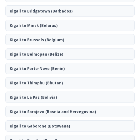
Kigali to Bridgetown
(Barbados)
Kigali to Minsk
(Belarus)
Kigali to Brussels
(Belgium)
Kigali to Belmopan
(Belize)
Kigali to Porto-Novo
(Benin)
Kigali to Thimphu
(Bhutan)
Kigali to La Paz
(Bolivia)
Kigali to Sarajevo
(Bosnia and Herzegovina)
Kigali to Gaborone
(Botswana)