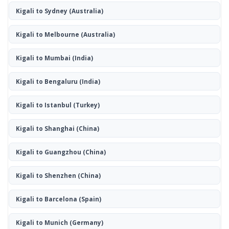
Kigali to Sydney
(Australia)
Kigali to Melbourne
(Australia)
Kigali to Mumbai
(India)
Kigali to Bengaluru
(India)
Kigali to Istanbul
(Turkey)
Kigali to Shanghai
(China)
Kigali to Guangzhou
(China)
Kigali to Shenzhen
(China)
Kigali to Barcelona
(Spain)
Kigali to Munich
(Germany)