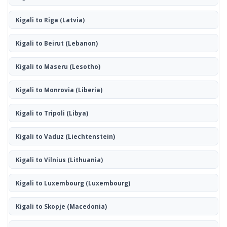
Kigali to Riga
(Latvia)
Kigali to Beirut
(Lebanon)
Kigali to Maseru
(Lesotho)
Kigali to Monrovia
(Liberia)
Kigali to Tripoli
(Libya)
Kigali to Vaduz
(Liechtenstein)
Kigali to Vilnius
(Lithuania)
Kigali to Luxembourg
(Luxembourg)
Kigali to Skopje
(Macedonia)