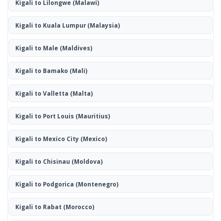
Kigali to Lilongwe
(Malawi)
Kigali to Kuala Lumpur
(Malaysia)
Kigali to Male
(Maldives)
Kigali to Bamako
(Mali)
Kigali to Valletta
(Malta)
Kigali to Port Louis
(Mauritius)
Kigali to Mexico City
(Mexico)
Kigali to Chisinau
(Moldova)
Kigali to Podgorica
(Montenegro)
Kigali to Rabat
(Morocco)