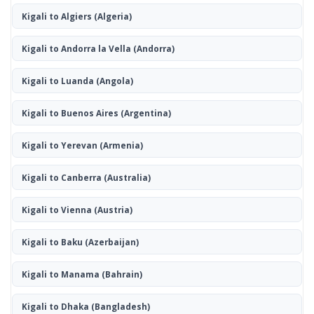
Kigali to Algiers
(Algeria)
Kigali to Andorra la Vella
(Andorra)
Kigali to Luanda
(Angola)
Kigali to Buenos Aires
(Argentina)
Kigali to Yerevan
(Armenia)
Kigali to Canberra
(Australia)
Kigali to Vienna
(Austria)
Kigali to Baku
(Azerbaijan)
Kigali to Manama
(Bahrain)
Kigali to Dhaka
(Bangladesh)