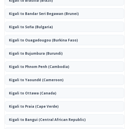
Kigali to Brasília
(Brazil)
Kigali to Bandar Seri Begawan
(Brunei)
Kigali to Sofia
(Bulgaria)
Kigali to Ouagadougou
(Burkina Faso)
Kigali to Bujumbura
(Burundi)
Kigali to Phnom Penh
(Cambodia)
Kigali to Yaoundé
(Cameroon)
Kigali to Ottawa
(Canada)
Kigali to Praia
(Cape Verde)
Kigali to Bangui
(Central African Republic)