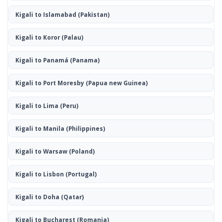
Kigali to Islamabad
(Pakistan)
Kigali to Koror
(Palau)
Kigali to Panamá
(Panama)
Kigali to Port Moresby
(Papua new Guinea)
Kigali to Lima
(Peru)
Kigali to Manila
(Philippines)
Kigali to Warsaw
(Poland)
Kigali to Lisbon
(Portugal)
Kigali to Doha
(Qatar)
Kigali to Bucharest
(Romania)