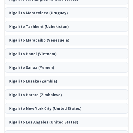
Kigali to Montevideo
(Uruguay)
Kigali to Tashkent
(Uzbekistan)
Kigali to Maracaibo
(Venezuela)
Kigali to Hanoi
(Vietnam)
Kigali to Sanaa
(Yemen)
Kigali to Lusaka
(Zambia)
Kigali to Harare
(Zimbabwe)
Kigali to New York City
(United States)
Kigali to Los Angeles
(United States)