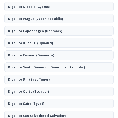
Kigali to Nicosia
(Cyprus)
Kigali to Prague
(Czech Republic)
Kigali to Copenhagen
(Denmark)
Kigali to Djibouti
(Djibouti)
Kigali to Roseau
(Dominica)
Kigali to Santo Domingo
(Dominican Republic)
Kigali to Dili
(East Timor)
Kigali to Quito
(Ecuador)
Kigali to Cairo
(Egypt)
Kigali to San Salvador
(El Salvador)