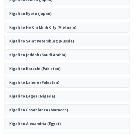
Kigali to Kyoto
(Japan)
Kigali to Ho Chi Minh City
(Vietnam)
Kigali to Saint Petersburg
(Russia)
Kigali to Jeddah
(Saudi Arabia)
Kigali to Karachi
(Pakistan)
Kigali to Lahore
(Pakistan)
Kigali to Lagos
(Nigeria)
Kigali to Casablanca
(Morocco)
Kigali to Alexandria
(Egypt)