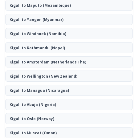
Kigali to Maputo
(Mozambique)
Kigali to Yangon
(Myanmar)
Kigali to Windhoek
(Namibia)
Kigali to Kathmandu
(Nepal)
Kigali to Amsterdam
(Netherlands The)
Kigali to Wellington
(New Zealand)
Kigali to Managua
(Nicaragua)
Kigali to Abuja
(Nigeria)
Kigali to Oslo
(Norway)
Kigali to Muscat
(Oman)