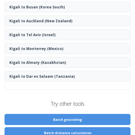
Kigali to Busan
(Korea South)
Kigali to Auckland
(New Zealand)
Kigali to Tel Aviv
(Israel)
Kigali to Monterrey
(Mexico)
Kigali to Almaty
(Kazakhstan)
Kigali to Dar es Salaam
(Tanzania)
Try other tools
Batch geocoding
Batch distance calculation