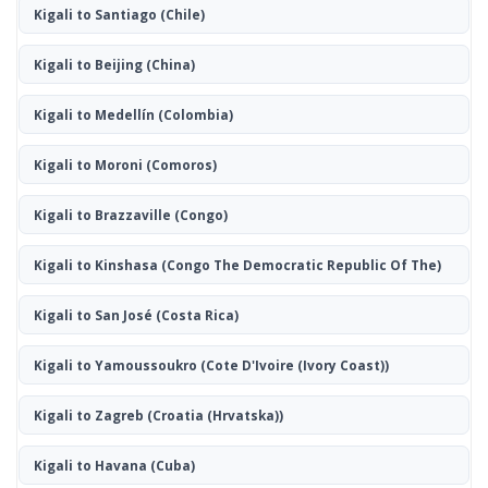
Kigali to Santiago
(Chile)
Kigali to Beijing
(China)
Kigali to Medellín
(Colombia)
Kigali to Moroni
(Comoros)
Kigali to Brazzaville
(Congo)
Kigali to Kinshasa
(Congo The Democratic Republic Of The)
Kigali to San José
(Costa Rica)
Kigali to Yamoussoukro
(Cote D'Ivoire (Ivory Coast))
Kigali to Zagreb
(Croatia (Hrvatska))
Kigali to Havana
(Cuba)