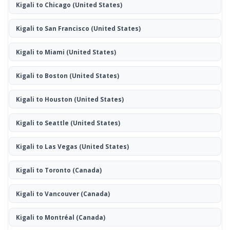
Kigali to Chicago
(United States)
Kigali to San Francisco
(United States)
Kigali to Miami
(United States)
Kigali to Boston
(United States)
Kigali to Houston
(United States)
Kigali to Seattle
(United States)
Kigali to Las Vegas
(United States)
Kigali to Toronto
(Canada)
Kigali to Vancouver
(Canada)
Kigali to Montréal
(Canada)