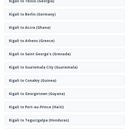
Kigali to Tbilisi
(Georgia)
Kigali to Berlin
(Germany)
Kigali to Accra
(Ghana)
Kigali to Athens
(Greece)
Kigali to Saint George's
(Grenada)
Kigali to Guatemala City
(Guatemala)
Kigali to Conakry
(Guinea)
Kigali to Georgetown
(Guyana)
Kigali to Port-au-Prince
(Haiti)
Kigali to Tegucigalpa
(Honduras)