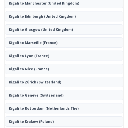
Kigali to Manchester
(United Kingdom)
Kigali to Edinburgh
(United Kingdom)
Kigali to Glasgow
(United Kingdom)
Kigali to Marseille
(France)
Kigali to Lyon
(France)
Kigali to Nice
(France)
Kigali to Zürich
(Switzerland)
Kigali to Genève
(Switzerland)
Kigali to Rotterdam
(Netherlands The)
Kigali to Kraków
(Poland)