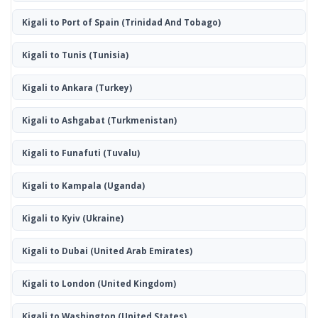
Kigali to Port of Spain
(Trinidad And Tobago)
Kigali to Tunis
(Tunisia)
Kigali to Ankara
(Turkey)
Kigali to Ashgabat
(Turkmenistan)
Kigali to Funafuti
(Tuvalu)
Kigali to Kampala
(Uganda)
Kigali to Kyiv
(Ukraine)
Kigali to Dubai
(United Arab Emirates)
Kigali to London
(United Kingdom)
Kigali to Washington
(United States)