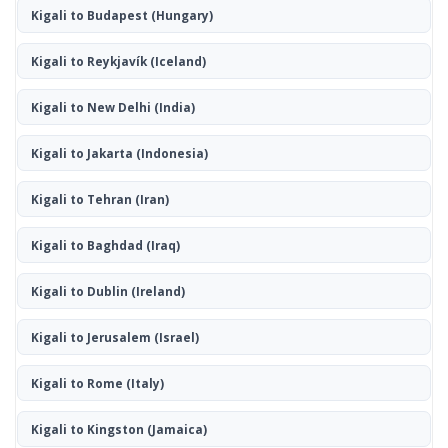
Kigali to Budapest
(Hungary)
Kigali to Reykjavík
(Iceland)
Kigali to New Delhi
(India)
Kigali to Jakarta
(Indonesia)
Kigali to Tehran
(Iran)
Kigali to Baghdad
(Iraq)
Kigali to Dublin
(Ireland)
Kigali to Jerusalem
(Israel)
Kigali to Rome
(Italy)
Kigali to Kingston
(Jamaica)