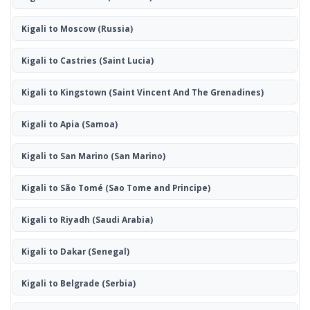
Kigali to Moscow
(Russia)
Kigali to Castries
(Saint Lucia)
Kigali to Kingstown
(Saint Vincent And The Grenadines)
Kigali to Apia
(Samoa)
Kigali to San Marino
(San Marino)
Kigali to São Tomé
(Sao Tome and Principe)
Kigali to Riyadh
(Saudi Arabia)
Kigali to Dakar
(Senegal)
Kigali to Belgrade
(Serbia)