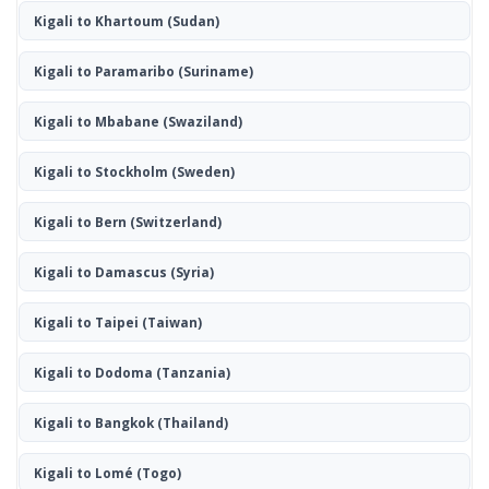
Kigali to Khartoum
(Sudan)
Kigali to Paramaribo
(Suriname)
Kigali to Mbabane
(Swaziland)
Kigali to Stockholm
(Sweden)
Kigali to Bern
(Switzerland)
Kigali to Damascus
(Syria)
Kigali to Taipei
(Taiwan)
Kigali to Dodoma
(Tanzania)
Kigali to Bangkok
(Thailand)
Kigali to Lomé
(Togo)