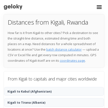
Distances from Kigali, Rwanda
How far is it from Kigali to other cities? Pick a destination to see
the straight-line distance, estimated driving time and both
places on a map. Need distances for a whole spreadsheet of
locations at once? Use the
batch distance calculator
— upload a
CSV or Excel file and get every row computed in minutes. GPS
coordinates of Kigali itself are on its
coordinates page
.
From Kigali to capitals and major cities worldwide
Kigali to Kabul
(Afghanistan)
Kigali to Tirana
(Albania)