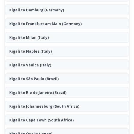
Kigali to Hamburg
(Germany)
Kigali to Frankfurt am Main
(Germany)
Kigali to Milan
(Italy)
Kigali to Naples
(Italy)
Kigali to Venice
(Italy)
Kigali to São Paulo
(Brazil)
Kigali to Rio de Janeiro
(Brazil)
Kigali to Johannesburg
(South Africa)
Kigali to Cape Town
(South Africa)
Kigali to Osaka
(Japan)