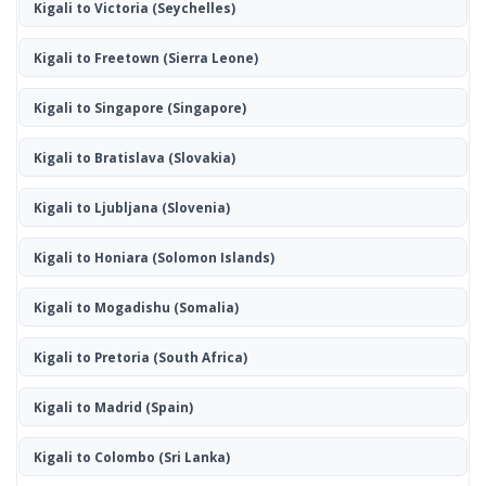
Kigali to Victoria
(Seychelles)
Kigali to Freetown
(Sierra Leone)
Kigali to Singapore
(Singapore)
Kigali to Bratislava
(Slovakia)
Kigali to Ljubljana
(Slovenia)
Kigali to Honiara
(Solomon Islands)
Kigali to Mogadishu
(Somalia)
Kigali to Pretoria
(South Africa)
Kigali to Madrid
(Spain)
Kigali to Colombo
(Sri Lanka)