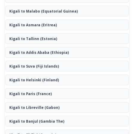
Kigali to Malabo
(Equatorial Guinea)
Kigali to Asmara
(Eritrea)
Kigali to Tallinn
(Estonia)
Kigali to Addis Ababa
(Ethiopia)
Kigali to Suva
(Fiji Islands)
Kigali to Helsinki
(Finland)
Kigali to Paris
(France)
Kigali to Libreville
(Gabon)
Kigali to Banjul
(Gambia The)