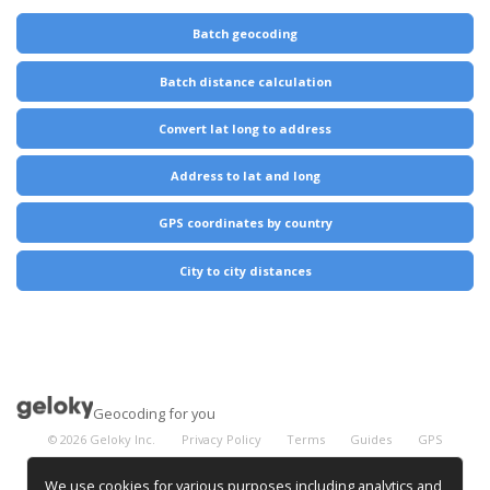
Batch geocoding
Batch distance calculation
Convert lat long to address
Address to lat and long
GPS coordinates by country
City to city distances
Geocoding for you
©
2026
Geloky Inc.
Privacy Policy
Terms
Guides
GPS
Coordinates
City Distances
We use cookies for various purposes including analytics and