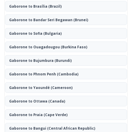
Gaborone to Brasília
(Brazil)
Gaborone to Bandar Seri Begawan
(Brunei)
Gaborone to Sofia
(Bulgaria)
Gaborone to Ouagadougou
(Burkina Faso)
Gaborone to Bujumbura
(Burundi)
Gaborone to Phnom Penh
(Cambodia)
Gaborone to Yaoundé
(Cameroon)
Gaborone to Ottawa
(Canada)
Gaborone to Praia
(Cape Verde)
Gaborone to Bangui
(Central African Republic)