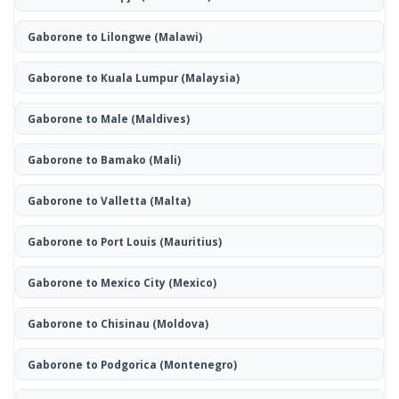
Gaborone to Lilongwe
(Malawi)
Gaborone to Kuala Lumpur
(Malaysia)
Gaborone to Male
(Maldives)
Gaborone to Bamako
(Mali)
Gaborone to Valletta
(Malta)
Gaborone to Port Louis
(Mauritius)
Gaborone to Mexico City
(Mexico)
Gaborone to Chisinau
(Moldova)
Gaborone to Podgorica
(Montenegro)