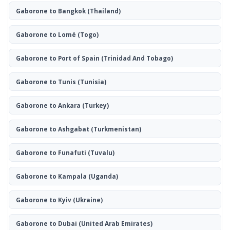
Gaborone to Bangkok
(Thailand)
Gaborone to Lomé
(Togo)
Gaborone to Port of Spain
(Trinidad And Tobago)
Gaborone to Tunis
(Tunisia)
Gaborone to Ankara
(Turkey)
Gaborone to Ashgabat
(Turkmenistan)
Gaborone to Funafuti
(Tuvalu)
Gaborone to Kampala
(Uganda)
Gaborone to Kyiv
(Ukraine)
Gaborone to Dubai
(United Arab Emirates)