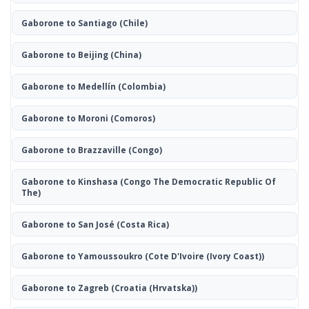
Gaborone to Santiago
(Chile)
Gaborone to Beijing
(China)
Gaborone to Medellín
(Colombia)
Gaborone to Moroni
(Comoros)
Gaborone to Brazzaville
(Congo)
Gaborone to Kinshasa
(Congo The Democratic Republic Of
The)
Gaborone to San José
(Costa Rica)
Gaborone to Yamoussoukro
(Cote D'Ivoire (Ivory Coast))
Gaborone to Zagreb
(Croatia (Hrvatska))