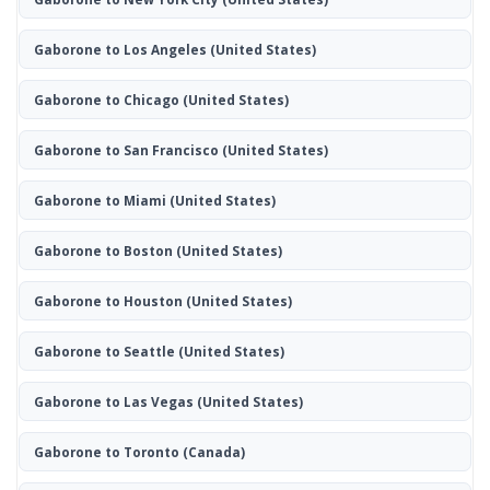
Gaborone to Los Angeles
(United States)
Gaborone to Chicago
(United States)
Gaborone to San Francisco
(United States)
Gaborone to Miami
(United States)
Gaborone to Boston
(United States)
Gaborone to Houston
(United States)
Gaborone to Seattle
(United States)
Gaborone to Las Vegas
(United States)
Gaborone to Toronto
(Canada)