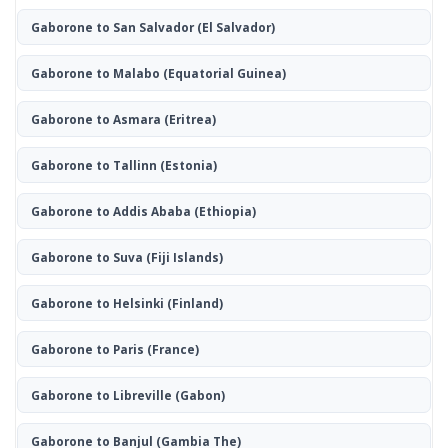
Gaborone to San Salvador
(El Salvador)
Gaborone to Malabo
(Equatorial Guinea)
Gaborone to Asmara
(Eritrea)
Gaborone to Tallinn
(Estonia)
Gaborone to Addis Ababa
(Ethiopia)
Gaborone to Suva
(Fiji Islands)
Gaborone to Helsinki
(Finland)
Gaborone to Paris
(France)
Gaborone to Libreville
(Gabon)
Gaborone to Banjul
(Gambia The)