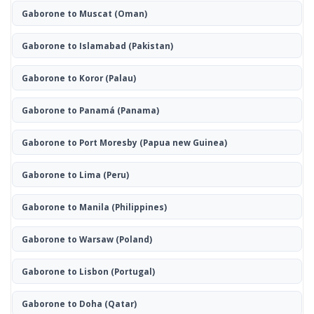
Gaborone to Muscat
(Oman)
Gaborone to Islamabad
(Pakistan)
Gaborone to Koror
(Palau)
Gaborone to Panamá
(Panama)
Gaborone to Port Moresby
(Papua new Guinea)
Gaborone to Lima
(Peru)
Gaborone to Manila
(Philippines)
Gaborone to Warsaw
(Poland)
Gaborone to Lisbon
(Portugal)
Gaborone to Doha
(Qatar)