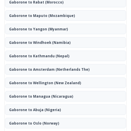
Gaborone to Rabat
(Morocco)
Gaborone to Maputo
(Mozambique)
Gaborone to Yangon
(Myanmar)
Gaborone to Windhoek
(Namibia)
Gaborone to Kathmandu
(Nepal)
Gaborone to Amsterdam
(Netherlands The)
Gaborone to Wellington
(New Zealand)
Gaborone to Managua
(Nicaragua)
Gaborone to Abuja
(Nigeria)
Gaborone to Oslo
(Norway)