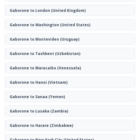
Gaborone to London
(United Kingdom)
Gaborone to Washington
(United States)
Gaborone to Montevideo
(Uruguay)
Gaborone to Tashkent
(Uzbekistan)
Gaborone to Maracaibo
(Venezuela)
Gaborone to Hanoi
(Vietnam)
Gaborone to Sanaa
(Yemen)
Gaborone to Lusaka
(Zambia)
Gaborone to Harare
(Zimbabwe)
Gaborone to New York City
(United States)