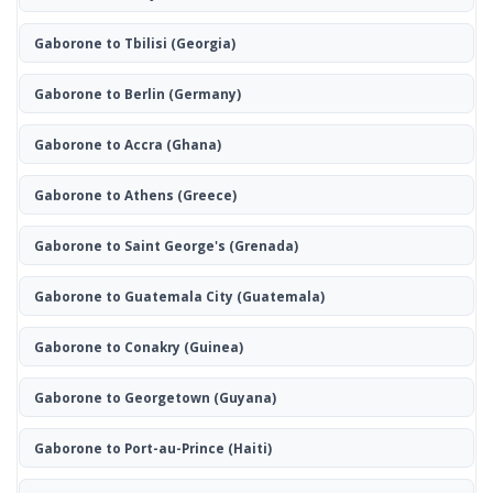
Gaborone to Tbilisi
(Georgia)
Gaborone to Berlin
(Germany)
Gaborone to Accra
(Ghana)
Gaborone to Athens
(Greece)
Gaborone to Saint George's
(Grenada)
Gaborone to Guatemala City
(Guatemala)
Gaborone to Conakry
(Guinea)
Gaborone to Georgetown
(Guyana)
Gaborone to Port-au-Prince
(Haiti)