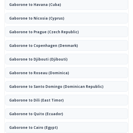
Gaborone to Havana
(Cuba)
Gaborone to Nicosia
(Cyprus)
Gaborone to Prague
(Czech Republic)
Gaborone to Copenhagen
(Denmark)
Gaborone to Djibouti
(Djibouti)
Gaborone to Roseau
(Dominica)
Gaborone to Santo Domingo
(Dominican Republic)
Gaborone to Dili
(East Timor)
Gaborone to Quito
(Ecuador)
Gaborone to Cairo
(Egypt)