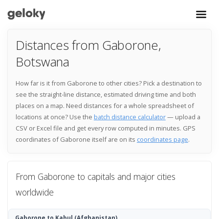
Distances from Gaborone,
Botswana
How far is it from Gaborone to other cities? Pick a destination to
see the straight-line distance, estimated driving time and both
places on a map. Need distances for a whole spreadsheet of
locations at once? Use the
batch distance calculator
— upload a
CSV or Excel file and get every row computed in minutes. GPS
coordinates of Gaborone itself are on its
coordinates page
.
From Gaborone to capitals and major cities
worldwide
Gaborone to Kabul
(Afghanistan)