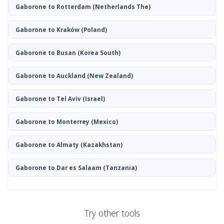
Gaborone to Rotterdam
(Netherlands The)
Gaborone to Kraków
(Poland)
Gaborone to Busan
(Korea South)
Gaborone to Auckland
(New Zealand)
Gaborone to Tel Aviv
(Israel)
Gaborone to Monterrey
(Mexico)
Gaborone to Almaty
(Kazakhstan)
Gaborone to Dar es Salaam
(Tanzania)
Try other tools