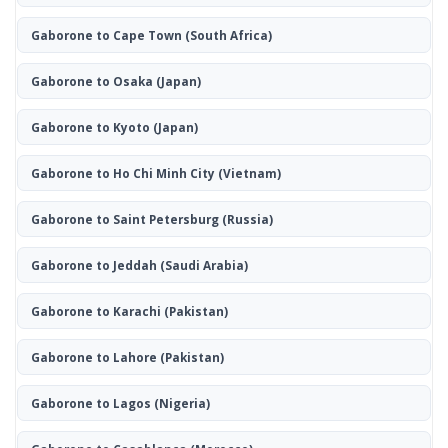
Gaborone to Cape Town
(South Africa)
Gaborone to Osaka
(Japan)
Gaborone to Kyoto
(Japan)
Gaborone to Ho Chi Minh City
(Vietnam)
Gaborone to Saint Petersburg
(Russia)
Gaborone to Jeddah
(Saudi Arabia)
Gaborone to Karachi
(Pakistan)
Gaborone to Lahore
(Pakistan)
Gaborone to Lagos
(Nigeria)