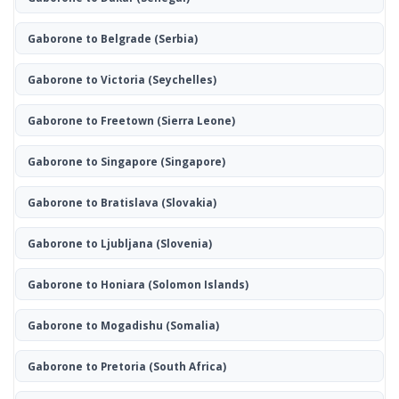
Gaborone to Belgrade
(Serbia)
Gaborone to Victoria
(Seychelles)
Gaborone to Freetown
(Sierra Leone)
Gaborone to Singapore
(Singapore)
Gaborone to Bratislava
(Slovakia)
Gaborone to Ljubljana
(Slovenia)
Gaborone to Honiara
(Solomon Islands)
Gaborone to Mogadishu
(Somalia)
Gaborone to Pretoria
(South Africa)