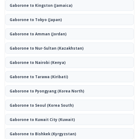
Gaborone to Kingston
(Jamaica)
Gaborone to Tokyo
(Japan)
Gaborone to Amman
(Jordan)
Gaborone to Nur-Sultan
(Kazakhstan)
Gaborone to Nairobi
(Kenya)
Gaborone to Tarawa
(Kiribati)
Gaborone to Pyongyang
(Korea North)
Gaborone to Seoul
(Korea South)
Gaborone to Kuwait City
(Kuwait)
Gaborone to Bishkek
(Kyrgyzstan)