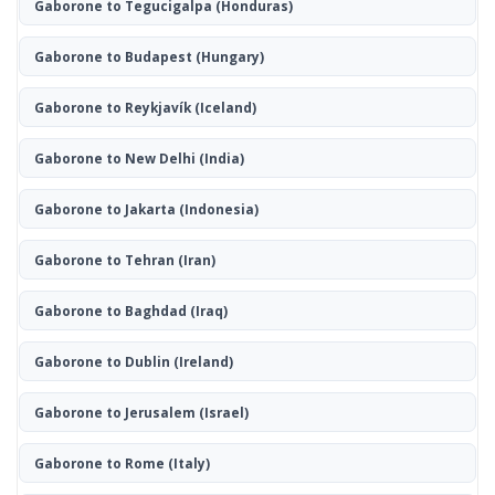
Gaborone to Tegucigalpa
(Honduras)
Gaborone to Budapest
(Hungary)
Gaborone to Reykjavík
(Iceland)
Gaborone to New Delhi
(India)
Gaborone to Jakarta
(Indonesia)
Gaborone to Tehran
(Iran)
Gaborone to Baghdad
(Iraq)
Gaborone to Dublin
(Ireland)
Gaborone to Jerusalem
(Israel)
Gaborone to Rome
(Italy)