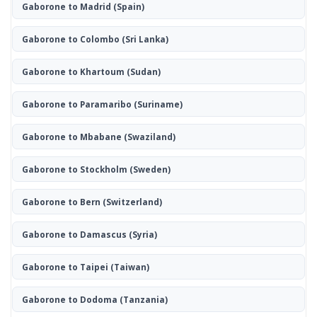
Gaborone to Madrid
(Spain)
Gaborone to Colombo
(Sri Lanka)
Gaborone to Khartoum
(Sudan)
Gaborone to Paramaribo
(Suriname)
Gaborone to Mbabane
(Swaziland)
Gaborone to Stockholm
(Sweden)
Gaborone to Bern
(Switzerland)
Gaborone to Damascus
(Syria)
Gaborone to Taipei
(Taiwan)
Gaborone to Dodoma
(Tanzania)