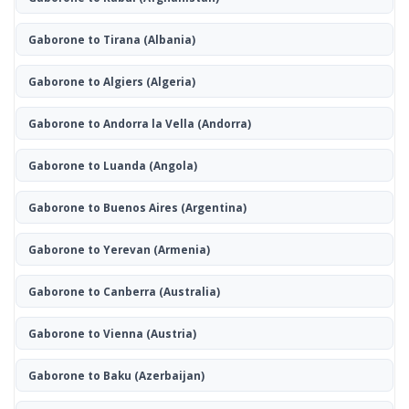
Gaborone to Tirana
(Albania)
Gaborone to Algiers
(Algeria)
Gaborone to Andorra la Vella
(Andorra)
Gaborone to Luanda
(Angola)
Gaborone to Buenos Aires
(Argentina)
Gaborone to Yerevan
(Armenia)
Gaborone to Canberra
(Australia)
Gaborone to Vienna
(Austria)
Gaborone to Baku
(Azerbaijan)