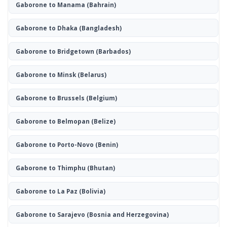
Gaborone to Manama
(Bahrain)
Gaborone to Dhaka
(Bangladesh)
Gaborone to Bridgetown
(Barbados)
Gaborone to Minsk
(Belarus)
Gaborone to Brussels
(Belgium)
Gaborone to Belmopan
(Belize)
Gaborone to Porto-Novo
(Benin)
Gaborone to Thimphu
(Bhutan)
Gaborone to La Paz
(Bolivia)
Gaborone to Sarajevo
(Bosnia and Herzegovina)