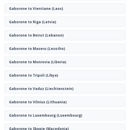
Gaborone to Vientiane
(Laos)
Gaborone to Riga
(Latvia)
Gaborone to Beirut
(Lebanon)
Gaborone to Maseru
(Lesotho)
Gaborone to Monrovia
(Liberia)
Gaborone to Tripoli
(Libya)
Gaborone to Vaduz
(Liechtenstein)
Gaborone to Vilnius
(Lithuania)
Gaborone to Luxembourg
(Luxembourg)
Gaborone to Skopje
(Macedonia)