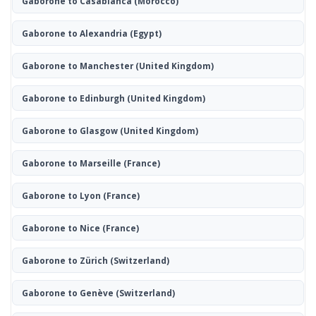
Gaborone to Casablanca
(Morocco)
Gaborone to Alexandria
(Egypt)
Gaborone to Manchester
(United Kingdom)
Gaborone to Edinburgh
(United Kingdom)
Gaborone to Glasgow
(United Kingdom)
Gaborone to Marseille
(France)
Gaborone to Lyon
(France)
Gaborone to Nice
(France)
Gaborone to Zürich
(Switzerland)
Gaborone to Genève
(Switzerland)