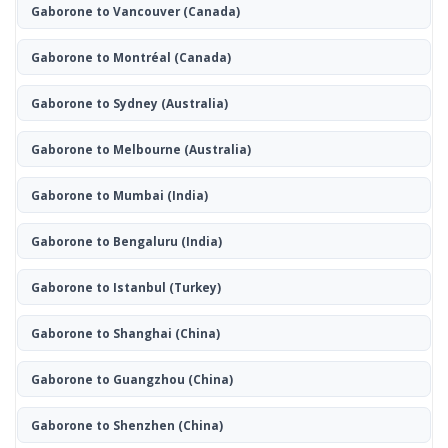
Gaborone to Vancouver
(Canada)
Gaborone to Montréal
(Canada)
Gaborone to Sydney
(Australia)
Gaborone to Melbourne
(Australia)
Gaborone to Mumbai
(India)
Gaborone to Bengaluru
(India)
Gaborone to Istanbul
(Turkey)
Gaborone to Shanghai
(China)
Gaborone to Guangzhou
(China)
Gaborone to Shenzhen
(China)