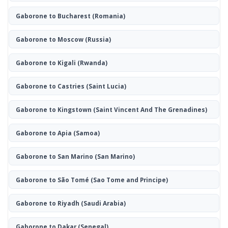
Gaborone to Bucharest
(Romania)
Gaborone to Moscow
(Russia)
Gaborone to Kigali
(Rwanda)
Gaborone to Castries
(Saint Lucia)
Gaborone to Kingstown
(Saint Vincent And The Grenadines)
Gaborone to Apia
(Samoa)
Gaborone to San Marino
(San Marino)
Gaborone to São Tomé
(Sao Tome and Principe)
Gaborone to Riyadh
(Saudi Arabia)
Gaborone to Dakar
(Senegal)