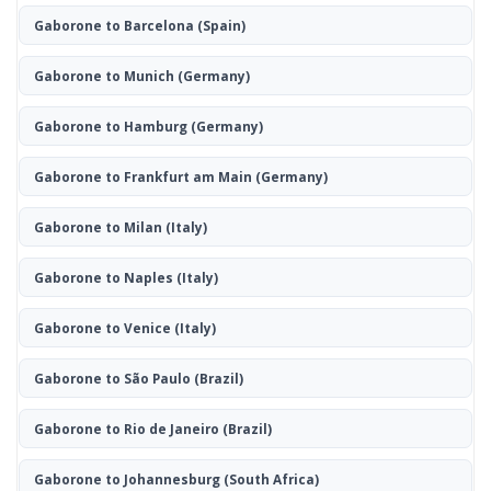
Gaborone to Barcelona
(Spain)
Gaborone to Munich
(Germany)
Gaborone to Hamburg
(Germany)
Gaborone to Frankfurt am Main
(Germany)
Gaborone to Milan
(Italy)
Gaborone to Naples
(Italy)
Gaborone to Venice
(Italy)
Gaborone to São Paulo
(Brazil)
Gaborone to Rio de Janeiro
(Brazil)
Gaborone to Johannesburg
(South Africa)