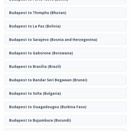
Budapest to Thimphu
(Bhutan)
Budapest to La Paz
(Bolivia)
Budapest to Sarajevo
(Bosnia and Herzegovina)
Budapest to Gaborone
(Botswana)
Budapest to Brasília
(Brazil)
Budapest to Bandar Seri Begawan
(Brunei)
Budapest to Sofia
(Bulgaria)
Budapest to Ouagadougou
(Burkina Faso)
Budapest to Bujumbura
(Burundi)