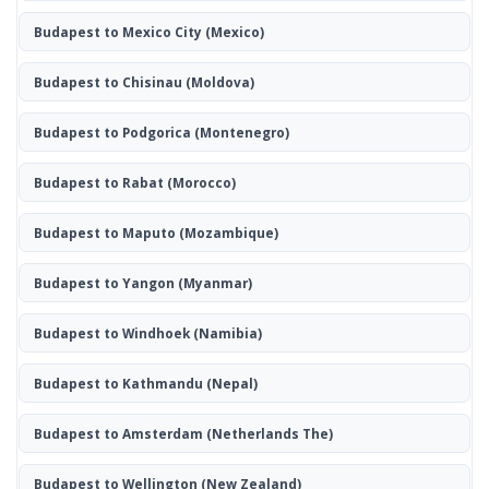
Budapest to Mexico City
(Mexico)
Budapest to Chisinau
(Moldova)
Budapest to Podgorica
(Montenegro)
Budapest to Rabat
(Morocco)
Budapest to Maputo
(Mozambique)
Budapest to Yangon
(Myanmar)
Budapest to Windhoek
(Namibia)
Budapest to Kathmandu
(Nepal)
Budapest to Amsterdam
(Netherlands The)
Budapest to Wellington
(New Zealand)