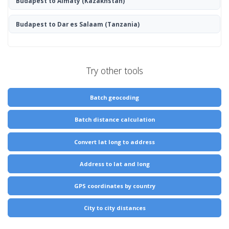
Budapest to Almaty
(Kazakhstan)
Budapest to Dar es Salaam
(Tanzania)
Try other tools
Batch geocoding
Batch distance calculation
Convert lat long to address
Address to lat and long
GPS coordinates by country
City to city distances