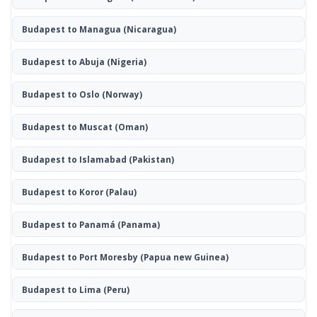
Budapest to Managua
(Nicaragua)
Budapest to Abuja
(Nigeria)
Budapest to Oslo
(Norway)
Budapest to Muscat
(Oman)
Budapest to Islamabad
(Pakistan)
Budapest to Koror
(Palau)
Budapest to Panamá
(Panama)
Budapest to Port Moresby
(Papua new Guinea)
Budapest to Lima
(Peru)