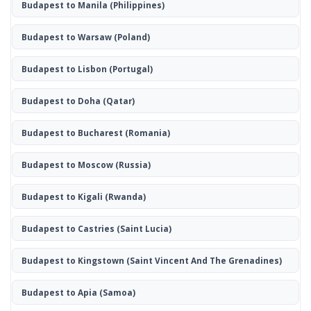
Budapest to Manila
(Philippines)
Budapest to Warsaw
(Poland)
Budapest to Lisbon
(Portugal)
Budapest to Doha
(Qatar)
Budapest to Bucharest
(Romania)
Budapest to Moscow
(Russia)
Budapest to Kigali
(Rwanda)
Budapest to Castries
(Saint Lucia)
Budapest to Kingstown
(Saint Vincent And The Grenadines)
Budapest to Apia
(Samoa)