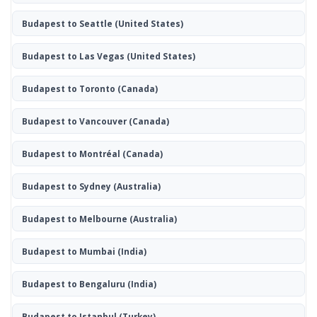
Budapest to Seattle
(United States)
Budapest to Las Vegas
(United States)
Budapest to Toronto
(Canada)
Budapest to Vancouver
(Canada)
Budapest to Montréal
(Canada)
Budapest to Sydney
(Australia)
Budapest to Melbourne
(Australia)
Budapest to Mumbai
(India)
Budapest to Bengaluru
(India)
Budapest to Istanbul
(Turkey)