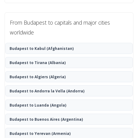
From Budapest to capitals and major cities
worldwide
Budapest to Kabul
(Afghanistan)
Budapest to Tirana
(Albania)
Budapest to Algiers
(Algeria)
Budapest to Andorra la Vella
(Andorra)
Budapest to Luanda
(Angola)
Budapest to Buenos Aires
(Argentina)
Budapest to Yerevan
(Armenia)