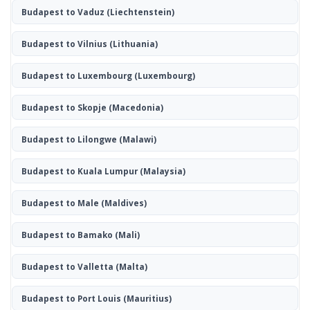
Budapest to Vaduz
(Liechtenstein)
Budapest to Vilnius
(Lithuania)
Budapest to Luxembourg
(Luxembourg)
Budapest to Skopje
(Macedonia)
Budapest to Lilongwe
(Malawi)
Budapest to Kuala Lumpur
(Malaysia)
Budapest to Male
(Maldives)
Budapest to Bamako
(Mali)
Budapest to Valletta
(Malta)
Budapest to Port Louis
(Mauritius)