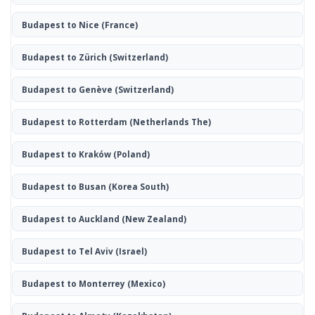
Budapest to Nice
(France)
Budapest to Zürich
(Switzerland)
Budapest to Genève
(Switzerland)
Budapest to Rotterdam
(Netherlands The)
Budapest to Kraków
(Poland)
Budapest to Busan
(Korea South)
Budapest to Auckland
(New Zealand)
Budapest to Tel Aviv
(Israel)
Budapest to Monterrey
(Mexico)