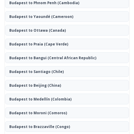
Budapest to Phnom Penh
(Cambodia)
Budapest to Yaoundé
(Cameroon)
Budapest to Ottawa
(Canada)
Budapest to Praia
(Cape Verde)
Budapest to Bangui
(Central African Republic)
Budapest to Santiago
(Chile)
Budapest to Beijing
(China)
Budapest to Medellín
(Colombia)
Budapest to Moroni
(Comoros)
Budapest to Brazzaville
(Congo)