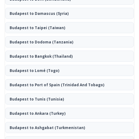
Budapest to Damascus
(Syria)
Budapest to Taipei
(Taiwan)
Budapest to Dodoma
(Tanzania)
Budapest to Bangkok
(Thailand)
Budapest to Lomé
(Togo)
Budapest to Port of Spain
(Trinidad And Tobago)
Budapest to Tunis
(Tunisia)
Budapest to Ankara
(Turkey)
Budapest to Ashgabat
(Turkmenistan)