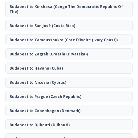
Budapest to Kinshasa
(Congo The Democratic Republic Of
The)
Budapest to San José
(Costa Rica)
Budapest to Yamoussoukro
(Cote D'Ivoire (Ivory Coast))
Budapest to Zagreb
(Croatia (Hrvatska))
Budapest to Havana
(Cuba)
Budapest to Nicosia
(Cyprus)
Budapest to Prague
(Czech Republic)
Budapest to Copenhagen
(Denmark)
Budapest to Djibouti
(Djibouti)