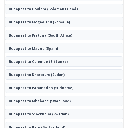
Budapest to Honiara
(Solomon Islands)
Budapest to Mogadishu
(Somalia)
Budapest to Pretoria
(South Africa)
Budapest to Madrid
(Spain)
Budapest to Colombo
(Sri Lanka)
Budapest to Khartoum
(Sudan)
Budapest to Paramaribo
(Suriname)
Budapest to Mbabane
(Swaziland)
Budapest to Stockholm
(Sweden)
Budapest to Bern
(Switzerland)