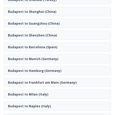
Budapest to Shanghai
(China)
Budapest to Guangzhou
(China)
Budapest to Shenzhen
(China)
Budapest to Barcelona
(Spain)
Budapest to Munich
(Germany)
Budapest to Hamburg
(Germany)
Budapest to Frankfurt am Main
(Germany)
Budapest to Milan
(Italy)
Budapest to Naples
(Italy)