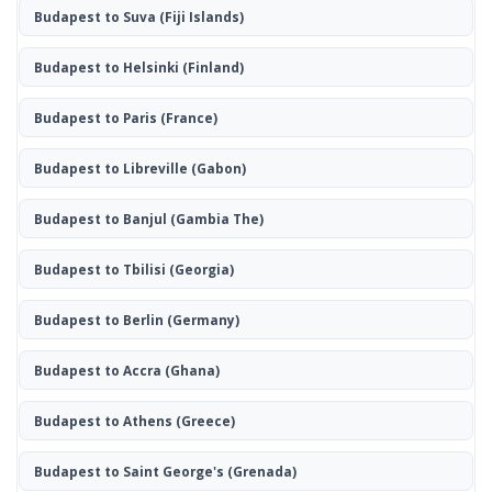
Budapest to Suva
(Fiji Islands)
Budapest to Helsinki
(Finland)
Budapest to Paris
(France)
Budapest to Libreville
(Gabon)
Budapest to Banjul
(Gambia The)
Budapest to Tbilisi
(Georgia)
Budapest to Berlin
(Germany)
Budapest to Accra
(Ghana)
Budapest to Athens
(Greece)
Budapest to Saint George's
(Grenada)