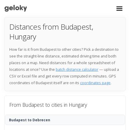
Distances from Budapest,
Hungary
How far is it from Budapest to other cities? Pick a destination to
see the straight-line distance, estimated driving time and both
places on a map. Need distances for a whole spreadsheet of
locations at once? Use the
batch distance calculator
— upload a
CSV or Excel file and get every row computed in minutes. GPS
coordinates of Budapest itself are on its
coordinates page
.
From Budapest to cities in Hungary
Budapest to Debrecen