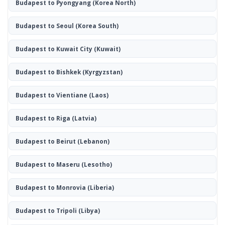
Budapest to Pyongyang
(Korea North)
Budapest to Seoul
(Korea South)
Budapest to Kuwait City
(Kuwait)
Budapest to Bishkek
(Kyrgyzstan)
Budapest to Vientiane
(Laos)
Budapest to Riga
(Latvia)
Budapest to Beirut
(Lebanon)
Budapest to Maseru
(Lesotho)
Budapest to Monrovia
(Liberia)
Budapest to Tripoli
(Libya)