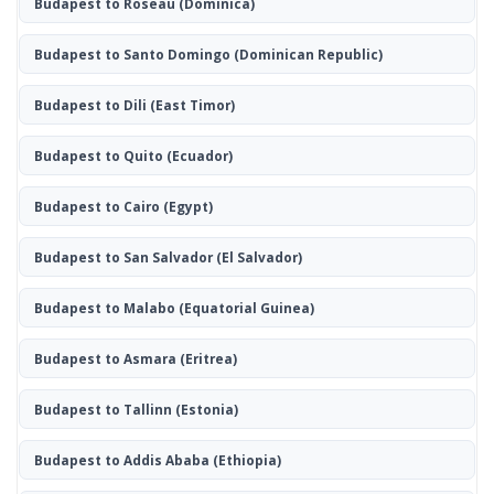
Budapest to Roseau
(Dominica)
Budapest to Santo Domingo
(Dominican Republic)
Budapest to Dili
(East Timor)
Budapest to Quito
(Ecuador)
Budapest to Cairo
(Egypt)
Budapest to San Salvador
(El Salvador)
Budapest to Malabo
(Equatorial Guinea)
Budapest to Asmara
(Eritrea)
Budapest to Tallinn
(Estonia)
Budapest to Addis Ababa
(Ethiopia)