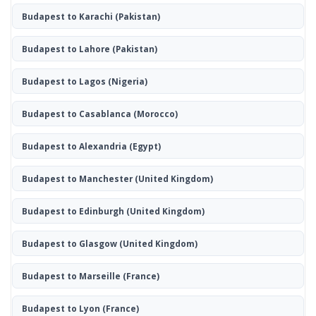
Budapest to Karachi
(Pakistan)
Budapest to Lahore
(Pakistan)
Budapest to Lagos
(Nigeria)
Budapest to Casablanca
(Morocco)
Budapest to Alexandria
(Egypt)
Budapest to Manchester
(United Kingdom)
Budapest to Edinburgh
(United Kingdom)
Budapest to Glasgow
(United Kingdom)
Budapest to Marseille
(France)
Budapest to Lyon
(France)