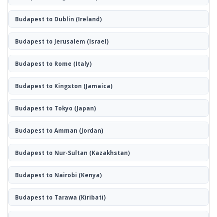
Budapest to Dublin
(Ireland)
Budapest to Jerusalem
(Israel)
Budapest to Rome
(Italy)
Budapest to Kingston
(Jamaica)
Budapest to Tokyo
(Japan)
Budapest to Amman
(Jordan)
Budapest to Nur-Sultan
(Kazakhstan)
Budapest to Nairobi
(Kenya)
Budapest to Tarawa
(Kiribati)