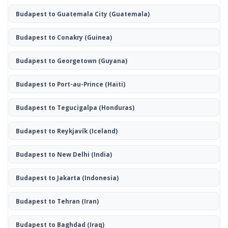
Budapest to Guatemala City
(Guatemala)
Budapest to Conakry
(Guinea)
Budapest to Georgetown
(Guyana)
Budapest to Port-au-Prince
(Haiti)
Budapest to Tegucigalpa
(Honduras)
Budapest to Reykjavík
(Iceland)
Budapest to New Delhi
(India)
Budapest to Jakarta
(Indonesia)
Budapest to Tehran
(Iran)
Budapest to Baghdad
(Iraq)