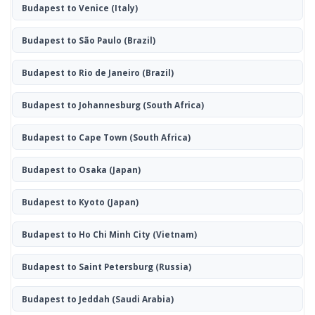
Budapest to Venice
(Italy)
Budapest to São Paulo
(Brazil)
Budapest to Rio de Janeiro
(Brazil)
Budapest to Johannesburg
(South Africa)
Budapest to Cape Town
(South Africa)
Budapest to Osaka
(Japan)
Budapest to Kyoto
(Japan)
Budapest to Ho Chi Minh City
(Vietnam)
Budapest to Saint Petersburg
(Russia)
Budapest to Jeddah
(Saudi Arabia)