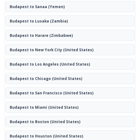
Budapest to Sanaa
(Yemen)
Budapest to Lusaka
(Zambia)
Budapest to Harare
(Zimbabwe)
Budapest to New York City
(United States)
Budapest to Los Angeles
(United States)
Budapest to Chicago
(United States)
Budapest to San Francisco
(United States)
Budapest to Miami
(United States)
Budapest to Boston
(United States)
Budapest to Houston
(United States)