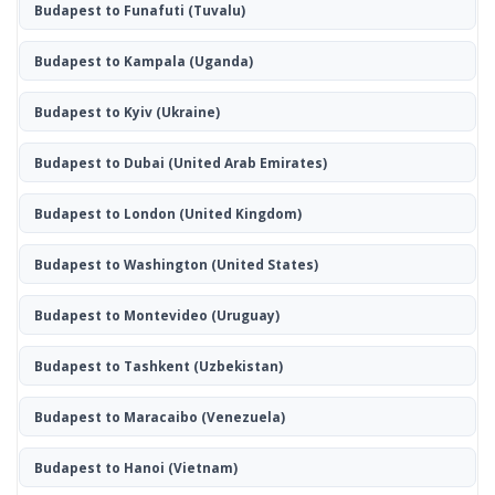
Budapest to Funafuti
(Tuvalu)
Budapest to Kampala
(Uganda)
Budapest to Kyiv
(Ukraine)
Budapest to Dubai
(United Arab Emirates)
Budapest to London
(United Kingdom)
Budapest to Washington
(United States)
Budapest to Montevideo
(Uruguay)
Budapest to Tashkent
(Uzbekistan)
Budapest to Maracaibo
(Venezuela)
Budapest to Hanoi
(Vietnam)