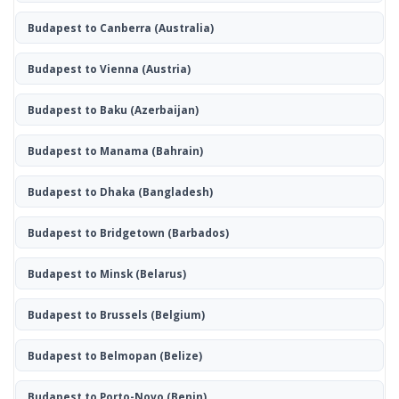
Budapest to Canberra
(Australia)
Budapest to Vienna
(Austria)
Budapest to Baku
(Azerbaijan)
Budapest to Manama
(Bahrain)
Budapest to Dhaka
(Bangladesh)
Budapest to Bridgetown
(Barbados)
Budapest to Minsk
(Belarus)
Budapest to Brussels
(Belgium)
Budapest to Belmopan
(Belize)
Budapest to Porto-Novo
(Benin)