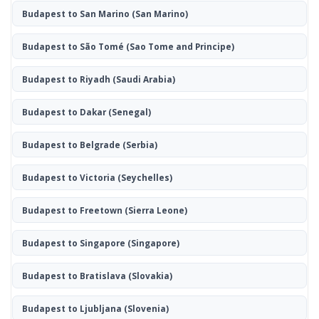
Budapest to San Marino
(San Marino)
Budapest to São Tomé
(Sao Tome and Principe)
Budapest to Riyadh
(Saudi Arabia)
Budapest to Dakar
(Senegal)
Budapest to Belgrade
(Serbia)
Budapest to Victoria
(Seychelles)
Budapest to Freetown
(Sierra Leone)
Budapest to Singapore
(Singapore)
Budapest to Bratislava
(Slovakia)
Budapest to Ljubljana
(Slovenia)