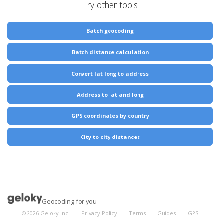
Try other tools
Batch geocoding
Batch distance calculation
Convert lat long to address
Address to lat and long
GPS coordinates by country
City to city distances
Geocoding for you
©
2026
Geloky Inc.
Privacy Policy
Terms
Guides
GPS