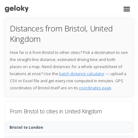
Distances from Bristol, United
Kingdom
How far is it from Bristol to other cities? Pick a destination to see
the straight-line distance, estimated driving time and both
places on a map. Need distances for a whole spreadsheet of
locations at once? Use the
batch distance calculator
— upload a
CSV or Excel file and get every row computed in minutes. GPS
coordinates of Bristol itself are on its
coordinates page
.
From Bristol to cities in United Kingdom
Bristol to London