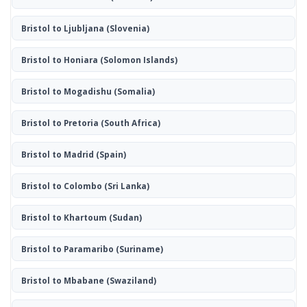
Bristol to Ljubljana
(Slovenia)
Bristol to Honiara
(Solomon Islands)
Bristol to Mogadishu
(Somalia)
Bristol to Pretoria
(South Africa)
Bristol to Madrid
(Spain)
Bristol to Colombo
(Sri Lanka)
Bristol to Khartoum
(Sudan)
Bristol to Paramaribo
(Suriname)
Bristol to Mbabane
(Swaziland)