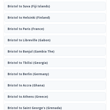
Bristol to Suva
(Fiji Islands)
Bristol to Helsinki
(Finland)
Bristol to Paris
(France)
Bristol to Libreville
(Gabon)
Bristol to Banjul
(Gambia The)
Bristol to Tbilisi
(Georgia)
Bristol to Berlin
(Germany)
Bristol to Accra
(Ghana)
Bristol to Athens
(Greece)
Bristol to Saint George's
(Grenada)