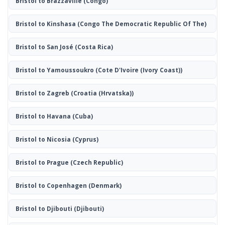
Bristol to Brazzaville
(Congo)
Bristol to Kinshasa
(Congo The Democratic Republic Of The)
Bristol to San José
(Costa Rica)
Bristol to Yamoussoukro
(Cote D'Ivoire (Ivory Coast))
Bristol to Zagreb
(Croatia (Hrvatska))
Bristol to Havana
(Cuba)
Bristol to Nicosia
(Cyprus)
Bristol to Prague
(Czech Republic)
Bristol to Copenhagen
(Denmark)
Bristol to Djibouti
(Djibouti)