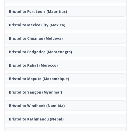
Bristol to Port Louis
(Mauritius)
Bristol to Mexico City
(Mexico)
Bristol to Chisinau
(Moldova)
Bristol to Podgorica
(Montenegro)
Bristol to Rabat
(Morocco)
Bristol to Maputo
(Mozambique)
Bristol to Yangon
(Myanmar)
Bristol to Windhoek
(Namibia)
Bristol to Kathmandu
(Nepal)