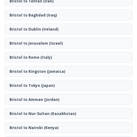
Bristol to Tehran
(Iran)
Bristol to Baghdad
(Iraq)
Bristol to Dublin
(Ireland)
Bristol to Jerusalem
(Israel)
Bristol to Rome
(Italy)
Bristol to Kingston
(Jamaica)
Bristol to Tokyo
(Japan)
Bristol to Amman
(Jordan)
Bristol to Nur-Sultan
(Kazakhstan)
Bristol to Nairobi
(Kenya)