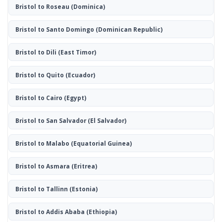
Bristol to Roseau
(Dominica)
Bristol to Santo Domingo
(Dominican Republic)
Bristol to Dili
(East Timor)
Bristol to Quito
(Ecuador)
Bristol to Cairo
(Egypt)
Bristol to San Salvador
(El Salvador)
Bristol to Malabo
(Equatorial Guinea)
Bristol to Asmara
(Eritrea)
Bristol to Tallinn
(Estonia)
Bristol to Addis Ababa
(Ethiopia)