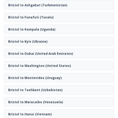
Bristol to Ashgabat
(Turkmenistan)
Bristol to Funafuti
(Tuvalu)
Bristol to Kampala
(Uganda)
Bristol to Kyiv
(Ukraine)
Bristol to Dubai
(United Arab Emirates)
Bristol to Washington
(United States)
Bristol to Montevideo
(Uruguay)
Bristol to Tashkent
(Uzbekistan)
Bristol to Maracaibo
(Venezuela)
Bristol to Hanoi
(Vietnam)