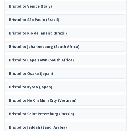
Bristol to Venice
(Italy)
Bristol to São Paulo
(Brazil)
Bristol to Rio de Janeiro
(Brazil)
Bristol to Johannesburg
(South Africa)
Bristol to Cape Town
(South Africa)
Bristol to Osaka
(Japan)
Bristol to Kyoto
(Japan)
Bristol to Ho Chi Minh City
(Vietnam)
Bristol to Saint Petersburg
(Russia)
Bristol to Jeddah
(Saudi Arabia)