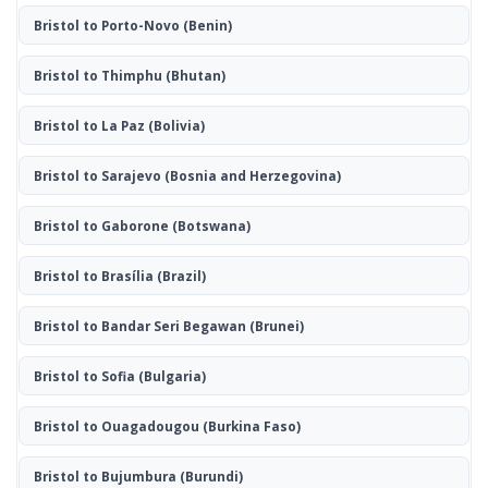
Bristol to Porto-Novo
(Benin)
Bristol to Thimphu
(Bhutan)
Bristol to La Paz
(Bolivia)
Bristol to Sarajevo
(Bosnia and Herzegovina)
Bristol to Gaborone
(Botswana)
Bristol to Brasília
(Brazil)
Bristol to Bandar Seri Begawan
(Brunei)
Bristol to Sofia
(Bulgaria)
Bristol to Ouagadougou
(Burkina Faso)
Bristol to Bujumbura
(Burundi)