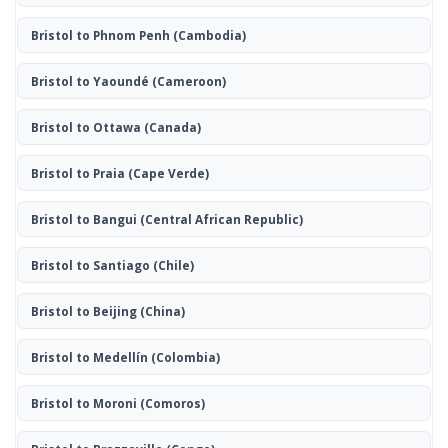
Bristol to Phnom Penh
(Cambodia)
Bristol to Yaoundé
(Cameroon)
Bristol to Ottawa
(Canada)
Bristol to Praia
(Cape Verde)
Bristol to Bangui
(Central African Republic)
Bristol to Santiago
(Chile)
Bristol to Beijing
(China)
Bristol to Medellín
(Colombia)
Bristol to Moroni
(Comoros)