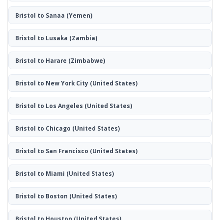
Bristol to Sanaa
(Yemen)
Bristol to Lusaka
(Zambia)
Bristol to Harare
(Zimbabwe)
Bristol to New York City
(United States)
Bristol to Los Angeles
(United States)
Bristol to Chicago
(United States)
Bristol to San Francisco
(United States)
Bristol to Miami
(United States)
Bristol to Boston
(United States)
Bristol to Houston
(United States)