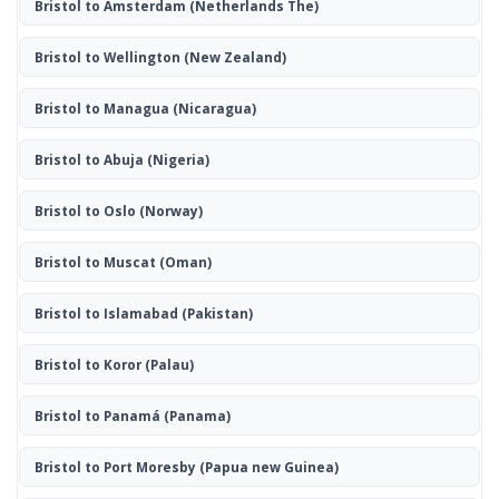
Bristol to Amsterdam
(Netherlands The)
Bristol to Wellington
(New Zealand)
Bristol to Managua
(Nicaragua)
Bristol to Abuja
(Nigeria)
Bristol to Oslo
(Norway)
Bristol to Muscat
(Oman)
Bristol to Islamabad
(Pakistan)
Bristol to Koror
(Palau)
Bristol to Panamá
(Panama)
Bristol to Port Moresby
(Papua new Guinea)