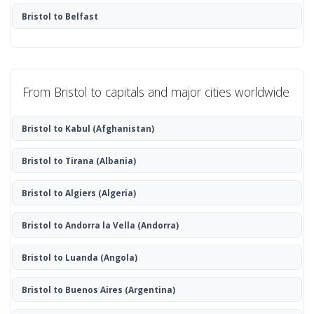
Bristol to Belfast
From Bristol to capitals and major cities worldwide
Bristol to Kabul
(Afghanistan)
Bristol to Tirana
(Albania)
Bristol to Algiers
(Algeria)
Bristol to Andorra la Vella
(Andorra)
Bristol to Luanda
(Angola)
Bristol to Buenos Aires
(Argentina)