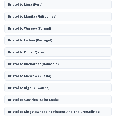
Bristol to Lima
(Peru)
Bristol to Manila
(Philippines)
Bristol to Warsaw
(Poland)
Bristol to Lisbon
(Portugal)
Bristol to Doha
(Qatar)
Bristol to Bucharest
(Romania)
Bristol to Moscow
(Russia)
Bristol to Kigali
(Rwanda)
Bristol to Castries
(Saint Lucia)
Bristol to Kingstown
(Saint Vincent And The Grenadines)