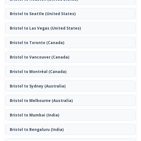
Bristol to Seattle
(United States)
Bristol to Las Vegas
(United States)
Bristol to Toronto
(Canada)
Bristol to Vancouver
(Canada)
Bristol to Montréal
(Canada)
Bristol to Sydney
(Australia)
Bristol to Melbourne
(Australia)
Bristol to Mumbai
(India)
Bristol to Bengaluru
(India)