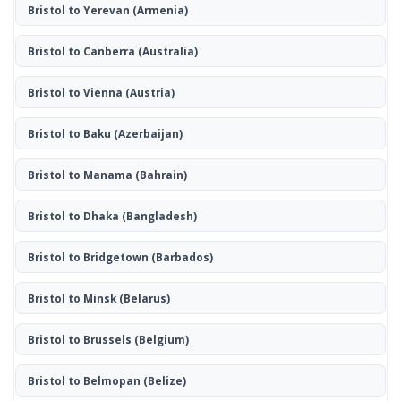
Bristol to Yerevan
(Armenia)
Bristol to Canberra
(Australia)
Bristol to Vienna
(Austria)
Bristol to Baku
(Azerbaijan)
Bristol to Manama
(Bahrain)
Bristol to Dhaka
(Bangladesh)
Bristol to Bridgetown
(Barbados)
Bristol to Minsk
(Belarus)
Bristol to Brussels
(Belgium)
Bristol to Belmopan
(Belize)