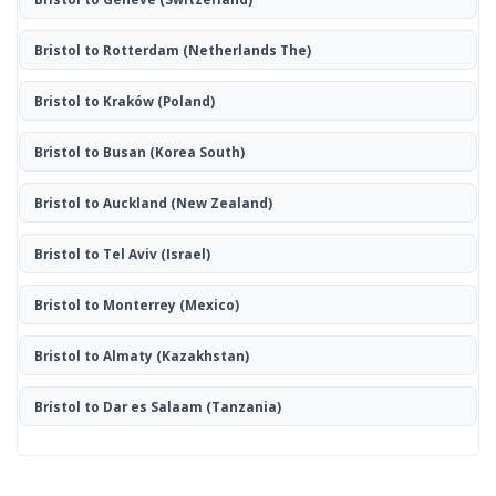
Bristol to Rotterdam
(Netherlands The)
Bristol to Kraków
(Poland)
Bristol to Busan
(Korea South)
Bristol to Auckland
(New Zealand)
Bristol to Tel Aviv
(Israel)
Bristol to Monterrey
(Mexico)
Bristol to Almaty
(Kazakhstan)
Bristol to Dar es Salaam
(Tanzania)