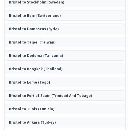
Bristol to Stockholm
(Sweden)
Bristol to Bern
(Switzerland)
Bristol to Damascus
(Syria)
Bristol to Taipei
(Taiwan)
Bristol to Dodoma
(Tanzania)
Bristol to Bangkok
(Thailand)
Bristol to Lomé
(Togo)
Bristol to Port of Spain
(Trinidad And Tobago)
Bristol to Tunis
(Tunisia)
Bristol to Ankara
(Turkey)