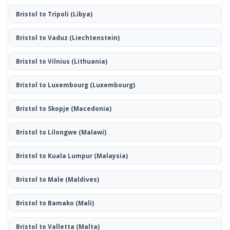
Bristol to Tripoli
(Libya)
Bristol to Vaduz
(Liechtenstein)
Bristol to Vilnius
(Lithuania)
Bristol to Luxembourg
(Luxembourg)
Bristol to Skopje
(Macedonia)
Bristol to Lilongwe
(Malawi)
Bristol to Kuala Lumpur
(Malaysia)
Bristol to Male
(Maldives)
Bristol to Bamako
(Mali)
Bristol to Valletta
(Malta)