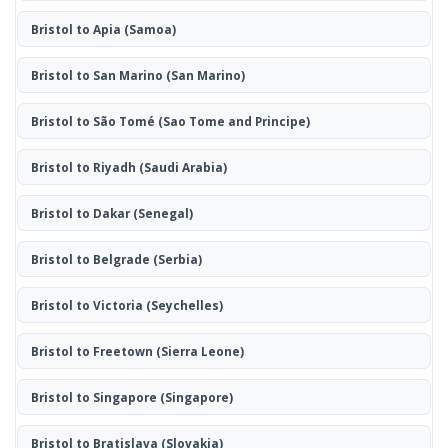
Bristol to Apia
(Samoa)
Bristol to San Marino
(San Marino)
Bristol to São Tomé
(Sao Tome and Principe)
Bristol to Riyadh
(Saudi Arabia)
Bristol to Dakar
(Senegal)
Bristol to Belgrade
(Serbia)
Bristol to Victoria
(Seychelles)
Bristol to Freetown
(Sierra Leone)
Bristol to Singapore
(Singapore)
Bristol to Bratislava
(Slovakia)