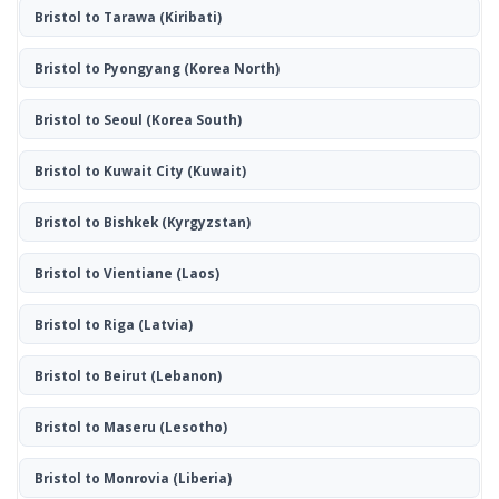
Bristol to Tarawa
(Kiribati)
Bristol to Pyongyang
(Korea North)
Bristol to Seoul
(Korea South)
Bristol to Kuwait City
(Kuwait)
Bristol to Bishkek
(Kyrgyzstan)
Bristol to Vientiane
(Laos)
Bristol to Riga
(Latvia)
Bristol to Beirut
(Lebanon)
Bristol to Maseru
(Lesotho)
Bristol to Monrovia
(Liberia)