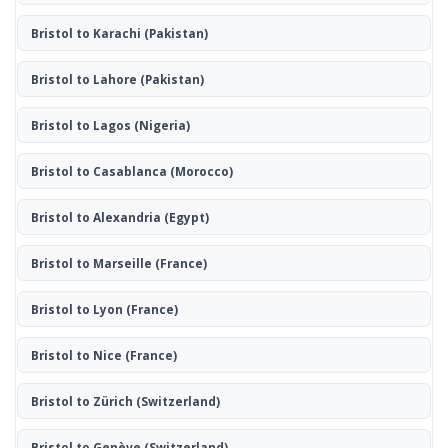
Bristol to Karachi
(Pakistan)
Bristol to Lahore
(Pakistan)
Bristol to Lagos
(Nigeria)
Bristol to Casablanca
(Morocco)
Bristol to Alexandria
(Egypt)
Bristol to Marseille
(France)
Bristol to Lyon
(France)
Bristol to Nice
(France)
Bristol to Zürich
(Switzerland)
Bristol to Genève
(Switzerland)