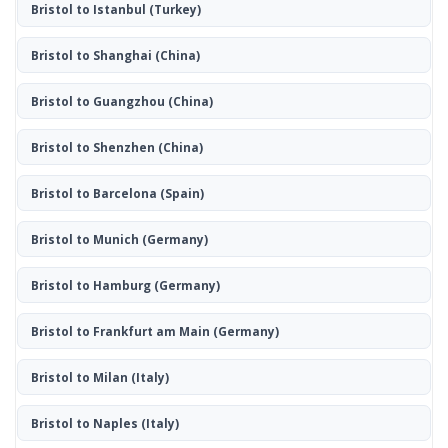
Bristol to Istanbul
(Turkey)
Bristol to Shanghai
(China)
Bristol to Guangzhou
(China)
Bristol to Shenzhen
(China)
Bristol to Barcelona
(Spain)
Bristol to Munich
(Germany)
Bristol to Hamburg
(Germany)
Bristol to Frankfurt am Main
(Germany)
Bristol to Milan
(Italy)
Bristol to Naples
(Italy)