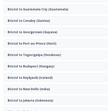
Bristol to Guatemala City
(Guatemala)
Bristol to Conakry
(Guinea)
Bristol to Georgetown
(Guyana)
Bristol to Port-au-Prince
(Haiti)
Bristol to Tegucigalpa
(Honduras)
Bristol to Budapest
(Hungary)
Bristol to Reykjavík
(Iceland)
Bristol to New Delhi
(India)
Bristol to Jakarta
(Indonesia)