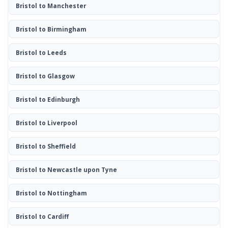
Bristol to Manchester
Bristol to Birmingham
Bristol to Leeds
Bristol to Glasgow
Bristol to Edinburgh
Bristol to Liverpool
Bristol to Sheffield
Bristol to Newcastle upon Tyne
Bristol to Nottingham
Bristol to Cardiff