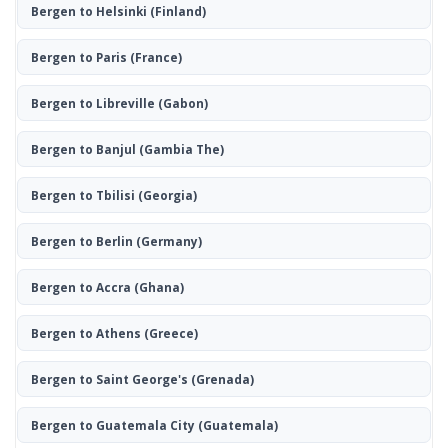
Bergen to Helsinki
(Finland)
Bergen to Paris
(France)
Bergen to Libreville
(Gabon)
Bergen to Banjul
(Gambia The)
Bergen to Tbilisi
(Georgia)
Bergen to Berlin
(Germany)
Bergen to Accra
(Ghana)
Bergen to Athens
(Greece)
Bergen to Saint George's
(Grenada)
Bergen to Guatemala City
(Guatemala)