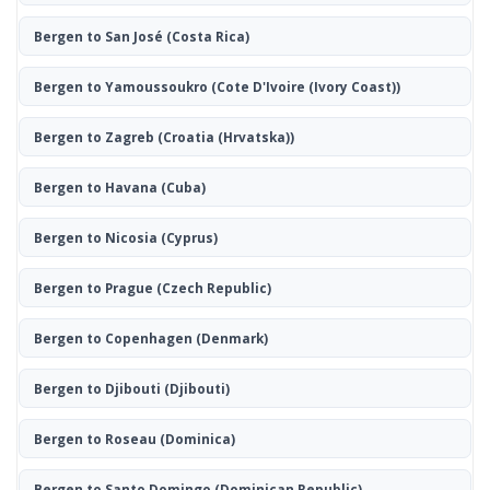
Bergen to San José
(Costa Rica)
Bergen to Yamoussoukro
(Cote D'Ivoire (Ivory Coast))
Bergen to Zagreb
(Croatia (Hrvatska))
Bergen to Havana
(Cuba)
Bergen to Nicosia
(Cyprus)
Bergen to Prague
(Czech Republic)
Bergen to Copenhagen
(Denmark)
Bergen to Djibouti
(Djibouti)
Bergen to Roseau
(Dominica)
Bergen to Santo Domingo
(Dominican Republic)