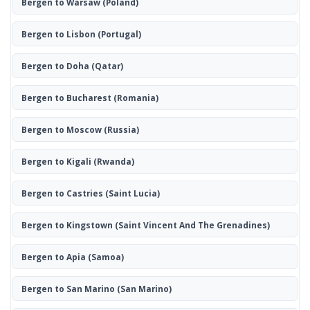
Bergen to Warsaw
(Poland)
Bergen to Lisbon
(Portugal)
Bergen to Doha
(Qatar)
Bergen to Bucharest
(Romania)
Bergen to Moscow
(Russia)
Bergen to Kigali
(Rwanda)
Bergen to Castries
(Saint Lucia)
Bergen to Kingstown
(Saint Vincent And The Grenadines)
Bergen to Apia
(Samoa)
Bergen to San Marino
(San Marino)