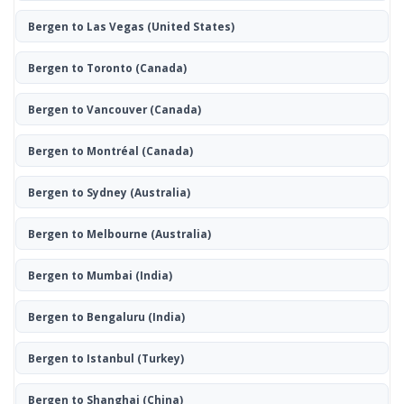
Bergen to Las Vegas
(United States)
Bergen to Toronto
(Canada)
Bergen to Vancouver
(Canada)
Bergen to Montréal
(Canada)
Bergen to Sydney
(Australia)
Bergen to Melbourne
(Australia)
Bergen to Mumbai
(India)
Bergen to Bengaluru
(India)
Bergen to Istanbul
(Turkey)
Bergen to Shanghai
(China)