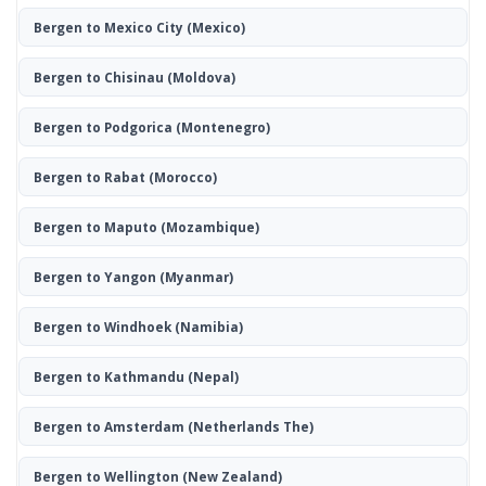
Bergen to Mexico City
(Mexico)
Bergen to Chisinau
(Moldova)
Bergen to Podgorica
(Montenegro)
Bergen to Rabat
(Morocco)
Bergen to Maputo
(Mozambique)
Bergen to Yangon
(Myanmar)
Bergen to Windhoek
(Namibia)
Bergen to Kathmandu
(Nepal)
Bergen to Amsterdam
(Netherlands The)
Bergen to Wellington
(New Zealand)