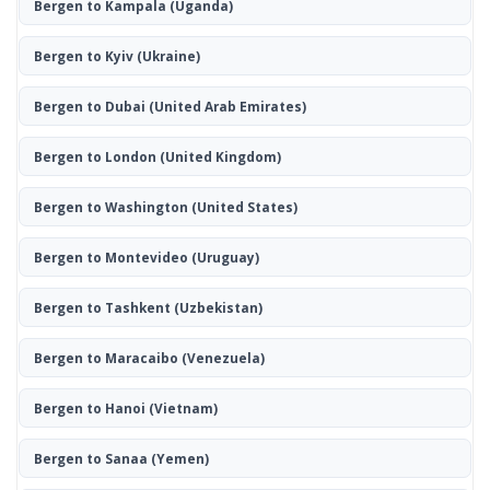
Bergen to Kampala
(Uganda)
Bergen to Kyiv
(Ukraine)
Bergen to Dubai
(United Arab Emirates)
Bergen to London
(United Kingdom)
Bergen to Washington
(United States)
Bergen to Montevideo
(Uruguay)
Bergen to Tashkent
(Uzbekistan)
Bergen to Maracaibo
(Venezuela)
Bergen to Hanoi
(Vietnam)
Bergen to Sanaa
(Yemen)