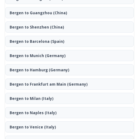
Bergen to Guangzhou
(China)
Bergen to Shenzhen
(China)
Bergen to Barcelona
(Spain)
Bergen to Munich
(Germany)
Bergen to Hamburg
(Germany)
Bergen to Frankfurt am Main
(Germany)
Bergen to Milan
(Italy)
Bergen to Naples
(Italy)
Bergen to Venice
(Italy)