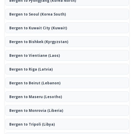
Bergen to Pyongyang
(Korea North)
Bergen to Seoul
(Korea South)
Bergen to Kuwait City
(Kuwait)
Bergen to Bishkek
(Kyrgyzstan)
Bergen to Vientiane
(Laos)
Bergen to Riga
(Latvia)
Bergen to Beirut
(Lebanon)
Bergen to Maseru
(Lesotho)
Bergen to Monrovia
(Liberia)
Bergen to Tripoli
(Libya)