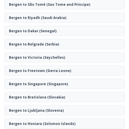
Bergen to São Tomé
(Sao Tome and Principe)
Bergen to Riyadh
(Saudi Arabia)
Bergen to Dakar
(Senegal)
Bergen to Belgrade
(Serbia)
Bergen to Victoria
(Seychelles)
Bergen to Freetown
(Sierra Leone)
Bergen to Singapore
(Singapore)
Bergen to Bratislava
(Slovakia)
Bergen to Ljubljana
(Slovenia)
Bergen to Honiara
(Solomon Islands)