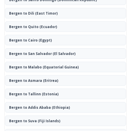
Bergen to Dili
(East Timor)
Bergen to Quito
(Ecuador)
Bergen to Cairo
(Egypt)
Bergen to San Salvador
(El Salvador)
Bergen to Malabo
(Equatorial Guinea)
Bergen to Asmara
(Eritrea)
Bergen to Tallinn
(Estonia)
Bergen to Addis Ababa
(Ethiopia)
Bergen to Suva
(Fiji Islands)