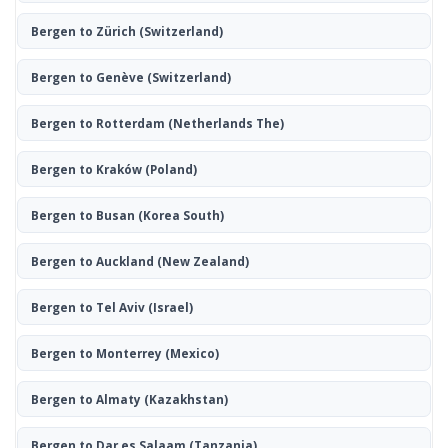
Bergen to Zürich
(Switzerland)
Bergen to Genève
(Switzerland)
Bergen to Rotterdam
(Netherlands The)
Bergen to Kraków
(Poland)
Bergen to Busan
(Korea South)
Bergen to Auckland
(New Zealand)
Bergen to Tel Aviv
(Israel)
Bergen to Monterrey
(Mexico)
Bergen to Almaty
(Kazakhstan)
Bergen to Dar es Salaam
(Tanzania)