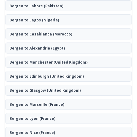
Bergen to Lahore
(Pakistan)
Bergen to Lagos
(Nigeria)
Bergen to Casablanca
(Morocco)
Bergen to Alexandria
(Egypt)
Bergen to Manchester
(United Kingdom)
Bergen to Edinburgh
(United Kingdom)
Bergen to Glasgow
(United Kingdom)
Bergen to Marseille
(France)
Bergen to Lyon
(France)
Bergen to Nice
(France)