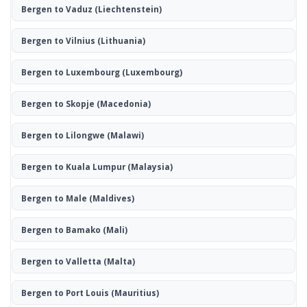
Bergen to Vaduz
(Liechtenstein)
Bergen to Vilnius
(Lithuania)
Bergen to Luxembourg
(Luxembourg)
Bergen to Skopje
(Macedonia)
Bergen to Lilongwe
(Malawi)
Bergen to Kuala Lumpur
(Malaysia)
Bergen to Male
(Maldives)
Bergen to Bamako
(Mali)
Bergen to Valletta
(Malta)
Bergen to Port Louis
(Mauritius)