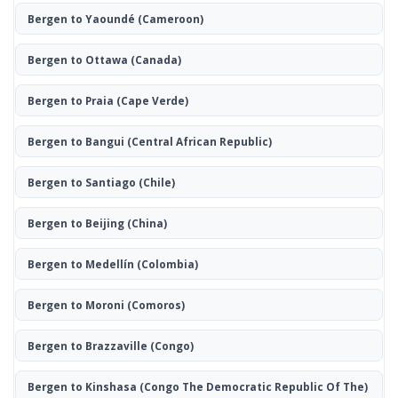
Bergen to Yaoundé
(Cameroon)
Bergen to Ottawa
(Canada)
Bergen to Praia
(Cape Verde)
Bergen to Bangui
(Central African Republic)
Bergen to Santiago
(Chile)
Bergen to Beijing
(China)
Bergen to Medellín
(Colombia)
Bergen to Moroni
(Comoros)
Bergen to Brazzaville
(Congo)
Bergen to Kinshasa
(Congo The Democratic Republic Of The)