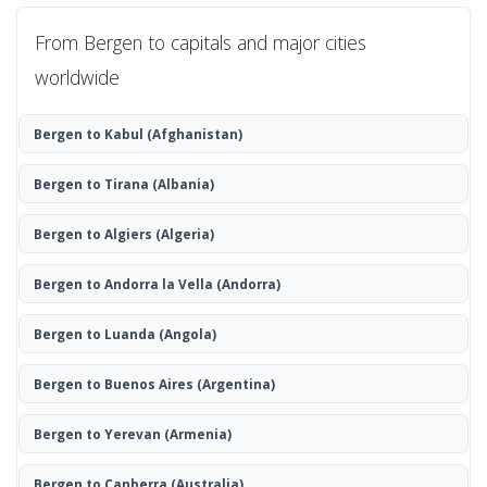
From Bergen to capitals and major cities
worldwide
Bergen to Kabul
(Afghanistan)
Bergen to Tirana
(Albania)
Bergen to Algiers
(Algeria)
Bergen to Andorra la Vella
(Andorra)
Bergen to Luanda
(Angola)
Bergen to Buenos Aires
(Argentina)
Bergen to Yerevan
(Armenia)
Bergen to Canberra
(Australia)