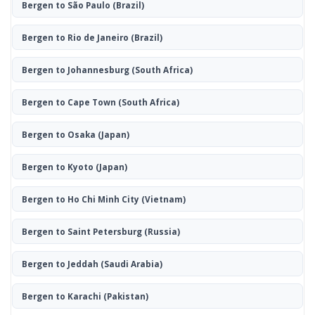
Bergen to São Paulo
(Brazil)
Bergen to Rio de Janeiro
(Brazil)
Bergen to Johannesburg
(South Africa)
Bergen to Cape Town
(South Africa)
Bergen to Osaka
(Japan)
Bergen to Kyoto
(Japan)
Bergen to Ho Chi Minh City
(Vietnam)
Bergen to Saint Petersburg
(Russia)
Bergen to Jeddah
(Saudi Arabia)
Bergen to Karachi
(Pakistan)