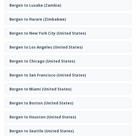
Bergen to Lusaka
(Zambia)
Bergen to Harare
(Zimbabwe)
Bergen to New York City
(United States)
Bergen to Los Angeles
(United States)
Bergen to Chicago
(United States)
Bergen to San Francisco
(United States)
Bergen to Miami
(United States)
Bergen to Boston
(United States)
Bergen to Houston
(United States)
Bergen to Seattle
(United States)