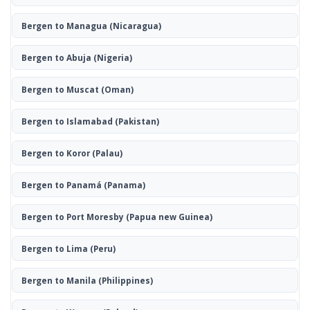
Bergen to Managua
(Nicaragua)
Bergen to Abuja
(Nigeria)
Bergen to Muscat
(Oman)
Bergen to Islamabad
(Pakistan)
Bergen to Koror
(Palau)
Bergen to Panamá
(Panama)
Bergen to Port Moresby
(Papua new Guinea)
Bergen to Lima
(Peru)
Bergen to Manila
(Philippines)