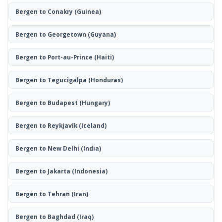
Bergen to Conakry
(Guinea)
Bergen to Georgetown
(Guyana)
Bergen to Port-au-Prince
(Haiti)
Bergen to Tegucigalpa
(Honduras)
Bergen to Budapest
(Hungary)
Bergen to Reykjavík
(Iceland)
Bergen to New Delhi
(India)
Bergen to Jakarta
(Indonesia)
Bergen to Tehran
(Iran)
Bergen to Baghdad
(Iraq)