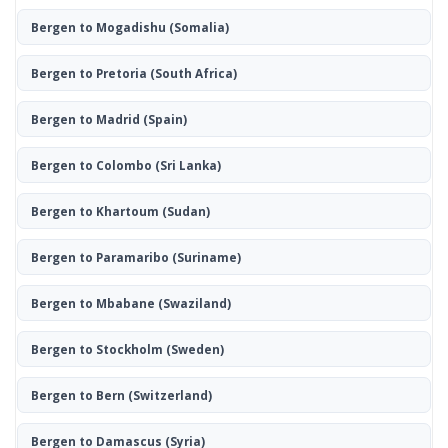
Bergen to Mogadishu
(Somalia)
Bergen to Pretoria
(South Africa)
Bergen to Madrid
(Spain)
Bergen to Colombo
(Sri Lanka)
Bergen to Khartoum
(Sudan)
Bergen to Paramaribo
(Suriname)
Bergen to Mbabane
(Swaziland)
Bergen to Stockholm
(Sweden)
Bergen to Bern
(Switzerland)
Bergen to Damascus
(Syria)