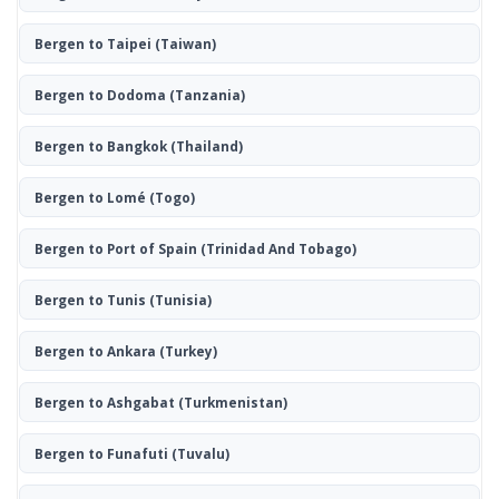
Bergen to Taipei
(Taiwan)
Bergen to Dodoma
(Tanzania)
Bergen to Bangkok
(Thailand)
Bergen to Lomé
(Togo)
Bergen to Port of Spain
(Trinidad And Tobago)
Bergen to Tunis
(Tunisia)
Bergen to Ankara
(Turkey)
Bergen to Ashgabat
(Turkmenistan)
Bergen to Funafuti
(Tuvalu)