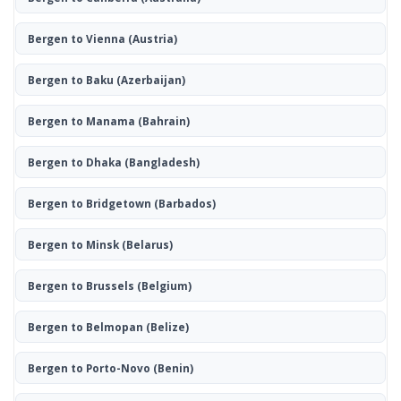
Bergen to Vienna
(Austria)
Bergen to Baku
(Azerbaijan)
Bergen to Manama
(Bahrain)
Bergen to Dhaka
(Bangladesh)
Bergen to Bridgetown
(Barbados)
Bergen to Minsk
(Belarus)
Bergen to Brussels
(Belgium)
Bergen to Belmopan
(Belize)
Bergen to Porto-Novo
(Benin)