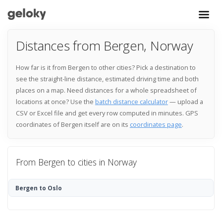
Distances from Bergen, Norway
How far is it from Bergen to other cities? Pick a destination to
see the straight-line distance, estimated driving time and both
places on a map. Need distances for a whole spreadsheet of
locations at once? Use the
batch distance calculator
— upload a
CSV or Excel file and get every row computed in minutes. GPS
coordinates of Bergen itself are on its
coordinates page
.
From Bergen to cities in Norway
Bergen to Oslo