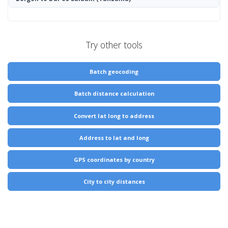
Try other tools
Batch geocoding
Batch distance calculation
Convert lat long to address
Address to lat and long
GPS coordinates by country
City to city distances