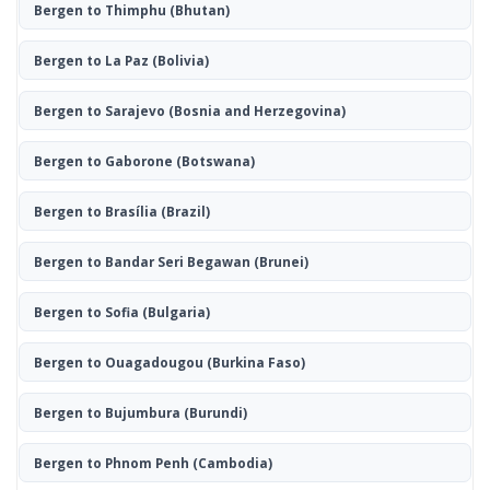
Bergen to Thimphu
(Bhutan)
Bergen to La Paz
(Bolivia)
Bergen to Sarajevo
(Bosnia and Herzegovina)
Bergen to Gaborone
(Botswana)
Bergen to Brasília
(Brazil)
Bergen to Bandar Seri Begawan
(Brunei)
Bergen to Sofia
(Bulgaria)
Bergen to Ouagadougou
(Burkina Faso)
Bergen to Bujumbura
(Burundi)
Bergen to Phnom Penh
(Cambodia)