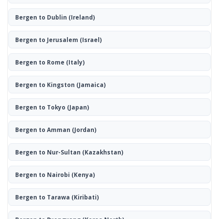
Bergen to Dublin
(Ireland)
Bergen to Jerusalem
(Israel)
Bergen to Rome
(Italy)
Bergen to Kingston
(Jamaica)
Bergen to Tokyo
(Japan)
Bergen to Amman
(Jordan)
Bergen to Nur-Sultan
(Kazakhstan)
Bergen to Nairobi
(Kenya)
Bergen to Tarawa
(Kiribati)