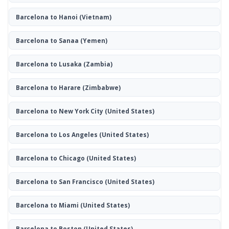
Barcelona to Hanoi
(Vietnam)
Barcelona to Sanaa
(Yemen)
Barcelona to Lusaka
(Zambia)
Barcelona to Harare
(Zimbabwe)
Barcelona to New York City
(United States)
Barcelona to Los Angeles
(United States)
Barcelona to Chicago
(United States)
Barcelona to San Francisco
(United States)
Barcelona to Miami
(United States)
Barcelona to Boston
(United States)