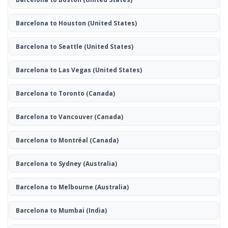
Barcelona to Houston
(United States)
Barcelona to Seattle
(United States)
Barcelona to Las Vegas
(United States)
Barcelona to Toronto
(Canada)
Barcelona to Vancouver
(Canada)
Barcelona to Montréal
(Canada)
Barcelona to Sydney
(Australia)
Barcelona to Melbourne
(Australia)
Barcelona to Mumbai
(India)