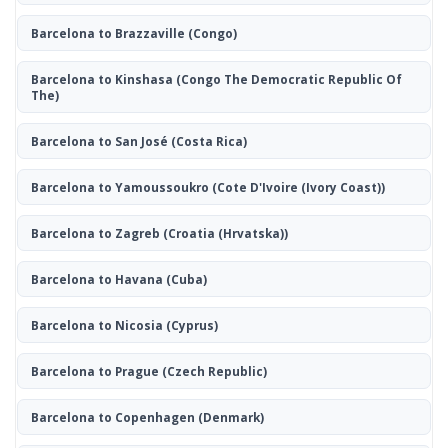
Barcelona to Brazzaville
(Congo)
Barcelona to Kinshasa
(Congo The Democratic Republic Of
The)
Barcelona to San José
(Costa Rica)
Barcelona to Yamoussoukro
(Cote D'Ivoire (Ivory Coast))
Barcelona to Zagreb
(Croatia (Hrvatska))
Barcelona to Havana
(Cuba)
Barcelona to Nicosia
(Cyprus)
Barcelona to Prague
(Czech Republic)
Barcelona to Copenhagen
(Denmark)