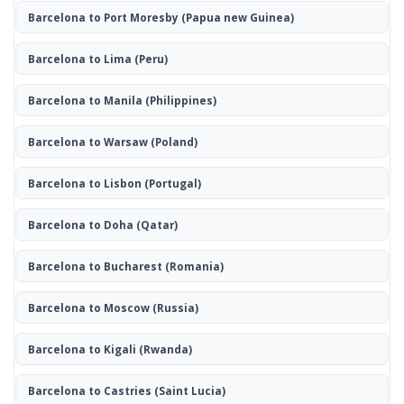
Barcelona to Port Moresby
(Papua new Guinea)
Barcelona to Lima
(Peru)
Barcelona to Manila
(Philippines)
Barcelona to Warsaw
(Poland)
Barcelona to Lisbon
(Portugal)
Barcelona to Doha
(Qatar)
Barcelona to Bucharest
(Romania)
Barcelona to Moscow
(Russia)
Barcelona to Kigali
(Rwanda)
Barcelona to Castries
(Saint Lucia)