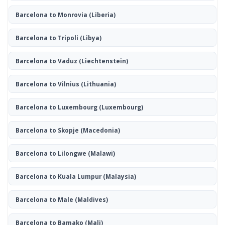
Barcelona to Monrovia
(Liberia)
Barcelona to Tripoli
(Libya)
Barcelona to Vaduz
(Liechtenstein)
Barcelona to Vilnius
(Lithuania)
Barcelona to Luxembourg
(Luxembourg)
Barcelona to Skopje
(Macedonia)
Barcelona to Lilongwe
(Malawi)
Barcelona to Kuala Lumpur
(Malaysia)
Barcelona to Male
(Maldives)
Barcelona to Bamako
(Mali)