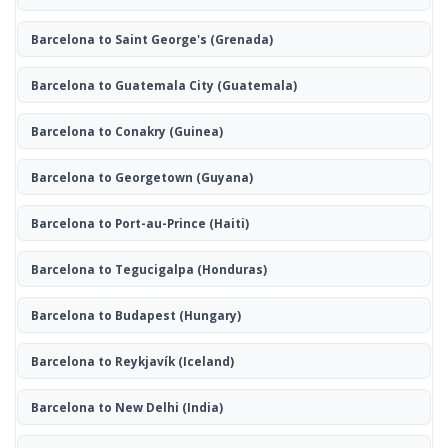
Barcelona to Saint George's
(Grenada)
Barcelona to Guatemala City
(Guatemala)
Barcelona to Conakry
(Guinea)
Barcelona to Georgetown
(Guyana)
Barcelona to Port-au-Prince
(Haiti)
Barcelona to Tegucigalpa
(Honduras)
Barcelona to Budapest
(Hungary)
Barcelona to Reykjavík
(Iceland)
Barcelona to New Delhi
(India)