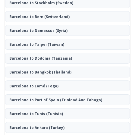
Barcelona to Stockholm
(Sweden)
Barcelona to Bern
(Switzerland)
Barcelona to Damascus
(Syria)
Barcelona to Taipei
(Taiwan)
Barcelona to Dodoma
(Tanzania)
Barcelona to Bangkok
(Thailand)
Barcelona to Lomé
(Togo)
Barcelona to Port of Spain
(Trinidad And Tobago)
Barcelona to Tunis
(Tunisia)
Barcelona to Ankara
(Turkey)