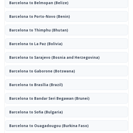
Barcelona to Belmopan
(Belize)
Barcelona to Porto-Novo
(Benin)
Barcelona to Thimphu
(Bhutan)
Barcelona to La Paz
(Bolivia)
Barcelona to Sarajevo
(Bosnia and Herzegovina)
Barcelona to Gaborone
(Botswana)
Barcelona to Brasília
(Brazil)
Barcelona to Bandar Seri Begawan
(Brunei)
Barcelona to Sofia
(Bulgaria)
Barcelona to Ouagadougou
(Burkina Faso)