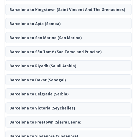
Barcelona to Kingstown
(Saint Vincent And The Grenadines)
Barcelona to Apia
(Samoa)
Barcelona to San Marino
(San Marino)
Barcelona to São Tomé
(Sao Tome and Principe)
Barcelona to Riyadh
(Saudi Arabia)
Barcelona to Dakar
(Senegal)
Barcelona to Belgrade
(Serbia)
Barcelona to Victoria
(Seychelles)
Barcelona to Freetown
(Sierra Leone)
Barcelona to Singapore
(Singapore)