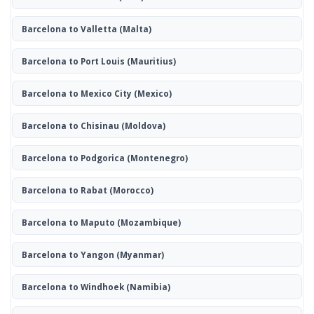
Barcelona to Valletta
(Malta)
Barcelona to Port Louis
(Mauritius)
Barcelona to Mexico City
(Mexico)
Barcelona to Chisinau
(Moldova)
Barcelona to Podgorica
(Montenegro)
Barcelona to Rabat
(Morocco)
Barcelona to Maputo
(Mozambique)
Barcelona to Yangon
(Myanmar)
Barcelona to Windhoek
(Namibia)