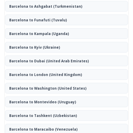
Barcelona to Ashgabat
(Turkmenistan)
Barcelona to Funafuti
(Tuvalu)
Barcelona to Kampala
(Uganda)
Barcelona to Kyiv
(Ukraine)
Barcelona to Dubai
(United Arab Emirates)
Barcelona to London
(United Kingdom)
Barcelona to Washington
(United States)
Barcelona to Montevideo
(Uruguay)
Barcelona to Tashkent
(Uzbekistan)
Barcelona to Maracaibo
(Venezuela)