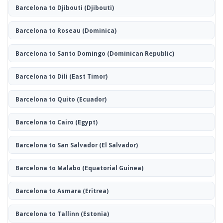
Barcelona to Djibouti
(Djibouti)
Barcelona to Roseau
(Dominica)
Barcelona to Santo Domingo
(Dominican Republic)
Barcelona to Dili
(East Timor)
Barcelona to Quito
(Ecuador)
Barcelona to Cairo
(Egypt)
Barcelona to San Salvador
(El Salvador)
Barcelona to Malabo
(Equatorial Guinea)
Barcelona to Asmara
(Eritrea)
Barcelona to Tallinn
(Estonia)