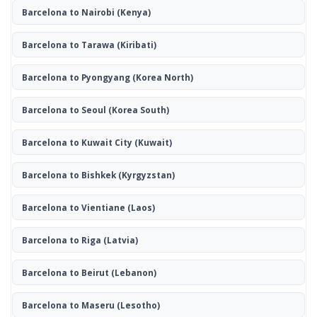
Barcelona to Nairobi
(Kenya)
Barcelona to Tarawa
(Kiribati)
Barcelona to Pyongyang
(Korea North)
Barcelona to Seoul
(Korea South)
Barcelona to Kuwait City
(Kuwait)
Barcelona to Bishkek
(Kyrgyzstan)
Barcelona to Vientiane
(Laos)
Barcelona to Riga
(Latvia)
Barcelona to Beirut
(Lebanon)
Barcelona to Maseru
(Lesotho)