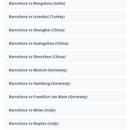
Barcelona to Bengaluru
(India)
Barcelona to Istanbul
(Turkey)
Barcelona to Shanghai
(China)
Barcelona to Guangzhou
(China)
Barcelona to Shenzhen
(China)
Barcelona to Munich
(Germany)
Barcelona to Hamburg
(Germany)
Barcelona to Frankfurt am Main
(Germany)
Barcelona to Milan
(Italy)
Barcelona to Naples
(Italy)