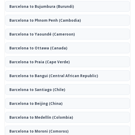
Barcelona to Bujumbura
(Burundi)
Barcelona to Phnom Penh
(Cambodia)
Barcelona to Yaoundé
(Cameroon)
Barcelona to Ottawa
(Canada)
Barcelona to Praia
(Cape Verde)
Barcelona to Bangui
(Central African Republic)
Barcelona to Santiago
(Chile)
Barcelona to Beijing
(China)
Barcelona to Medellín
(Colombia)
Barcelona to Moroni
(Comoros)