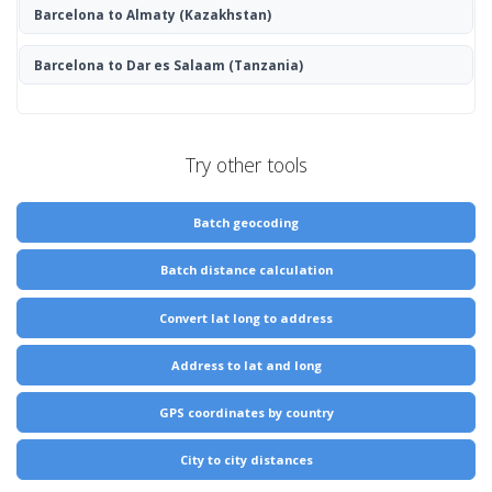
Barcelona to Almaty
(Kazakhstan)
Barcelona to Dar es Salaam
(Tanzania)
Try other tools
Batch geocoding
Batch distance calculation
Convert lat long to address
Address to lat and long
GPS coordinates by country
City to city distances