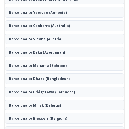
Barcelona to Yerevan
(Armenia)
Barcelona to Canberra
(Australia)
Barcelona to Vienna
(Austria)
Barcelona to Baku
(Azerbaijan)
Barcelona to Manama
(Bahrain)
Barcelona to Dhaka
(Bangladesh)
Barcelona to Bridgetown
(Barbados)
Barcelona to Minsk
(Belarus)
Barcelona to Brussels
(Belgium)