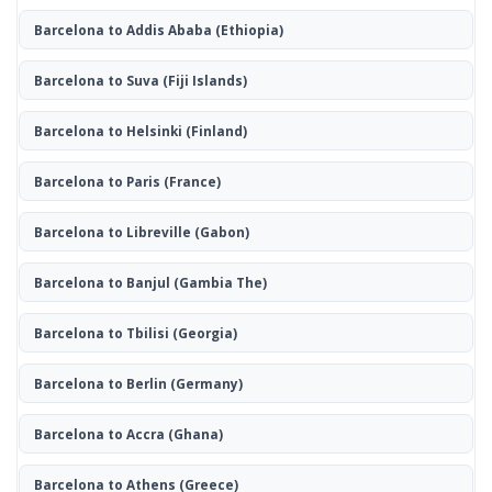
Barcelona to Addis Ababa
(Ethiopia)
Barcelona to Suva
(Fiji Islands)
Barcelona to Helsinki
(Finland)
Barcelona to Paris
(France)
Barcelona to Libreville
(Gabon)
Barcelona to Banjul
(Gambia The)
Barcelona to Tbilisi
(Georgia)
Barcelona to Berlin
(Germany)
Barcelona to Accra
(Ghana)
Barcelona to Athens
(Greece)