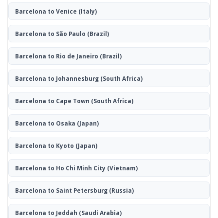
Barcelona to Venice
(Italy)
Barcelona to São Paulo
(Brazil)
Barcelona to Rio de Janeiro
(Brazil)
Barcelona to Johannesburg
(South Africa)
Barcelona to Cape Town
(South Africa)
Barcelona to Osaka
(Japan)
Barcelona to Kyoto
(Japan)
Barcelona to Ho Chi Minh City
(Vietnam)
Barcelona to Saint Petersburg
(Russia)
Barcelona to Jeddah
(Saudi Arabia)