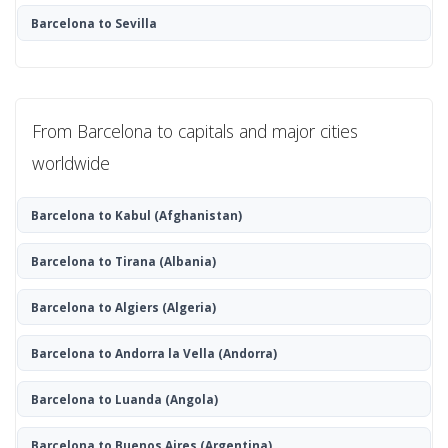
Barcelona to Sevilla
From Barcelona to capitals and major cities
worldwide
Barcelona to Kabul
(Afghanistan)
Barcelona to Tirana
(Albania)
Barcelona to Algiers
(Algeria)
Barcelona to Andorra la Vella
(Andorra)
Barcelona to Luanda
(Angola)
Barcelona to Buenos Aires
(Argentina)