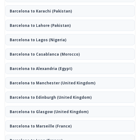
Barcelona to Karachi
(Pakistan)
Barcelona to Lahore
(Pakistan)
Barcelona to Lagos
(Nigeria)
Barcelona to Casablanca
(Morocco)
Barcelona to Alexandria
(Egypt)
Barcelona to Manchester
(United Kingdom)
Barcelona to Edinburgh
(United Kingdom)
Barcelona to Glasgow
(United Kingdom)
Barcelona to Marseille
(France)