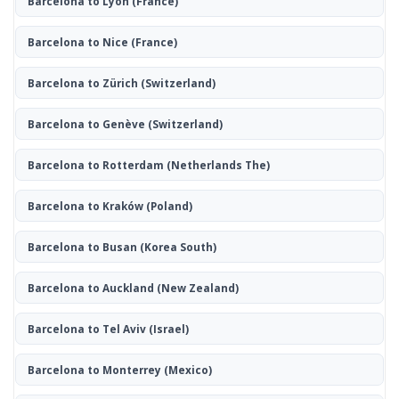
Barcelona to Lyon
(France)
Barcelona to Nice
(France)
Barcelona to Zürich
(Switzerland)
Barcelona to Genève
(Switzerland)
Barcelona to Rotterdam
(Netherlands The)
Barcelona to Kraków
(Poland)
Barcelona to Busan
(Korea South)
Barcelona to Auckland
(New Zealand)
Barcelona to Tel Aviv
(Israel)
Barcelona to Monterrey
(Mexico)