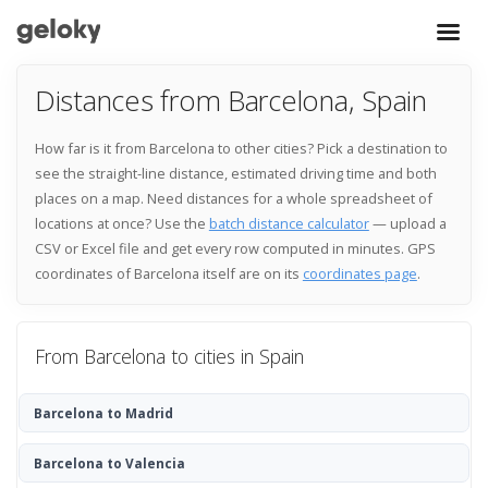
Distances from Barcelona, Spain
How far is it from Barcelona to other cities? Pick a destination to
see the straight-line distance, estimated driving time and both
places on a map. Need distances for a whole spreadsheet of
locations at once? Use the
batch distance calculator
— upload a
CSV or Excel file and get every row computed in minutes. GPS
coordinates of Barcelona itself are on its
coordinates page
.
From Barcelona to cities in Spain
Barcelona to Madrid
Barcelona to Valencia