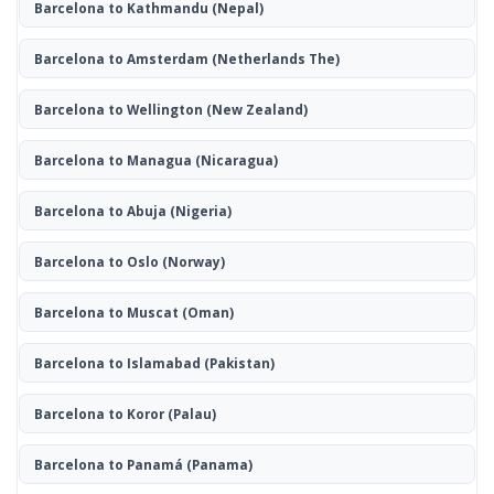
Barcelona to Kathmandu
(Nepal)
Barcelona to Amsterdam
(Netherlands The)
Barcelona to Wellington
(New Zealand)
Barcelona to Managua
(Nicaragua)
Barcelona to Abuja
(Nigeria)
Barcelona to Oslo
(Norway)
Barcelona to Muscat
(Oman)
Barcelona to Islamabad
(Pakistan)
Barcelona to Koror
(Palau)
Barcelona to Panamá
(Panama)