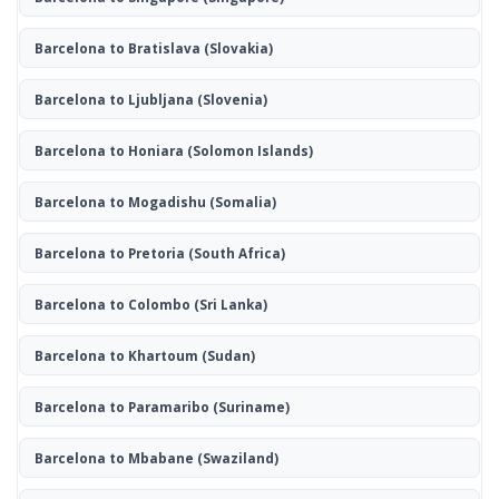
Barcelona to Bratislava
(Slovakia)
Barcelona to Ljubljana
(Slovenia)
Barcelona to Honiara
(Solomon Islands)
Barcelona to Mogadishu
(Somalia)
Barcelona to Pretoria
(South Africa)
Barcelona to Colombo
(Sri Lanka)
Barcelona to Khartoum
(Sudan)
Barcelona to Paramaribo
(Suriname)
Barcelona to Mbabane
(Swaziland)