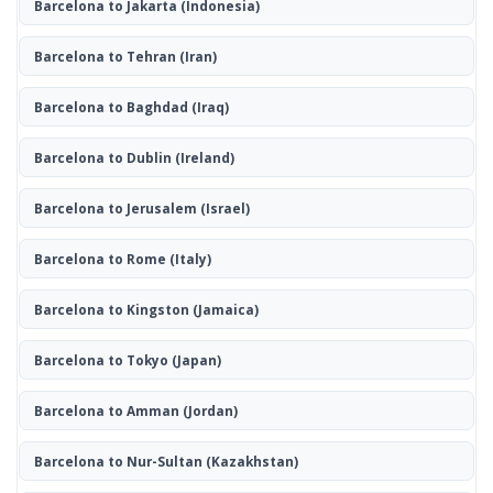
Barcelona to Jakarta
(Indonesia)
Barcelona to Tehran
(Iran)
Barcelona to Baghdad
(Iraq)
Barcelona to Dublin
(Ireland)
Barcelona to Jerusalem
(Israel)
Barcelona to Rome
(Italy)
Barcelona to Kingston
(Jamaica)
Barcelona to Tokyo
(Japan)
Barcelona to Amman
(Jordan)
Barcelona to Nur-Sultan
(Kazakhstan)