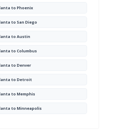
lanta to Phoenix
lanta to San Diego
lanta to Austin
lanta to Columbus
lanta to Denver
lanta to Detroit
lanta to Memphis
lanta to Minneapolis