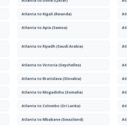
Atlanta to Doha
(Qatar)
At
Atlanta to Kigali
(Rwanda)
At
Atlanta to Apia
(Samoa)
At
Atlanta to Riyadh
(Saudi Arabia)
At
Atlanta to Victoria
(Seychelles)
At
Atlanta to Bratislava
(Slovakia)
At
Atlanta to Mogadishu
(Somalia)
At
Atlanta to Colombo
(Sri Lanka)
At
Atlanta to Mbabane
(Swaziland)
At