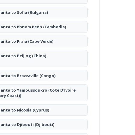
lanta to Sofia
(Bulgaria)
lanta to Phnom Penh
(Cambodia)
lanta to Praia
(Cape Verde)
lanta to Beijing
(China)
lanta to Brazzaville
(Congo)
lanta to Yamoussoukro
(Cote D'Ivoire
vory Coast))
lanta to Nicosia
(Cyprus)
lanta to Djibouti
(Djibouti)