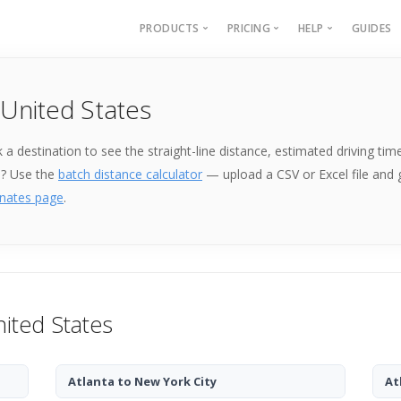
PRODUCTS
PRICING
HELP
GUIDES
Batch Geocoding
Batch Geocoding
Batch Geoco
 United States
Batch Distances
API
Batch Distan
Lat long to address
API
ick a destination to see the straight-line distance, estimated driving 
Address to lat long
About
e? Use the
batch distance calculator
— upload a CSV or Excel file and
GPS Coords by Country
inates page
.
City to City Distances
API
nited States
Atlanta to New York City
At