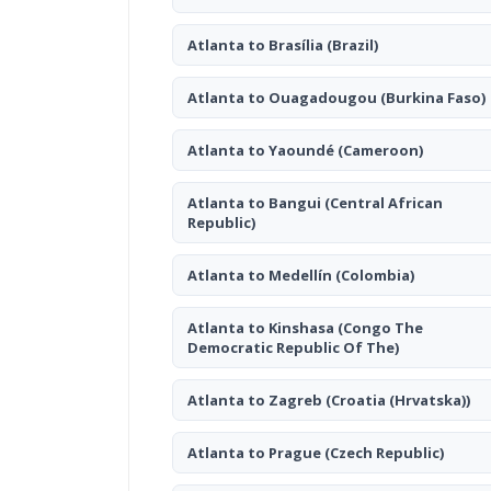
Atlanta to Brasília
(Brazil)
Atlanta to Ouagadougou
(Burkina Faso)
Atlanta to Yaoundé
(Cameroon)
Atlanta to Bangui
(Central African
Republic)
Atlanta to Medellín
(Colombia)
Atlanta to Kinshasa
(Congo The
Democratic Republic Of The)
Atlanta to Zagreb
(Croatia (Hrvatska))
Atlanta to Prague
(Czech Republic)