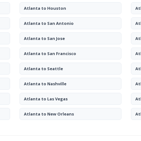
Atlanta to Houston
At
Atlanta to San Antonio
At
Atlanta to San Jose
At
Atlanta to San Francisco
At
Atlanta to Seattle
At
Atlanta to Nashville
At
Atlanta to Las Vegas
At
Atlanta to New Orleans
At