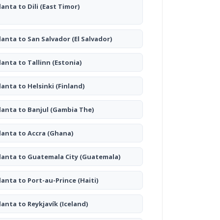
lanta to Dili
(East Timor)
lanta to San Salvador
(El Salvador)
lanta to Tallinn
(Estonia)
lanta to Helsinki
(Finland)
lanta to Banjul
(Gambia The)
lanta to Accra
(Ghana)
lanta to Guatemala City
(Guatemala)
lanta to Port-au-Prince
(Haiti)
lanta to Reykjavík
(Iceland)