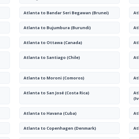
Atlanta to Bandar Seri Begawan
(Brunei)
At
Atlanta to Bujumbura
(Burundi)
At
Atlanta to Ottawa
(Canada)
At
Atlanta to Santiago
(Chile)
At
Atlanta to Moroni
(Comoros)
At
Atlanta to San José
(Costa Rica)
At
(I
Atlanta to Havana
(Cuba)
At
Atlanta to Copenhagen
(Denmark)
At