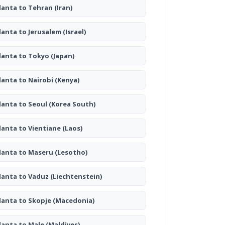
lanta to Tehran
(Iran)
lanta to Jerusalem
(Israel)
lanta to Tokyo
(Japan)
lanta to Nairobi
(Kenya)
lanta to Seoul
(Korea South)
lanta to Vientiane
(Laos)
lanta to Maseru
(Lesotho)
lanta to Vaduz
(Liechtenstein)
lanta to Skopje
(Macedonia)
lanta to Male
(Maldives)