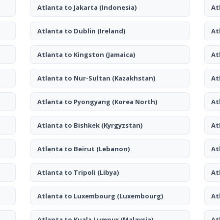
Atlanta to Jakarta
(Indonesia)
At
Atlanta to Dublin
(Ireland)
At
Atlanta to Kingston
(Jamaica)
At
Atlanta to Nur-Sultan
(Kazakhstan)
At
Atlanta to Pyongyang
(Korea North)
At
Atlanta to Bishkek
(Kyrgyzstan)
At
Atlanta to Beirut
(Lebanon)
At
Atlanta to Tripoli
(Libya)
At
Atlanta to Luxembourg
(Luxembourg)
At
Atlanta to Kuala Lumpur
(Malaysia)
At