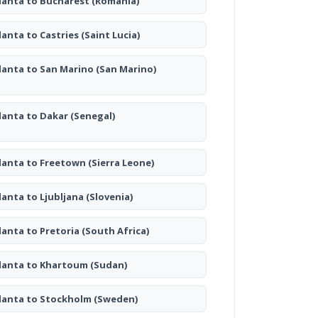
lanta to Bucharest
(Romania)
lanta to Castries
(Saint Lucia)
lanta to San Marino
(San Marino)
lanta to Dakar
(Senegal)
lanta to Freetown
(Sierra Leone)
lanta to Ljubljana
(Slovenia)
lanta to Pretoria
(South Africa)
lanta to Khartoum
(Sudan)
lanta to Stockholm
(Sweden)