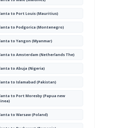
lanta to Port Louis
(Mauritius)
lanta to Podgorica
(Montenegro)
lanta to Yangon
(Myanmar)
lanta to Amsterdam
(Netherlands The)
lanta to Abuja
(Nigeria)
lanta to Islamabad
(Pakistan)
lanta to Port Moresby
(Papua new
inea)
lanta to Warsaw
(Poland)