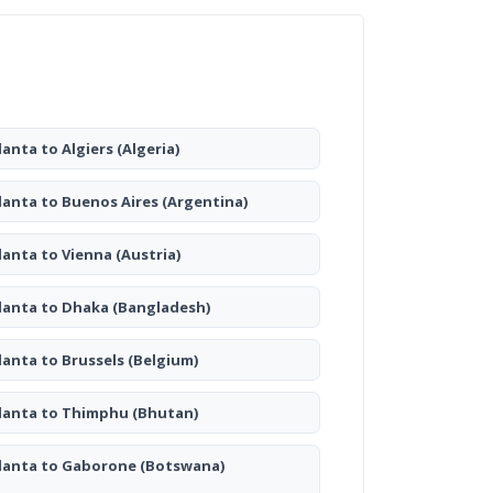
lanta to Algiers
(Algeria)
lanta to Buenos Aires
(Argentina)
lanta to Vienna
(Austria)
lanta to Dhaka
(Bangladesh)
lanta to Brussels
(Belgium)
lanta to Thimphu
(Bhutan)
lanta to Gaborone
(Botswana)