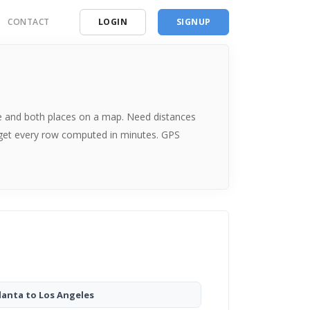
CONTACT
LOGIN
SIGNUP
ding
ces
time and both places on a map. Need distances
 get every row computed in minutes. GPS
lanta to Los Angeles