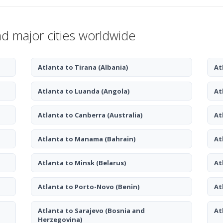
nd major cities worldwide
Atlanta to Tirana
(Albania)
At
Atlanta to Luanda
(Angola)
At
Atlanta to Canberra
(Australia)
At
Atlanta to Manama
(Bahrain)
At
Atlanta to Minsk
(Belarus)
At
Atlanta to Porto-Novo
(Benin)
At
Atlanta to Sarajevo
(Bosnia and
At
Herzegovina)