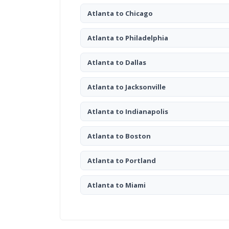
Atlanta to Chicago
Atlanta to Philadelphia
Atlanta to Dallas
Atlanta to Jacksonville
Atlanta to Indianapolis
Atlanta to Boston
Atlanta to Portland
Atlanta to Miami