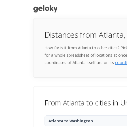
Distances from Atlanta,
How far is it from Atlanta to other cities? P
for a whole spreadsheet of locations at onc
coordinates of Atlanta itself are on its
coord
From Atlanta to cities in U
Atlanta to Washington