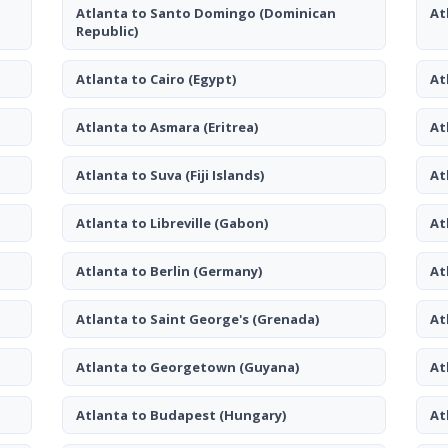
Atlanta to Santo Domingo
(Dominican
At
Republic)
Atlanta to Cairo
(Egypt)
At
Atlanta to Asmara
(Eritrea)
At
Atlanta to Suva
(Fiji Islands)
At
Atlanta to Libreville
(Gabon)
At
Atlanta to Berlin
(Germany)
At
Atlanta to Saint George's
(Grenada)
At
Atlanta to Georgetown
(Guyana)
At
Atlanta to Budapest
(Hungary)
At