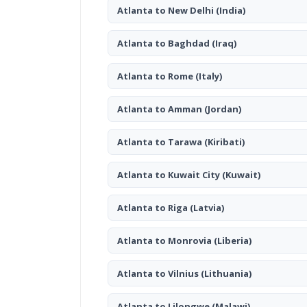
Atlanta to New Delhi
(India)
Atlanta to Baghdad
(Iraq)
Atlanta to Rome
(Italy)
Atlanta to Amman
(Jordan)
Atlanta to Tarawa
(Kiribati)
Atlanta to Kuwait City
(Kuwait)
Atlanta to Riga
(Latvia)
Atlanta to Monrovia
(Liberia)
Atlanta to Vilnius
(Lithuania)
Atlanta to Lilongwe
(Malawi)