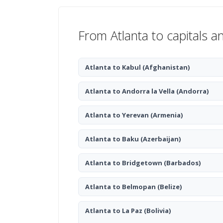
From Atlanta to capitals a
Atlanta to Kabul
(Afghanistan)
Atlanta to Andorra la Vella
(Andorra)
Atlanta to Yerevan
(Armenia)
Atlanta to Baku
(Azerbaijan)
Atlanta to Bridgetown
(Barbados)
Atlanta to Belmopan
(Belize)
Atlanta to La Paz
(Bolivia)