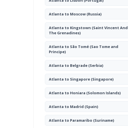
Atlanta to Lisbon
(Portugal)
Atlanta to Moscow
(Russia)
Atlanta to Kingstown
(Saint Vincent And
The Grenadines)
Atlanta to São Tomé
(Sao Tome and
Principe)
Atlanta to Belgrade
(Serbia)
Atlanta to Singapore
(Singapore)
Atlanta to Honiara
(Solomon Islands)
Atlanta to Madrid
(Spain)
Atlanta to Paramaribo
(Suriname)