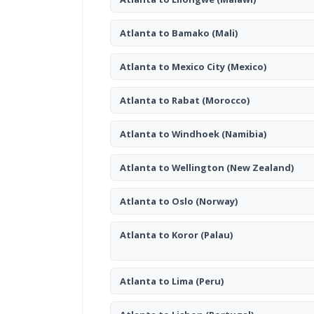
Atlanta to Bamako
(Mali)
Atlanta to Mexico City
(Mexico)
Atlanta to Rabat
(Morocco)
Atlanta to Windhoek
(Namibia)
Atlanta to Wellington
(New Zealand)
Atlanta to Oslo
(Norway)
Atlanta to Koror
(Palau)
Atlanta to Lima
(Peru)