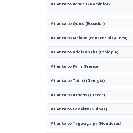
Atlanta to Roseau
(Dominica)
Atlanta to Quito
(Ecuador)
Atlanta to Malabo
(Equatorial Guinea)
Atlanta to Addis Ababa
(Ethiopia)
Atlanta to Paris
(France)
Atlanta to Tbilisi
(Georgia)
Atlanta to Athens
(Greece)
Atlanta to Conakry
(Guinea)
Atlanta to Tegucigalpa
(Honduras)