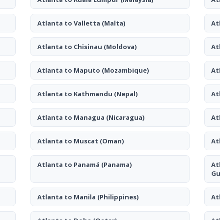
Atlanta to Valletta
(Malta)
At
Atlanta to Chisinau
(Moldova)
At
Atlanta to Maputo
(Mozambique)
At
Atlanta to Kathmandu
(Nepal)
At
Atlanta to Managua
(Nicaragua)
At
Atlanta to Muscat
(Oman)
At
Atlanta to Panamá
(Panama)
At
Gu
Atlanta to Manila
(Philippines)
At