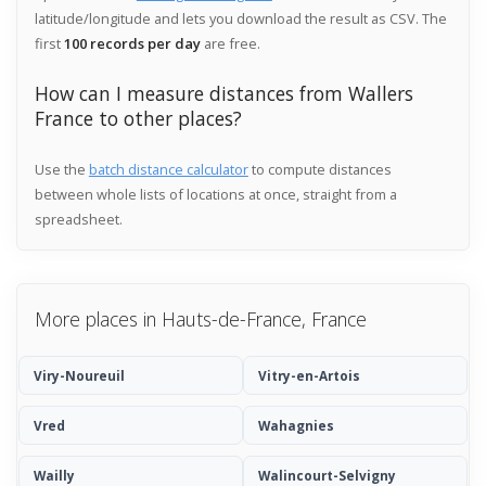
latitude/longitude and lets you download the result as CSV. The
first
100 records per day
are free.
How can I measure distances from Wallers
France to other places?
Use the
batch distance calculator
to compute distances
between whole lists of locations at once, straight from a
spreadsheet.
More places in Hauts-de-France, France
Viry-Noureuil
Vitry-en-Artois
Vred
Wahagnies
Wailly
Walincourt-Selvigny