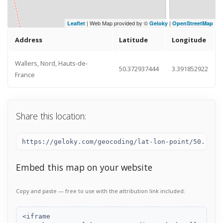
| Web Map provided by ©
|
Leaflet
Geloky
OpenStreetMap
Address
Latitude
Longitude
Wallers, Nord, Hauts-de-
50.372937444
3.391852922
France
Share this location:
Embed this map on your website
Copy and paste — free to use with the attribution link included: