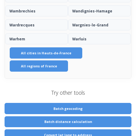
Wambrechies
Wandignies-Hamage
Wardrecques
Wargnies-le-Grand
Warhem
Warluis
All cities in Hauts-de-France
All regions of France
Try other tools
Batch geocoding
Batch distance calculation
Convert lat long to address