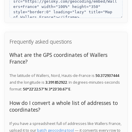
Frequently asked questions
What are the GPS coordinates of Wallers
France?
The latitude of Wallers, Nord, Hauts-de-France is
50.372937444
and the longitude is
3.391852922
. In degrees-minutes-seconds
format:
50°22'22.57"N 3°23'30.67"E
.
How do I convert a whole list of addresses to
coordinates?
If you have a spreadsheet full of addresses like Wallers France,
upload it to our
batch geocoding tool
— it converts every row to