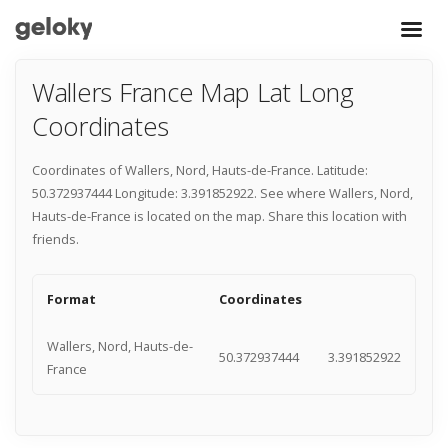
Wallers France Map Lat Long
Coordinates
Coordinates of Wallers, Nord, Hauts-de-France. Latitude:
50.372937444 Longitude: 3.391852922. See where Wallers, Nord,
Hauts-de-France is located on the map. Share this location with
friends.
Format
Coordinates
Wallers, Nord, Hauts-de-
50.372937444
3.391852922
France