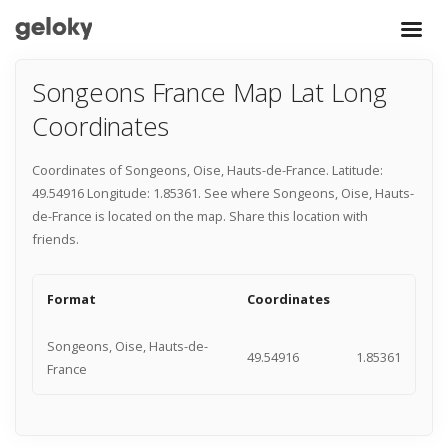
Songeons France Map Lat Long
Coordinates
Coordinates of Songeons, Oise, Hauts-de-France. Latitude:
49.54916 Longitude: 1.85361. See where Songeons, Oise, Hauts-
de-France is located on the map. Share this location with
friends.
Format
Coordinates
Songeons, Oise, Hauts-de-
49.54916
1.85361
France