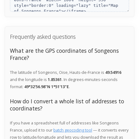
Frequently asked questions
What are the GPS coordinates of Songeons
France?
The latitude of Songeons, Oise, Hauts-de-France is
49.54916
and the longitude is
1.85361
. In degrees-minutes-seconds
format:
49°32'56.98"N 1°51'13"E
.
How do I convert a whole list of addresses to
coordinates?
If you have a spreadsheet full of addresses like Songeons
France, upload it to our
batch geocoding tool
— it converts every
row to latitude/longitude and lets you download the result as