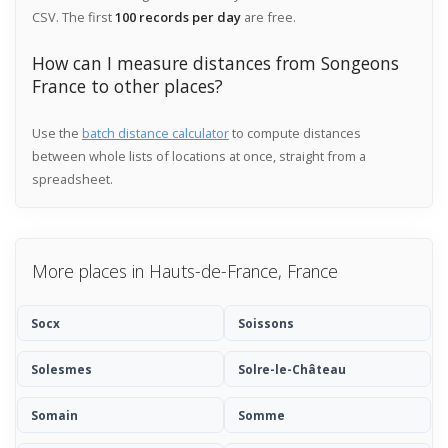
CSV. The first
100 records per day
are free.
How can I measure distances from Songeons
France to other places?
Use the
batch distance calculator
to compute distances
between whole lists of locations at once, straight from a
spreadsheet.
More places in Hauts-de-France, France
Socx
Soissons
Solesmes
Solre-le-Château
Somain
Somme