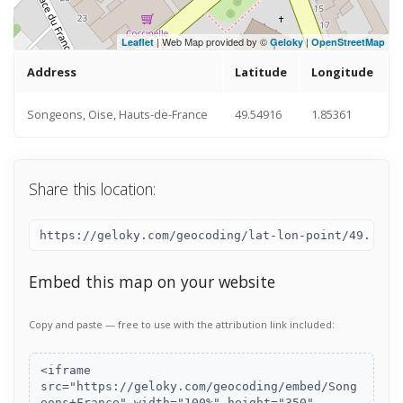
| Web Map provided by ©
|
Leaflet
Geloky
OpenStreetMap
Address
Latitude
Longitude
Songeons, Oise, Hauts-de-France
49.54916
1.85361
Share this location:
Embed this map on your website
Copy and paste — free to use with the attribution link included: