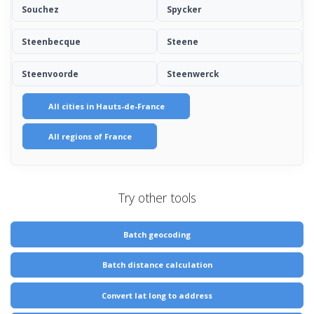
Souchez
Spycker
Steenbecque
Steene
Steenvoorde
Steenwerck
All cities in Hauts-de-France
All regions of France
Try other tools
Batch geocoding
Batch distance calculation
Convert lat long to address