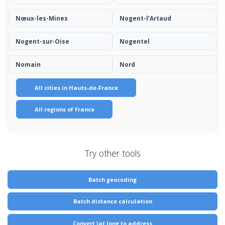
Nœux-les-Mines
Nogent-l’Artaud
Nogent-sur-Oise
Nogentel
Nomain
Nord
All cities in Hauts-de-France
All regions of France
Try other tools
Batch geocoding
Batch distance calculation
Convert lat long to address