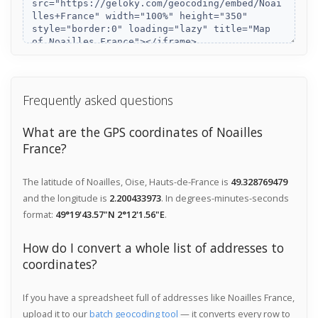
Frequently asked questions
What are the GPS coordinates of Noailles
France?
The latitude of Noailles, Oise, Hauts-de-France is
49.328769479
and the longitude is
2.200433973
. In degrees-minutes-seconds
format:
49°19'43.57"N 2°12'1.56"E
.
How do I convert a whole list of addresses to
coordinates?
If you have a spreadsheet full of addresses like Noailles France,
upload it to our
batch geocoding tool
— it converts every row to