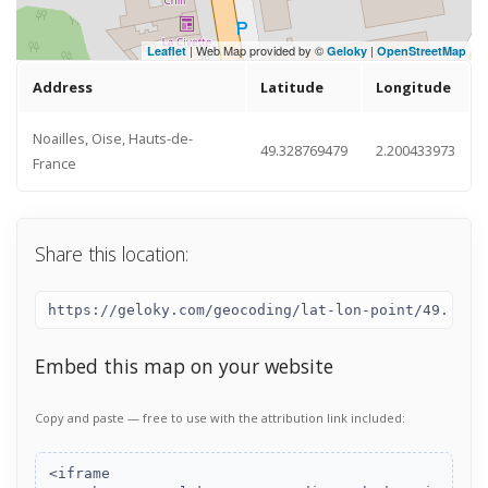
| Web Map provided by ©
|
Leaflet
Geloky
OpenStreetMap
Address
Latitude
Longitude
Noailles, Oise, Hauts-de-
49.328769479
2.200433973
France
Share this location:
Embed this map on your website
Copy and paste — free to use with the attribution link included: