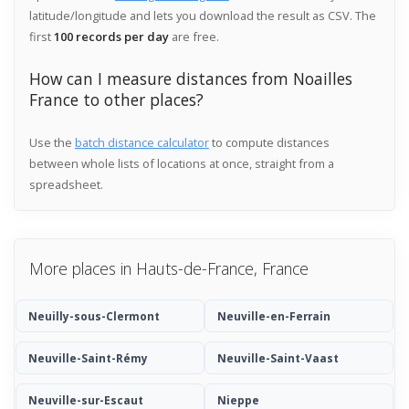
latitude/longitude and lets you download the result as CSV. The
first
100 records per day
are free.
How can I measure distances from Noailles
France to other places?
Use the
batch distance calculator
to compute distances
between whole lists of locations at once, straight from a
spreadsheet.
More places in Hauts-de-France, France
Neuilly-sous-Clermont
Neuville-en-Ferrain
Neuville-Saint-Rémy
Neuville-Saint-Vaast
Neuville-sur-Escaut
Nieppe