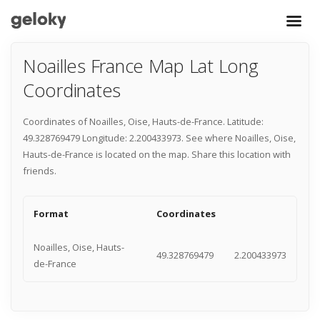
Noailles France Map Lat Long
Coordinates
Coordinates of Noailles, Oise, Hauts-de-France. Latitude:
49.328769479 Longitude: 2.200433973. See where Noailles, Oise,
Hauts-de-France is located on the map. Share this location with
friends.
Format
Coordinates
Noailles, Oise, Hauts-
49.328769479
2.200433973
de-France