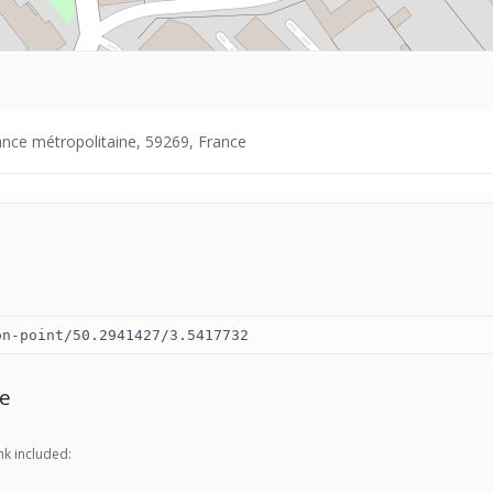
ance métropolitaine, 59269, France
e
nk included: