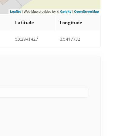
| Web Map provided by ©
|
Leaflet
Geloky
OpenStreetMap
Latitude
Longitude
50.2941427
3.5417732