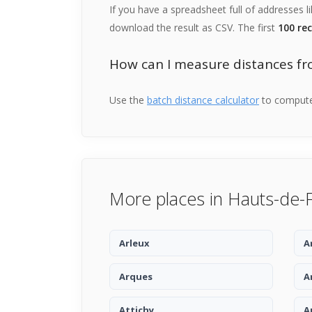
If you have a spreadsheet full of addresses l
download the result as CSV. The first
100 re
How can I measure distances fr
Use the
batch distance calculator
to compute 
More places in Hauts-de-
Arleux
A
Arques
A
Attichy
A