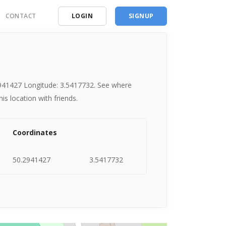
CONTACT
LOGIN
SIGNUP
ding
ces
.2941427 Longitude: 3.5417732. See where
s location with friends.
Coordinates
50.2941427
3.5417732