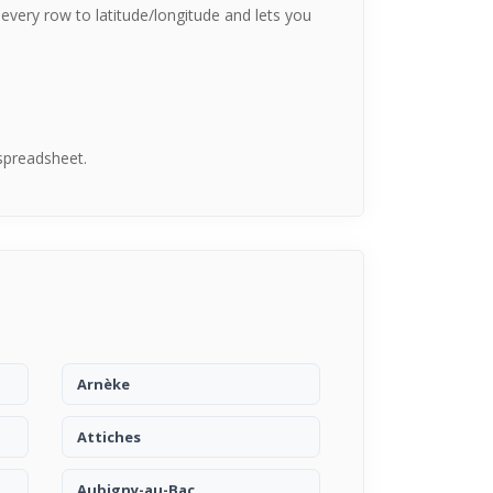
every row to latitude/longitude and lets you
spreadsheet.
Arnèke
Attiches
Aubigny-au-Bac