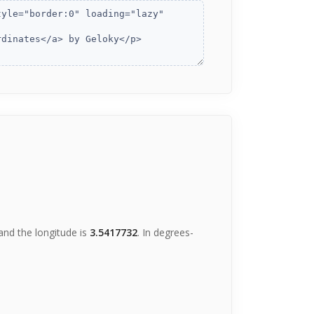
nd the longitude is
3.5417732
. In degrees-