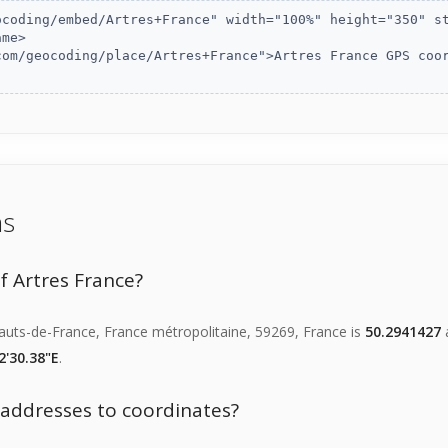
ns
f Artres France?
Hauts-de-France, France métropolitaine, 59269, France is
50.2941427
a
2'30.38"E
.
f addresses to coordinates?