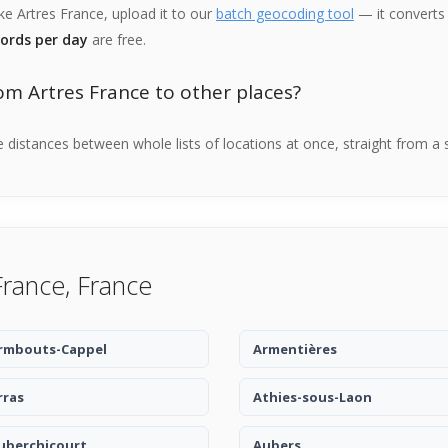
ike Artres France, upload it to our
batch geocoding tool
— it converts 
cords per day
are free.
om Artres France to other places?
distances between whole lists of locations at once, straight from a 
France, France
rmbouts-Cappel
Armentières
rras
Athies-sous-Laon
uberchicourt
Aubers