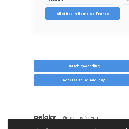
All cities in Hauts-de-France
Batch geocoding
Address to lat and long
Geocoding for you