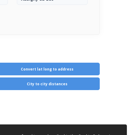
Convert lat long to address
City to city distances