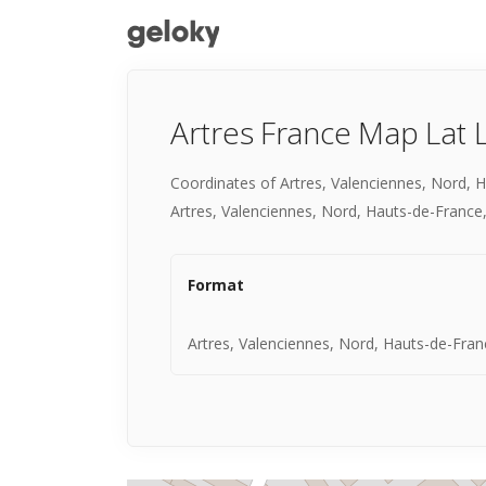
Artres France Map Lat 
Coordinates of Artres, Valenciennes, Nord, 
Artres, Valenciennes, Nord, Hauts-de-France,
Format
Artres, Valenciennes, Nord, Hauts-de-Fran