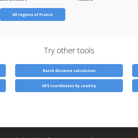
All regions of France
Try other tools
Batch distance calculation
GPS coordinates by country