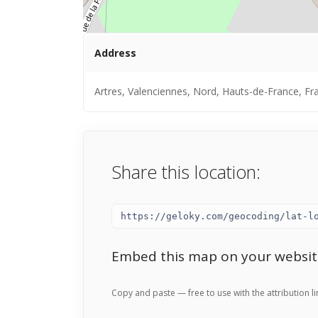
Address
Artres, Valenciennes, Nord, Hauts-de-France, Fr
Share this location:
Embed this map on your websit
Copy and paste — free to use with the attribution li