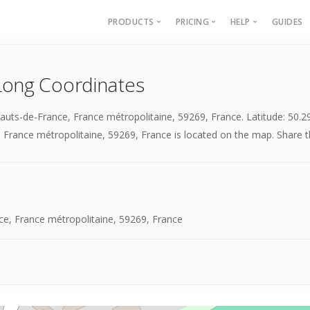
PRODUCTS
PRICING
HELP
GUIDES
Batch Geocoding
Batch Geocoding
Batch Geoco
Long Coordinates
Batch Distances
API
Batch Distan
Lat long to address
API
Hauts-de-France, France métropolitaine, 59269, France. Latitude: 50
Address to lat long
About
 France métropolitaine, 59269, France is located on the map. Share thi
GPS Coords by Country
City to City Distances
API
ce, France métropolitaine, 59269, France