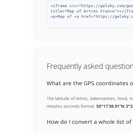
Frequently asked questio
What are the GPS coordinates o
The latitude of Artres, Valenciennes, Nord, 
minutes-seconds format:
50°17'38.91"N 3°3
How do I convert a whole list o