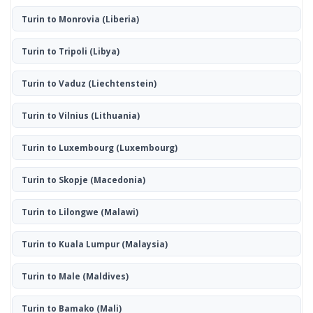
Turin to Monrovia
(Liberia)
Turin to Tripoli
(Libya)
Turin to Vaduz
(Liechtenstein)
Turin to Vilnius
(Lithuania)
Turin to Luxembourg
(Luxembourg)
Turin to Skopje
(Macedonia)
Turin to Lilongwe
(Malawi)
Turin to Kuala Lumpur
(Malaysia)
Turin to Male
(Maldives)
Turin to Bamako
(Mali)