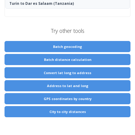
Turin to Dar es Salaam
(Tanzania)
Try other tools
Batch geocoding
Batch distance calculation
Convert lat long to address
Address to lat and long
GPS coordinates by country
City to city distances