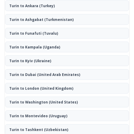
Turin to Ankara
(Turkey)
Turin to Ashgabat
(Turkmenistan)
Turin to Funafuti
(Tuvalu)
Turin to Kampala
(Uganda)
Turin to Kyiv
(Ukraine)
Turin to Dubai
(United Arab Emirates)
Turin to London
(United Kingdom)
Turin to Washington
(United States)
Turin to Montevideo
(Uruguay)
Turin to Tashkent
(Uzbekistan)