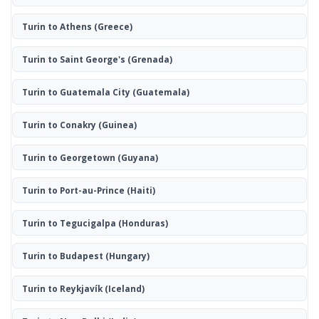
Turin to Athens
(Greece)
Turin to Saint George's
(Grenada)
Turin to Guatemala City
(Guatemala)
Turin to Conakry
(Guinea)
Turin to Georgetown
(Guyana)
Turin to Port-au-Prince
(Haiti)
Turin to Tegucigalpa
(Honduras)
Turin to Budapest
(Hungary)
Turin to Reykjavík
(Iceland)