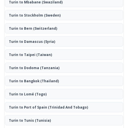
Turin to Mbabane
(Swaziland)
Turin to Stockholm
(Sweden)
Turin to Bern
(Switzerland)
Turin to Damascus
(Syria)
Turin to Taipei
(Taiwan)
Turin to Dodoma
(Tanzania)
Turin to Bangkok
(Thailand)
Turin to Lomé
(Togo)
Turin to Port of Spain
(Trinidad And Tobago)
Turin to Tunis
(Tunisia)