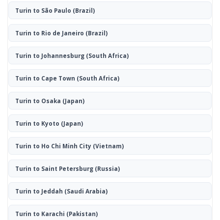
Turin to São Paulo
(Brazil)
Turin to Rio de Janeiro
(Brazil)
Turin to Johannesburg
(South Africa)
Turin to Cape Town
(South Africa)
Turin to Osaka
(Japan)
Turin to Kyoto
(Japan)
Turin to Ho Chi Minh City
(Vietnam)
Turin to Saint Petersburg
(Russia)
Turin to Jeddah
(Saudi Arabia)
Turin to Karachi
(Pakistan)