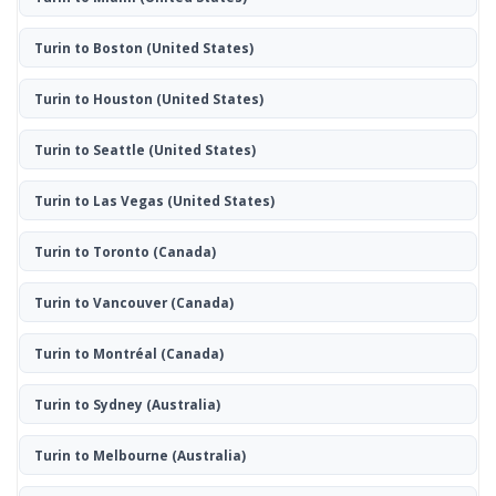
Turin to Boston
(United States)
Turin to Houston
(United States)
Turin to Seattle
(United States)
Turin to Las Vegas
(United States)
Turin to Toronto
(Canada)
Turin to Vancouver
(Canada)
Turin to Montréal
(Canada)
Turin to Sydney
(Australia)
Turin to Melbourne
(Australia)