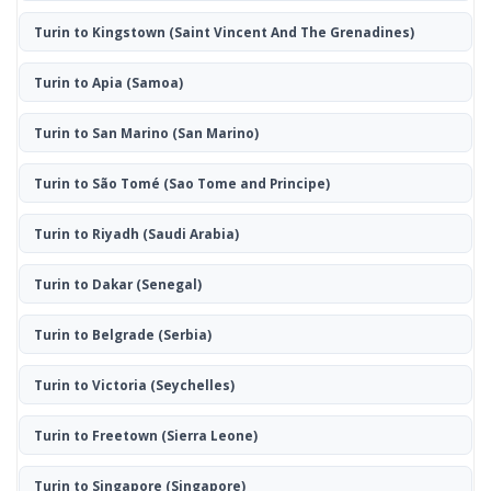
Turin to Kingstown
(Saint Vincent And The Grenadines)
Turin to Apia
(Samoa)
Turin to San Marino
(San Marino)
Turin to São Tomé
(Sao Tome and Principe)
Turin to Riyadh
(Saudi Arabia)
Turin to Dakar
(Senegal)
Turin to Belgrade
(Serbia)
Turin to Victoria
(Seychelles)
Turin to Freetown
(Sierra Leone)
Turin to Singapore
(Singapore)