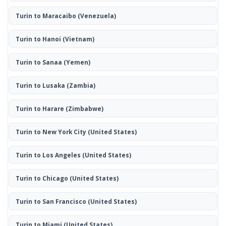
Turin to Maracaibo
(Venezuela)
Turin to Hanoi
(Vietnam)
Turin to Sanaa
(Yemen)
Turin to Lusaka
(Zambia)
Turin to Harare
(Zimbabwe)
Turin to New York City
(United States)
Turin to Los Angeles
(United States)
Turin to Chicago
(United States)
Turin to San Francisco
(United States)
Turin to Miami
(United States)