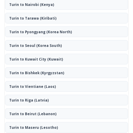
Turin to Nairobi
(Kenya)
Turin to Tarawa
(Kiribati)
Turin to Pyongyang
(Korea North)
Turin to Seoul
(Korea South)
Turin to Kuwait City
(Kuwait)
Turin to Bishkek
(Kyrgyzstan)
Turin to Vientiane
(Laos)
Turin to Riga
(Latvia)
Turin to Beirut
(Lebanon)
Turin to Maseru
(Lesotho)