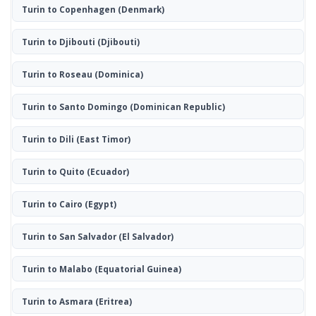
Turin to Copenhagen
(Denmark)
Turin to Djibouti
(Djibouti)
Turin to Roseau
(Dominica)
Turin to Santo Domingo
(Dominican Republic)
Turin to Dili
(East Timor)
Turin to Quito
(Ecuador)
Turin to Cairo
(Egypt)
Turin to San Salvador
(El Salvador)
Turin to Malabo
(Equatorial Guinea)
Turin to Asmara
(Eritrea)