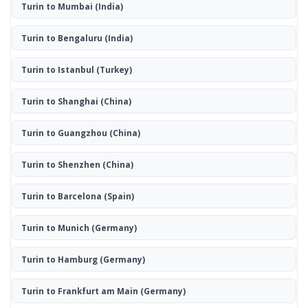
Turin to Mumbai
(India)
Turin to Bengaluru
(India)
Turin to Istanbul
(Turkey)
Turin to Shanghai
(China)
Turin to Guangzhou
(China)
Turin to Shenzhen
(China)
Turin to Barcelona
(Spain)
Turin to Munich
(Germany)
Turin to Hamburg
(Germany)
Turin to Frankfurt am Main
(Germany)