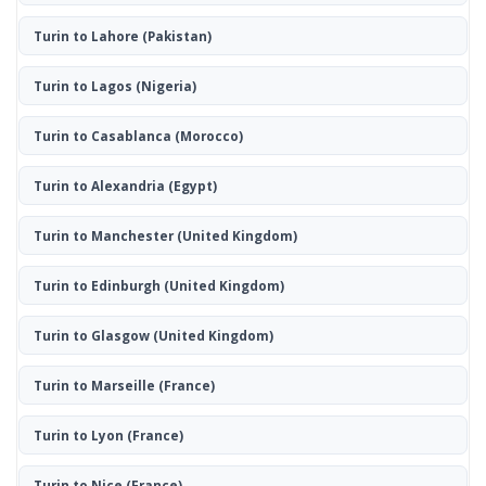
Turin to Lahore
(Pakistan)
Turin to Lagos
(Nigeria)
Turin to Casablanca
(Morocco)
Turin to Alexandria
(Egypt)
Turin to Manchester
(United Kingdom)
Turin to Edinburgh
(United Kingdom)
Turin to Glasgow
(United Kingdom)
Turin to Marseille
(France)
Turin to Lyon
(France)
Turin to Nice
(France)