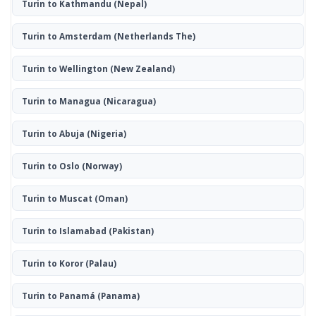
Turin to Kathmandu
(Nepal)
Turin to Amsterdam
(Netherlands The)
Turin to Wellington
(New Zealand)
Turin to Managua
(Nicaragua)
Turin to Abuja
(Nigeria)
Turin to Oslo
(Norway)
Turin to Muscat
(Oman)
Turin to Islamabad
(Pakistan)
Turin to Koror
(Palau)
Turin to Panamá
(Panama)