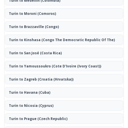
Turin to Medellín
(Colombia)
Turin to Moroni
(Comoros)
Turin to Brazzaville
(Congo)
Turin to Kinshasa
(Congo The Democratic Republic Of The)
Turin to San José
(Costa Rica)
Turin to Yamoussoukro
(Cote D'Ivoire (Ivory Coast))
Turin to Zagreb
(Croatia (Hrvatska))
Turin to Havana
(Cuba)
Turin to Nicosia
(Cyprus)
Turin to Prague
(Czech Republic)