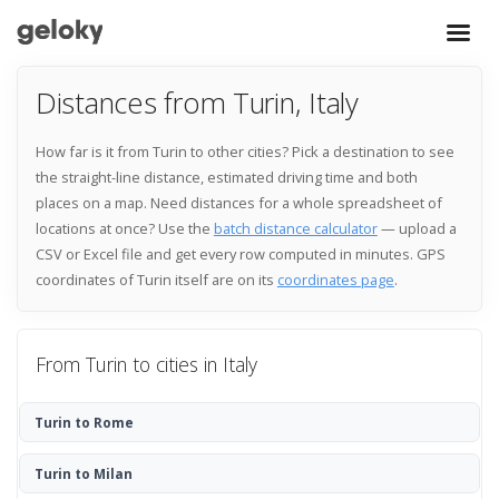
Distances from Turin, Italy
How far is it from Turin to other cities? Pick a destination to see
the straight-line distance, estimated driving time and both
places on a map. Need distances for a whole spreadsheet of
locations at once? Use the
batch distance calculator
— upload a
CSV or Excel file and get every row computed in minutes. GPS
coordinates of Turin itself are on its
coordinates page
.
From Turin to cities in Italy
Turin to Rome
Turin to Milan