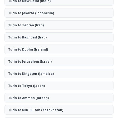
Turin to New Delhi
(India)
Turin to Jakarta
(Indonesia)
Turin to Tehran
(Iran)
Turin to Baghdad
(Iraq)
Turin to Dublin
(Ireland)
Turin to Jerusalem
(Israel)
Turin to Kingston
(Jamaica)
Turin to Tokyo
(Japan)
Turin to Amman
(Jordan)
Turin to Nur-Sultan
(Kazakhstan)