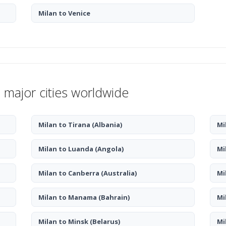
Milan to Venice
 major cities worldwide
Milan to Tirana
(Albania)
Mi
Milan to Luanda
(Angola)
Mi
Milan to Canberra
(Australia)
Mi
Milan to Manama
(Bahrain)
Mi
Milan to Minsk
(Belarus)
Mi