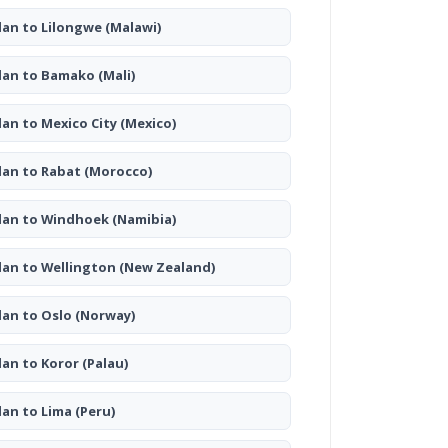
lan to Lilongwe
(Malawi)
lan to Bamako
(Mali)
lan to Mexico City
(Mexico)
lan to Rabat
(Morocco)
lan to Windhoek
(Namibia)
lan to Wellington
(New Zealand)
lan to Oslo
(Norway)
lan to Koror
(Palau)
lan to Lima
(Peru)