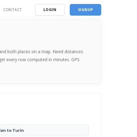
CONTACT
LOGIN
SIGNUP
ding
ces
me and both places on a map. Need distances
 get every row computed in minutes. GPS
lan to Turin