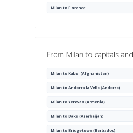
Milan to Florence
From Milan to capitals and
Milan to Kabul
(Afghanistan)
Milan to Andorra la Vella
(Andorra)
Milan to Yerevan
(Armenia)
Milan to Baku
(Azerbaijan)
Milan to Bridgetown
(Barbados)