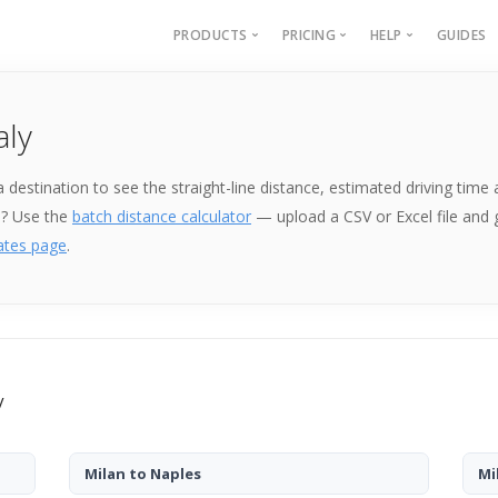
PRODUCTS
PRICING
HELP
GUIDES
Batch Geocoding
Batch Geocoding
Batch Geoco
aly
Batch Distances
API
Batch Distan
Lat long to address
API
k a destination to see the straight-line distance, estimated driving ti
Address to lat long
About
e? Use the
batch distance calculator
— upload a CSV or Excel file and
GPS Coords by Country
ates page
.
City to City Distances
API
y
Milan to Naples
Mi