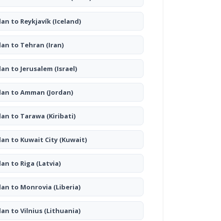
lan to Reykjavík
(Iceland)
lan to Tehran
(Iran)
lan to Jerusalem
(Israel)
lan to Amman
(Jordan)
lan to Tarawa
(Kiribati)
lan to Kuwait City
(Kuwait)
lan to Riga
(Latvia)
lan to Monrovia
(Liberia)
lan to Vilnius
(Lithuania)