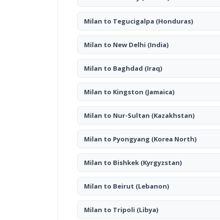
Milan to Tegucigalpa
(Honduras)
Milan to New Delhi
(India)
Milan to Baghdad
(Iraq)
Milan to Kingston
(Jamaica)
Milan to Nur-Sultan
(Kazakhstan)
Milan to Pyongyang
(Korea North)
Milan to Bishkek
(Kyrgyzstan)
Milan to Beirut
(Lebanon)
Milan to Tripoli
(Libya)