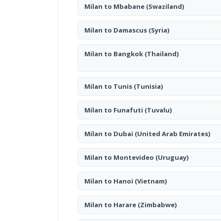
Milan to Mbabane
(Swaziland)
Milan to Damascus
(Syria)
Milan to Bangkok
(Thailand)
Milan to Tunis
(Tunisia)
Milan to Funafuti
(Tuvalu)
Milan to Dubai
(United Arab Emirates)
Milan to Montevideo
(Uruguay)
Milan to Hanoi
(Vietnam)
Milan to Harare
(Zimbabwe)