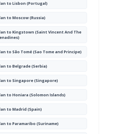
lan to Lisbon
(Portugal)
lan to Moscow
(Russia)
lan to Kingstown
(Saint Vincent And The
enadines)
lan to São Tomé
(Sao Tome and Principe)
lan to Belgrade
(Serbia)
lan to Singapore
(Singapore)
lan to Honiara
(Solomon Islands)
lan to Madrid
(Spain)
lan to Paramaribo
(Suriname)