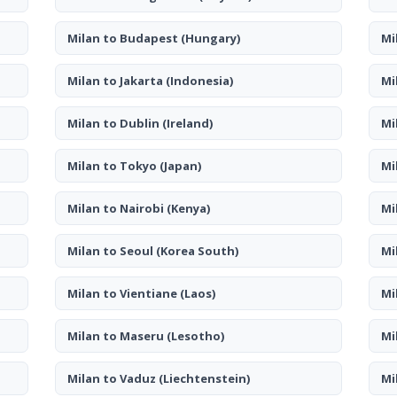
Milan to Budapest
(Hungary)
Mi
Milan to Jakarta
(Indonesia)
Mi
Milan to Dublin
(Ireland)
Mi
Milan to Tokyo
(Japan)
Mi
Milan to Nairobi
(Kenya)
Mi
Milan to Seoul
(Korea South)
Mi
Milan to Vientiane
(Laos)
Mi
Milan to Maseru
(Lesotho)
Mi
Milan to Vaduz
(Liechtenstein)
Mi