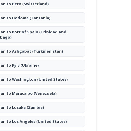
lan to Bern
(Switzerland)
lan to Dodoma
(Tanzania)
lan to Port of Spain
(Trinidad And
bago)
lan to Ashgabat
(Turkmenistan)
lan to Kyiv
(Ukraine)
lan to Washington
(United States)
lan to Maracaibo
(Venezuela)
lan to Lusaka
(Zambia)
lan to Los Angeles
(United States)