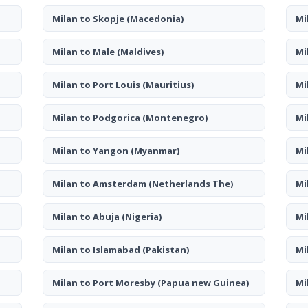
Milan to Skopje
(Macedonia)
Mi
Milan to Male
(Maldives)
Mi
Milan to Port Louis
(Mauritius)
Mi
Milan to Podgorica
(Montenegro)
Mi
Milan to Yangon
(Myanmar)
Mi
Milan to Amsterdam
(Netherlands The)
Mi
Milan to Abuja
(Nigeria)
Mi
Milan to Islamabad
(Pakistan)
Mi
Milan to Port Moresby
(Papua new Guinea)
Mi