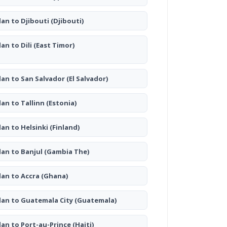
lan to Djibouti
(Djibouti)
lan to Dili
(East Timor)
lan to San Salvador
(El Salvador)
lan to Tallinn
(Estonia)
lan to Helsinki
(Finland)
lan to Banjul
(Gambia The)
lan to Accra
(Ghana)
lan to Guatemala City
(Guatemala)
lan to Port-au-Prince
(Haiti)