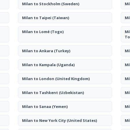
Milan to Stockholm
(Sweden)
Mi
Milan to Taipei
(Taiwan)
Mi
Milan to Lomé
(Togo)
Mi
To
Milan to Ankara
(Turkey)
Mi
Milan to Kampala
(Uganda)
Mi
Milan to London
(United Kingdom)
Mi
Milan to Tashkent
(Uzbekistan)
Mi
Milan to Sanaa
(Yemen)
Mi
Milan to New York City
(United States)
Mi