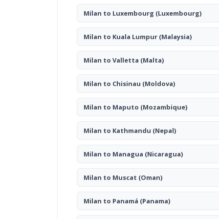
Milan to Luxembourg
(Luxembourg)
Milan to Kuala Lumpur
(Malaysia)
Milan to Valletta
(Malta)
Milan to Chisinau
(Moldova)
Milan to Maputo
(Mozambique)
Milan to Kathmandu
(Nepal)
Milan to Managua
(Nicaragua)
Milan to Muscat
(Oman)
Milan to Panamá
(Panama)