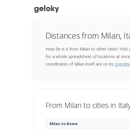
Distances from Milan, It
How far is it from Milan to other cities? Pic
for a whole spreadsheet of locations at onc
coordinates of Milan itself are on its
coordin
From Milan to cities in Ital
Milan to Rome