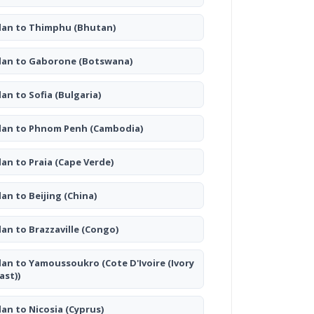
lan to Thimphu
(Bhutan)
lan to Gaborone
(Botswana)
lan to Sofia
(Bulgaria)
lan to Phnom Penh
(Cambodia)
lan to Praia
(Cape Verde)
lan to Beijing
(China)
lan to Brazzaville
(Congo)
lan to Yamoussoukro
(Cote D'Ivoire (Ivory
ast))
lan to Nicosia
(Cyprus)