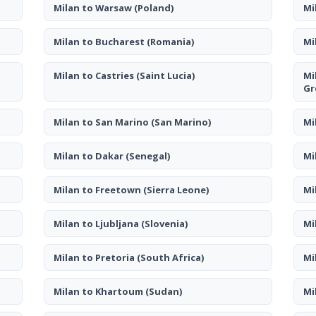
Milan to Warsaw
(Poland)
Mi
Milan to Bucharest
(Romania)
Mi
Milan to Castries
(Saint Lucia)
Mi
Gr
Milan to San Marino
(San Marino)
Mi
Milan to Dakar
(Senegal)
Mi
Milan to Freetown
(Sierra Leone)
Mi
Milan to Ljubljana
(Slovenia)
Mi
Milan to Pretoria
(South Africa)
Mi
Milan to Khartoum
(Sudan)
Mi