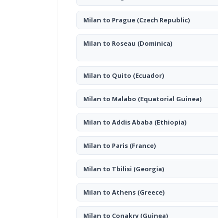
Milan to Prague
(Czech Republic)
Milan to Roseau
(Dominica)
Milan to Quito
(Ecuador)
Milan to Malabo
(Equatorial Guinea)
Milan to Addis Ababa
(Ethiopia)
Milan to Paris
(France)
Milan to Tbilisi
(Georgia)
Milan to Athens
(Greece)
Milan to Conakry
(Guinea)