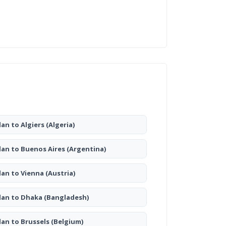
lan to Algiers
(Algeria)
lan to Buenos Aires
(Argentina)
lan to Vienna
(Austria)
lan to Dhaka
(Bangladesh)
lan to Brussels
(Belgium)