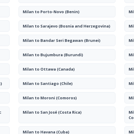
Milan to Porto-Novo
(Benin)
Mi
Milan to Sarajevo
(Bosnia and Herzegovina)
Mi
Milan to Bandar Seri Begawan
(Brunei)
Mi
Milan to Bujumbura
(Burundi)
Mi
Milan to Ottawa
(Canada)
Mi
)
Milan to Santiago
(Chile)
Mi
Milan to Moroni
(Comoros)
Mi
c
Milan to San José
(Costa Rica)
Mi
Co
Milan to Havana
(Cuba)
Mi