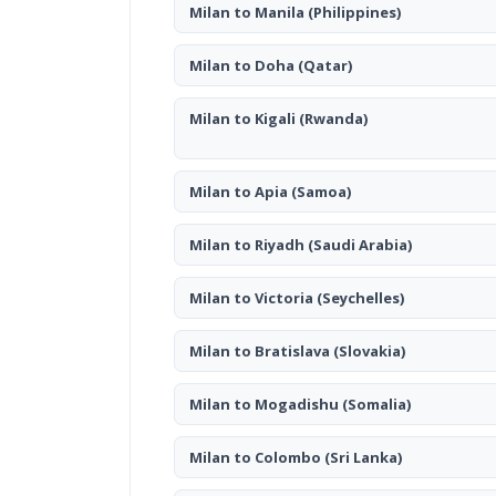
Milan to Manila
(Philippines)
Milan to Doha
(Qatar)
Milan to Kigali
(Rwanda)
Milan to Apia
(Samoa)
Milan to Riyadh
(Saudi Arabia)
Milan to Victoria
(Seychelles)
Milan to Bratislava
(Slovakia)
Milan to Mogadishu
(Somalia)
Milan to Colombo
(Sri Lanka)