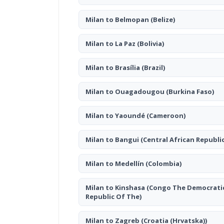
Milan to Belmopan
(Belize)
Milan to La Paz
(Bolivia)
Milan to Brasília
(Brazil)
Milan to Ouagadougou
(Burkina Faso)
Milan to Yaoundé
(Cameroon)
Milan to Bangui
(Central African Republic
Milan to Medellín
(Colombia)
Milan to Kinshasa
(Congo The Democrati
Republic Of The)
Milan to Zagreb
(Croatia (Hrvatska))