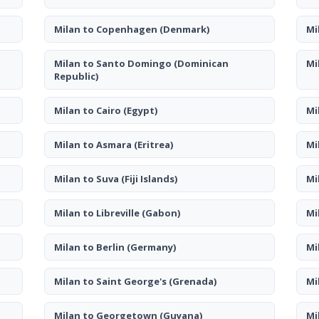
Milan to Copenhagen
(Denmark)
Mi
Milan to Santo Domingo
(Dominican
Mi
Republic)
Milan to Cairo
(Egypt)
Mi
Milan to Asmara
(Eritrea)
Mi
Milan to Suva
(Fiji Islands)
Mi
Milan to Libreville
(Gabon)
Mi
Milan to Berlin
(Germany)
Mi
Milan to Saint George's
(Grenada)
Mi
Milan to Georgetown
(Guyana)
Mi