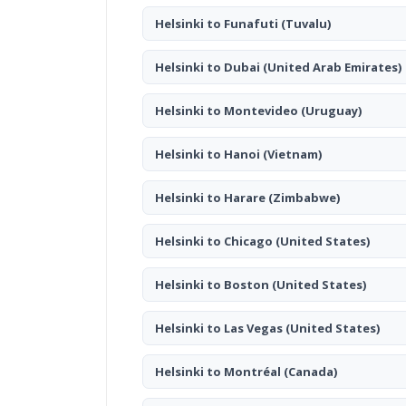
Helsinki to Funafuti
(Tuvalu)
Helsinki to Dubai
(United Arab Emirates)
Helsinki to Montevideo
(Uruguay)
Helsinki to Hanoi
(Vietnam)
Helsinki to Harare
(Zimbabwe)
Helsinki to Chicago
(United States)
Helsinki to Boston
(United States)
Helsinki to Las Vegas
(United States)
Helsinki to Montréal
(Canada)