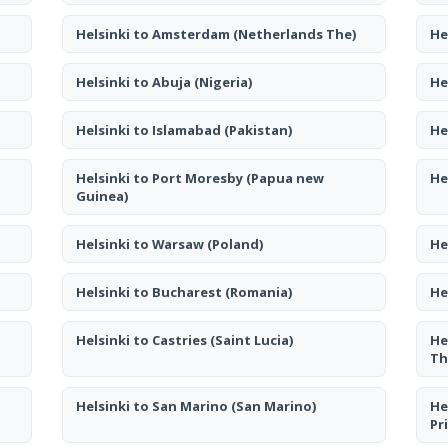
Helsinki to Amsterdam
(Netherlands The)
He
Helsinki to Abuja
(Nigeria)
He
Helsinki to Islamabad
(Pakistan)
He
Helsinki to Port Moresby
(Papua new
He
Guinea)
Helsinki to Warsaw
(Poland)
He
Helsinki to Bucharest
(Romania)
He
Helsinki to Castries
(Saint Lucia)
He
Th
Helsinki to San Marino
(San Marino)
He
Pr