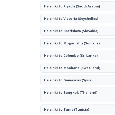
Helsinki to Riyadh
(Saudi Arabia)
Helsinki to Victoria
(Seychelles)
Helsinki to Bratislava
(Slovakia)
Helsinki to Mogadishu
(Somalia)
Helsinki to Colombo
(Sri Lanka)
Helsinki to Mbabane
(Swaziland)
Helsinki to Damascus
(Syria)
Helsinki to Bangkok
(Thailand)
Helsinki to Tunis
(Tunisia)