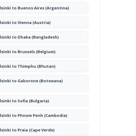
lsinki to Buenos Aires
(Argentina)
lsinki to Vienna
(Austria)
lsinki to Dhaka
(Bangladesh)
lsinki to Brussels
(Belgium)
lsinki to Thimphu
(Bhutan)
lsinki to Gaborone
(Botswana)
lsinki to Sofia
(Bulgaria)
lsinki to Phnom Penh
(Cambodia)
lsinki to Praia
(Cape Verde)