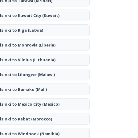
lsinki to Tarawa
(Kiribati)
lsinki to Kuwait City
(Kuwait)
lsinki to Riga
(Latvia)
lsinki to Monrovia
(Liberia)
lsinki to Vilnius
(Lithuania)
lsinki to Lilongwe
(Malawi)
lsinki to Bamako
(Mali)
lsinki to Mexico City
(Mexico)
lsinki to Rabat
(Morocco)
lsinki to Windhoek
(Namibia)