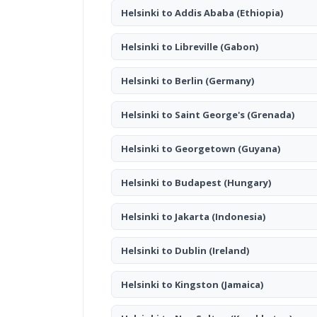
Helsinki to Addis Ababa
(Ethiopia)
Helsinki to Libreville
(Gabon)
Helsinki to Berlin
(Germany)
Helsinki to Saint George's
(Grenada)
Helsinki to Georgetown
(Guyana)
Helsinki to Budapest
(Hungary)
Helsinki to Jakarta
(Indonesia)
Helsinki to Dublin
(Ireland)
Helsinki to Kingston
(Jamaica)