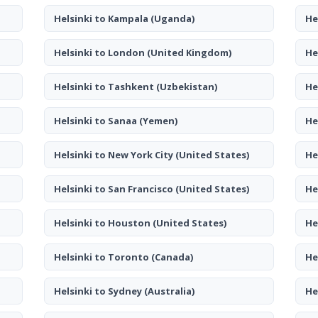
Helsinki to Kampala
(Uganda)
He
Helsinki to London
(United Kingdom)
He
Helsinki to Tashkent
(Uzbekistan)
He
Helsinki to Sanaa
(Yemen)
He
Helsinki to New York City
(United States)
He
Helsinki to San Francisco
(United States)
He
Helsinki to Houston
(United States)
He
Helsinki to Toronto
(Canada)
He
Helsinki to Sydney
(Australia)
He