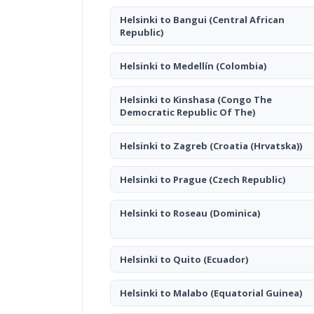
Helsinki to Bangui
(Central African
Republic)
Helsinki to Medellín
(Colombia)
Helsinki to Kinshasa
(Congo The
Democratic Republic Of The)
Helsinki to Zagreb
(Croatia (Hrvatska))
Helsinki to Prague
(Czech Republic)
Helsinki to Roseau
(Dominica)
Helsinki to Quito
(Ecuador)
Helsinki to Malabo
(Equatorial Guinea)