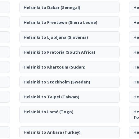
Helsinki to Dakar
(Senegal)
He
Helsinki to Freetown
(Sierra Leone)
He
Helsinki to Ljubljana
(Slovenia)
He
Helsinki to Pretoria
(South Africa)
He
Helsinki to Khartoum
(Sudan)
He
Helsinki to Stockholm
(Sweden)
He
Helsinki to Taipei
(Taiwan)
He
Helsinki to Lomé
(Togo)
He
To
Helsinki to Ankara
(Turkey)
He