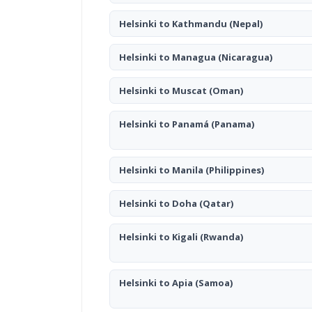
Helsinki to Kathmandu
(Nepal)
Helsinki to Managua
(Nicaragua)
Helsinki to Muscat
(Oman)
Helsinki to Panamá
(Panama)
Helsinki to Manila
(Philippines)
Helsinki to Doha
(Qatar)
Helsinki to Kigali
(Rwanda)
Helsinki to Apia
(Samoa)