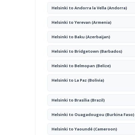
Helsinki to Andorra la Vella
(Andorra)
Helsinki to Yerevan
(Armenia)
Helsinki to Baku
(Azerbaijan)
Helsinki to Bridgetown
(Barbados)
Helsinki to Belmopan
(Belize)
Helsinki to La Paz
(Bolivia)
Helsinki to Brasília
(Brazil)
Helsinki to Ouagadougou
(Burkina Faso)
Helsinki to Yaoundé
(Cameroon)