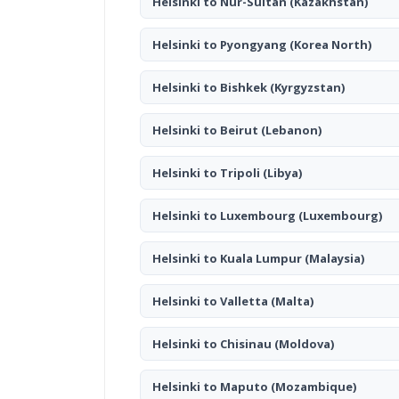
Helsinki to Nur-Sultan
(Kazakhstan)
Helsinki to Pyongyang
(Korea North)
Helsinki to Bishkek
(Kyrgyzstan)
Helsinki to Beirut
(Lebanon)
Helsinki to Tripoli
(Libya)
Helsinki to Luxembourg
(Luxembourg)
Helsinki to Kuala Lumpur
(Malaysia)
Helsinki to Valletta
(Malta)
Helsinki to Chisinau
(Moldova)
Helsinki to Maputo
(Mozambique)