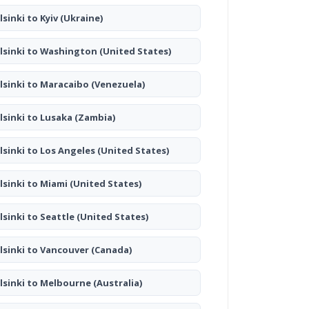
lsinki to Kyiv
(Ukraine)
lsinki to Washington
(United States)
lsinki to Maracaibo
(Venezuela)
lsinki to Lusaka
(Zambia)
lsinki to Los Angeles
(United States)
lsinki to Miami
(United States)
lsinki to Seattle
(United States)
lsinki to Vancouver
(Canada)
lsinki to Melbourne
(Australia)