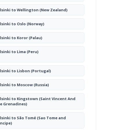
lsinki to Wellington
(New Zealand)
lsinki to Oslo
(Norway)
lsinki to Koror
(Palau)
lsinki to Lima
(Peru)
lsinki to Lisbon
(Portugal)
lsinki to Moscow
(Russia)
lsinki to Kingstown
(Saint Vincent And
e Grenadines)
lsinki to São Tomé
(Sao Tome and
incipe)