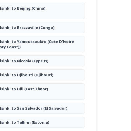
lsinki to Beijing
(China)
lsinki to Brazzaville
(Congo)
lsinki to Yamoussoukro
(Cote D'Ivoire
vory Coast))
lsinki to Nicosia
(Cyprus)
lsinki to Djibouti
(Djibouti)
lsinki to Dili
(East Timor)
lsinki to San Salvador
(El Salvador)
lsinki to Tallinn
(Estonia)