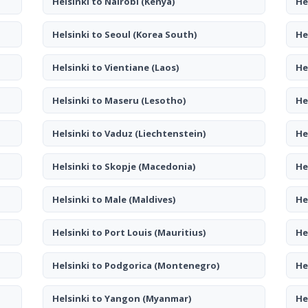
Helsinki to Nairobi
(Kenya)
He
Helsinki to Seoul
(Korea South)
He
Helsinki to Vientiane
(Laos)
He
Helsinki to Maseru
(Lesotho)
He
Helsinki to Vaduz
(Liechtenstein)
He
Helsinki to Skopje
(Macedonia)
He
Helsinki to Male
(Maldives)
He
Helsinki to Port Louis
(Mauritius)
He
Helsinki to Podgorica
(Montenegro)
He
Helsinki to Yangon
(Myanmar)
He