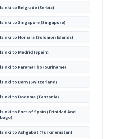
lsinki to Belgrade
(Serbia)
lsinki to Singapore
(Singapore)
lsinki to Honiara
(Solomon Islands)
lsinki to Madrid
(Spain)
lsinki to Paramaribo
(Suriname)
lsinki to Bern
(Switzerland)
lsinki to Dodoma
(Tanzania)
lsinki to Port of Spain
(Trinidad And
bago)
lsinki to Ashgabat
(Turkmenistan)