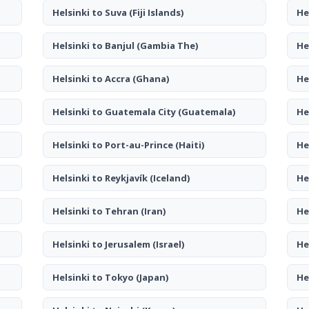
Helsinki to Suva
(Fiji Islands)
He
Helsinki to Banjul
(Gambia The)
He
Helsinki to Accra
(Ghana)
He
Helsinki to Guatemala City
(Guatemala)
He
Helsinki to Port-au-Prince
(Haiti)
He
Helsinki to Reykjavík
(Iceland)
He
Helsinki to Tehran
(Iran)
He
Helsinki to Jerusalem
(Israel)
He
Helsinki to Tokyo
(Japan)
He