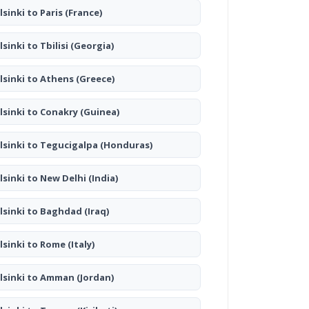
lsinki to Paris
(France)
lsinki to Tbilisi
(Georgia)
lsinki to Athens
(Greece)
lsinki to Conakry
(Guinea)
lsinki to Tegucigalpa
(Honduras)
lsinki to New Delhi
(India)
lsinki to Baghdad
(Iraq)
lsinki to Rome
(Italy)
lsinki to Amman
(Jordan)