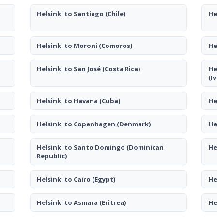
Helsinki to Santiago
(Chile)
He
Helsinki to Moroni
(Comoros)
He
Helsinki to San José
(Costa Rica)
He
(I
Helsinki to Havana
(Cuba)
He
Helsinki to Copenhagen
(Denmark)
He
Helsinki to Santo Domingo
(Dominican
He
Republic)
Helsinki to Cairo
(Egypt)
He
Helsinki to Asmara
(Eritrea)
He