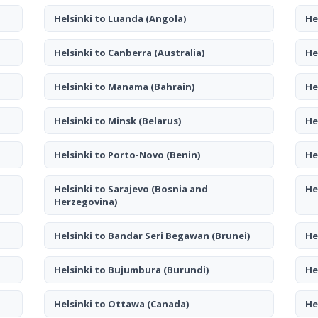
Helsinki to Luanda
(Angola)
He
Helsinki to Canberra
(Australia)
He
Helsinki to Manama
(Bahrain)
He
Helsinki to Minsk
(Belarus)
He
Helsinki to Porto-Novo
(Benin)
He
Helsinki to Sarajevo
(Bosnia and
He
Herzegovina)
Helsinki to Bandar Seri Begawan
(Brunei)
He
Helsinki to Bujumbura
(Burundi)
He
Helsinki to Ottawa
(Canada)
He