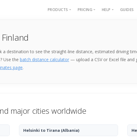
PRODUCTS
PRICING
HELP
GUIDES
Batch Geocoding
Batch Geocoding
Batch Geoco
 Finland
Batch Distances
API
Batch Distan
Lat long to address
API
Pick a destination to see the straight-line distance, estimated driving
Address to lat long
About
e? Use the
batch distance calculator
— upload a CSV or Excel file and
GPS Coords by Country
inates page
.
City to City Distances
API
and major cities worldwide
Helsinki to Tirana
(Albania)
He