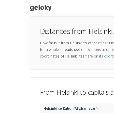
Distances from Helsinki,
How far is it from Helsinki to other cities? 
for a whole spreadsheet of locations at onc
coordinates of Helsinki itself are on its
coord
From Helsinki to capitals 
Helsinki to Kabul
(Afghanistan)