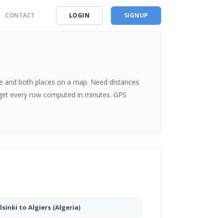
CONTACT
LOGIN
SIGNUP
ding
ces
 time and both places on a map. Need distances
 get every row computed in minutes. GPS
lsinki to Algiers
(Algeria)