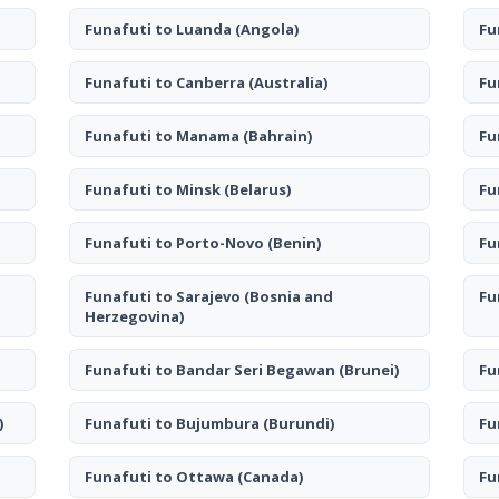
Funafuti to Luanda
(Angola)
Fu
Funafuti to Canberra
(Australia)
Fu
Funafuti to Manama
(Bahrain)
Fu
Funafuti to Minsk
(Belarus)
Fu
Funafuti to Porto-Novo
(Benin)
Fu
Funafuti to Sarajevo
(Bosnia and
Fu
Herzegovina)
Funafuti to Bandar Seri Begawan
(Brunei)
Fu
)
Funafuti to Bujumbura
(Burundi)
Fu
Funafuti to Ottawa
(Canada)
Fu