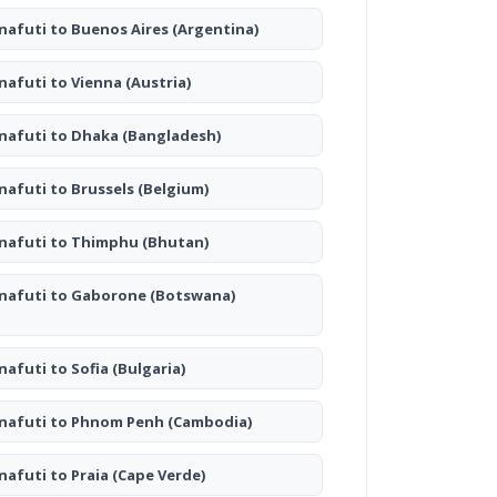
nafuti to Buenos Aires
(Argentina)
nafuti to Vienna
(Austria)
nafuti to Dhaka
(Bangladesh)
nafuti to Brussels
(Belgium)
nafuti to Thimphu
(Bhutan)
nafuti to Gaborone
(Botswana)
nafuti to Sofia
(Bulgaria)
nafuti to Phnom Penh
(Cambodia)
nafuti to Praia
(Cape Verde)