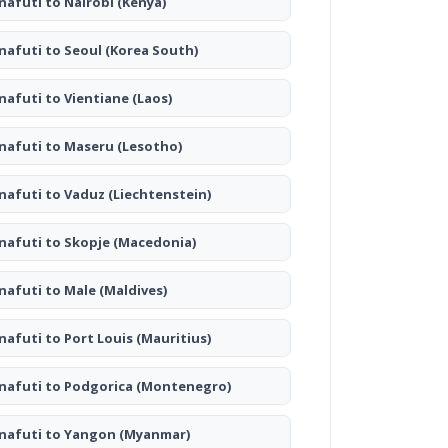
nafuti to Nairobi
(Kenya)
nafuti to Seoul
(Korea South)
nafuti to Vientiane
(Laos)
nafuti to Maseru
(Lesotho)
nafuti to Vaduz
(Liechtenstein)
nafuti to Skopje
(Macedonia)
nafuti to Male
(Maldives)
nafuti to Port Louis
(Mauritius)
nafuti to Podgorica
(Montenegro)
nafuti to Yangon
(Myanmar)