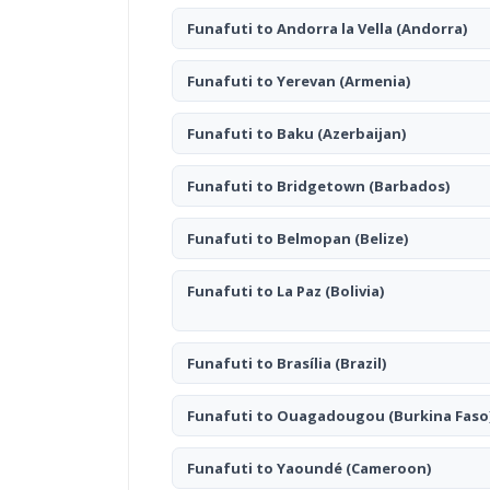
Funafuti to Andorra la Vella
(Andorra)
Funafuti to Yerevan
(Armenia)
Funafuti to Baku
(Azerbaijan)
Funafuti to Bridgetown
(Barbados)
Funafuti to Belmopan
(Belize)
Funafuti to La Paz
(Bolivia)
Funafuti to Brasília
(Brazil)
Funafuti to Ouagadougou
(Burkina Faso
Funafuti to Yaoundé
(Cameroon)