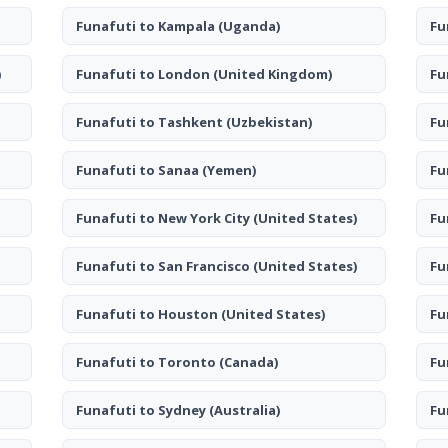
Funafuti to Kampala
(Uganda)
Fu
)
Funafuti to London
(United Kingdom)
Fu
Funafuti to Tashkent
(Uzbekistan)
Fu
Funafuti to Sanaa
(Yemen)
Fu
Funafuti to New York City
(United States)
Fu
Funafuti to San Francisco
(United States)
Fu
Funafuti to Houston
(United States)
Fu
Funafuti to Toronto
(Canada)
Fu
Funafuti to Sydney
(Australia)
Fu