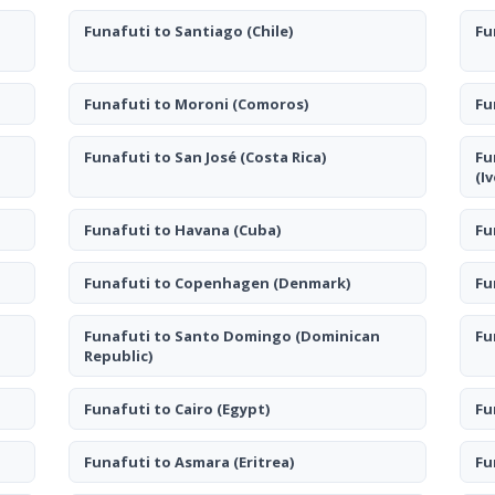
Funafuti to Santiago
(Chile)
Fu
Funafuti to Moroni
(Comoros)
Fu
Funafuti to San José
(Costa Rica)
Fu
(I
Funafuti to Havana
(Cuba)
Fu
Funafuti to Copenhagen
(Denmark)
Fu
Funafuti to Santo Domingo
(Dominican
Fu
Republic)
Funafuti to Cairo
(Egypt)
Fu
Funafuti to Asmara
(Eritrea)
Fu