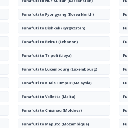
Funafuti to Nur-Sultan
(Kazakhstan)
Fu
Funafuti to Pyongyang
(Korea North)
Fu
Funafuti to Bishkek
(Kyrgyzstan)
Fu
Funafuti to Beirut
(Lebanon)
Fu
Funafuti to Tripoli
(Libya)
Fu
Funafuti to Luxembourg
(Luxembourg)
Fu
Funafuti to Kuala Lumpur
(Malaysia)
Fu
Funafuti to Valletta
(Malta)
Fu
Funafuti to Chisinau
(Moldova)
Fu
Funafuti to Maputo
(Mozambique)
Fu