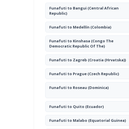
Funafuti to Bangui
(Central African
Republic)
Funafuti to Medellín
(Colombia)
Funafuti to Kinshasa
(Congo The
Democratic Republic Of The)
Funafuti to Zagreb
(Croatia (Hrvatska))
Funafuti to Prague
(Czech Republic)
Funafuti to Roseau
(Dominica)
Funafuti to Quito
(Ecuador)
Funafuti to Malabo
(Equatorial Guinea)