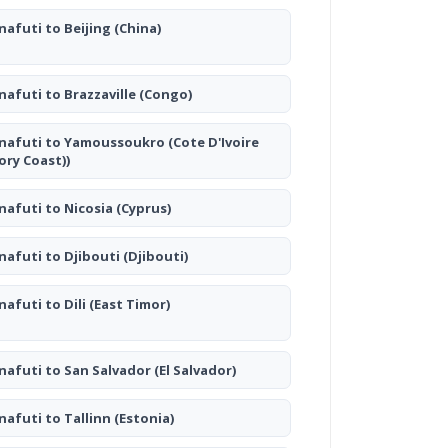
nafuti to Beijing
(China)
nafuti to Brazzaville
(Congo)
nafuti to Yamoussoukro
(Cote D'Ivoire
vory Coast))
nafuti to Nicosia
(Cyprus)
nafuti to Djibouti
(Djibouti)
nafuti to Dili
(East Timor)
nafuti to San Salvador
(El Salvador)
nafuti to Tallinn
(Estonia)