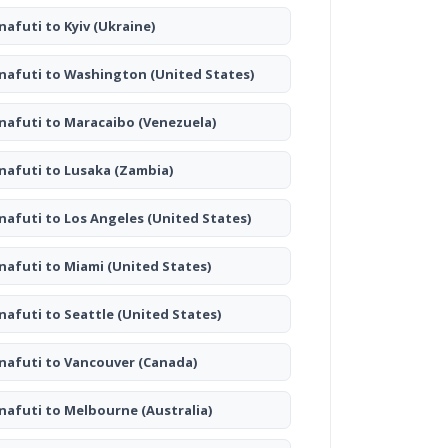
nafuti to Kyiv
(Ukraine)
nafuti to Washington
(United States)
nafuti to Maracaibo
(Venezuela)
nafuti to Lusaka
(Zambia)
nafuti to Los Angeles
(United States)
nafuti to Miami
(United States)
nafuti to Seattle
(United States)
nafuti to Vancouver
(Canada)
nafuti to Melbourne
(Australia)