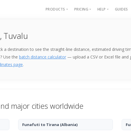
PRODUCTS
PRICING
HELP
GUIDES
Batch Geocoding
Batch Geocoding
Batch Geoco
, Tuvalu
Batch Distances
API
Batch Distan
Lat long to address
API
Pick a destination to see the straight-line distance, estimated driving
Address to lat long
About
e? Use the
batch distance calculator
— upload a CSV or Excel file and
GPS Coords by Country
dinates page
.
City to City Distances
API
and major cities worldwide
Funafuti to Tirana
(Albania)
Fu