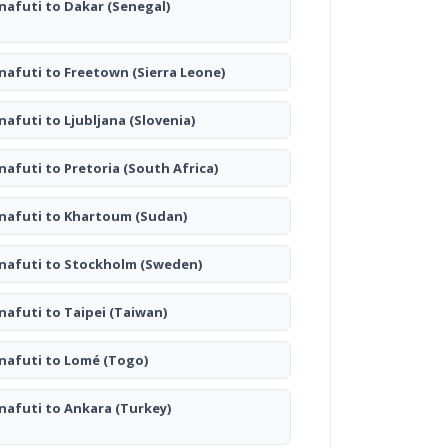
nafuti to Dakar
(Senegal)
nafuti to Freetown
(Sierra Leone)
nafuti to Ljubljana
(Slovenia)
nafuti to Pretoria
(South Africa)
nafuti to Khartoum
(Sudan)
nafuti to Stockholm
(Sweden)
nafuti to Taipei
(Taiwan)
nafuti to Lomé
(Togo)
nafuti to Ankara
(Turkey)