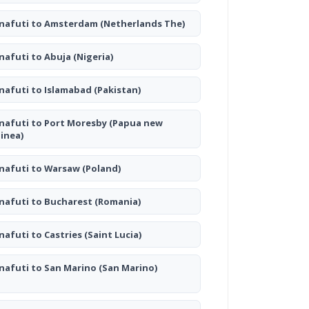
nafuti to Amsterdam
(Netherlands The)
nafuti to Abuja
(Nigeria)
nafuti to Islamabad
(Pakistan)
nafuti to Port Moresby
(Papua new
inea)
nafuti to Warsaw
(Poland)
nafuti to Bucharest
(Romania)
nafuti to Castries
(Saint Lucia)
nafuti to San Marino
(San Marino)