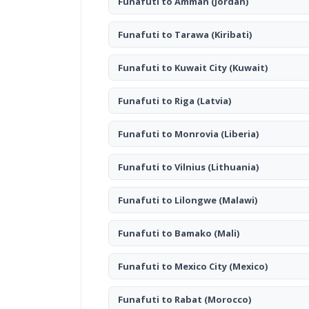
Funafuti to Amman
(Jordan)
Funafuti to Tarawa
(Kiribati)
Funafuti to Kuwait City
(Kuwait)
Funafuti to Riga
(Latvia)
Funafuti to Monrovia
(Liberia)
Funafuti to Vilnius
(Lithuania)
Funafuti to Lilongwe
(Malawi)
Funafuti to Bamako
(Mali)
Funafuti to Mexico City
(Mexico)
Funafuti to Rabat
(Morocco)