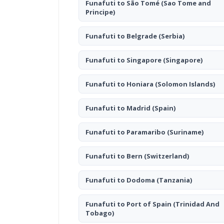
Funafuti to São Tomé
(Sao Tome and
Principe)
Funafuti to Belgrade
(Serbia)
Funafuti to Singapore
(Singapore)
Funafuti to Honiara
(Solomon Islands)
Funafuti to Madrid
(Spain)
Funafuti to Paramaribo
(Suriname)
Funafuti to Bern
(Switzerland)
Funafuti to Dodoma
(Tanzania)
Funafuti to Port of Spain
(Trinidad And
Tobago)