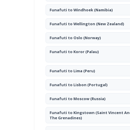
Funafuti to Windhoek
(Namibia)
Funafuti to Wellington
(New Zealand)
Funafuti to Oslo
(Norway)
Funafuti to Koror
(Palau)
Funafuti to Lima
(Peru)
Funafuti to Lisbon
(Portugal)
Funafuti to Moscow
(Russia)
Funafuti to Kingstown
(Saint Vincent An
The Grenadines)