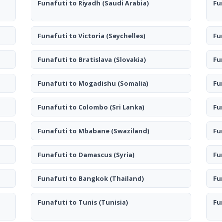
Funafuti to Riyadh
(Saudi Arabia)
Fu
Funafuti to Victoria
(Seychelles)
Fu
Funafuti to Bratislava
(Slovakia)
Fu
Funafuti to Mogadishu
(Somalia)
Fu
Funafuti to Colombo
(Sri Lanka)
Fu
Funafuti to Mbabane
(Swaziland)
Fu
Funafuti to Damascus
(Syria)
Fu
Funafuti to Bangkok
(Thailand)
Fu
Funafuti to Tunis
(Tunisia)
Fu