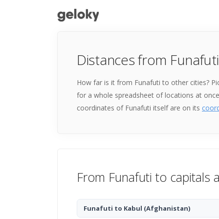
Distances from Funafuti
How far is it from Funafuti to other cities? 
for a whole spreadsheet of locations at onc
coordinates of Funafuti itself are on its
coor
From Funafuti to capitals 
Funafuti to Kabul
(Afghanistan)