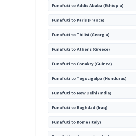
Funafuti to Addis Ababa
(Ethiopia)
Funafuti to Paris
(France)
Funafuti to Tbilisi
(Georgia)
Funafuti to Athens
(Greece)
Funafuti to Conakry
(Guinea)
Funafuti to Tegucigalpa
(Honduras)
Funafuti to New Delhi
(India)
Funafuti to Baghdad
(Iraq)
Funafuti to Rome
(Italy)