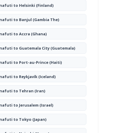
nafuti to Helsinki
(Finland)
nafuti to Banjul
(Gambia The)
nafuti to Accra
(Ghana)
nafuti to Guatemala City
(Guatemala)
nafuti to Port-au-Prince
(Haiti)
nafuti to Reykjavík
(Iceland)
nafuti to Tehran
(Iran)
nafuti to Jerusalem
(Israel)
nafuti to Tokyo
(Japan)