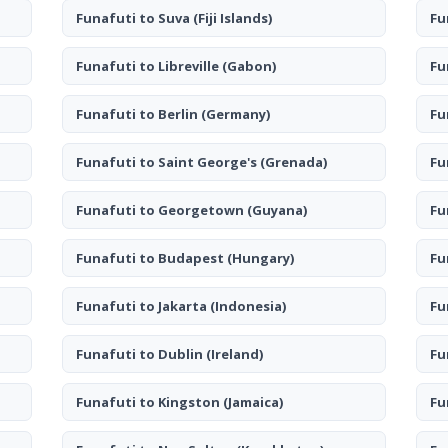
Funafuti to Suva
(Fiji Islands)
Fu
Funafuti to Libreville
(Gabon)
Fu
Funafuti to Berlin
(Germany)
Fu
Funafuti to Saint George's
(Grenada)
Fu
Funafuti to Georgetown
(Guyana)
Fu
Funafuti to Budapest
(Hungary)
Fu
Funafuti to Jakarta
(Indonesia)
Fu
Funafuti to Dublin
(Ireland)
Fu
Funafuti to Kingston
(Jamaica)
Fu