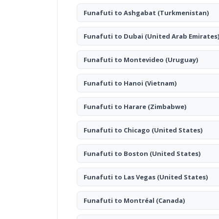
Funafuti to Ashgabat
(Turkmenistan)
Funafuti to Dubai
(United Arab Emirates
Funafuti to Montevideo
(Uruguay)
Funafuti to Hanoi
(Vietnam)
Funafuti to Harare
(Zimbabwe)
Funafuti to Chicago
(United States)
Funafuti to Boston
(United States)
Funafuti to Las Vegas
(United States)
Funafuti to Montréal
(Canada)