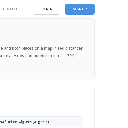
CONTACT
LOGIN
SIGNUP
ding
ces
 time and both places on a map. Need distances
 get every row computed in minutes. GPS
nafuti to Algiers
(Algeria)