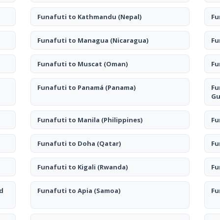
Funafuti to Kathmandu
(Nepal)
Fu
Funafuti to Managua
(Nicaragua)
Fu
Funafuti to Muscat
(Oman)
Fu
Funafuti to Panamá
(Panama)
Fu
Gu
Funafuti to Manila
(Philippines)
Fu
Funafuti to Doha
(Qatar)
Fu
Funafuti to Kigali
(Rwanda)
Fu
d
Funafuti to Apia
(Samoa)
Fu