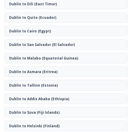
Dublin to Dili
(East Timor)
Dublin to Quito
(Ecuador)
Dublin to Cairo
(Egypt)
Dublin to San Salvador
(El Salvador)
Dublin to Malabo
(Equatorial Guinea)
Dublin to Asmara
(Eritrea)
Dublin to Tallinn
(Estonia)
Dublin to Addis Ababa
(Ethiopia)
Dublin to Suva
(Fiji Islands)
Dublin to Helsinki
(Finland)