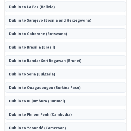
Dublin to La Paz
(Bolivia)
Dublin to Sarajevo
(Bosnia and Herzegovina)
Dublin to Gaborone
(Botswana)
Dublin to Brasília
(Brazil)
Dublin to Bandar Seri Begawan
(Brunei)
Dublin to Sofia
(Bulgaria)
Dublin to Ouagadougou
(Burkina Faso)
Dublin to Bujumbura
(Burundi)
Dublin to Phnom Penh
(Cambodia)
Dublin to Yaoundé
(Cameroon)