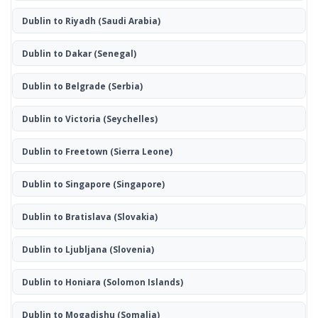
Dublin to Riyadh
(Saudi Arabia)
Dublin to Dakar
(Senegal)
Dublin to Belgrade
(Serbia)
Dublin to Victoria
(Seychelles)
Dublin to Freetown
(Sierra Leone)
Dublin to Singapore
(Singapore)
Dublin to Bratislava
(Slovakia)
Dublin to Ljubljana
(Slovenia)
Dublin to Honiara
(Solomon Islands)
Dublin to Mogadishu
(Somalia)