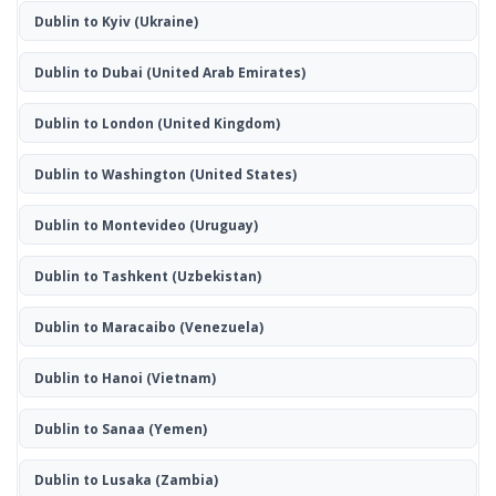
Dublin to Kyiv
(Ukraine)
Dublin to Dubai
(United Arab Emirates)
Dublin to London
(United Kingdom)
Dublin to Washington
(United States)
Dublin to Montevideo
(Uruguay)
Dublin to Tashkent
(Uzbekistan)
Dublin to Maracaibo
(Venezuela)
Dublin to Hanoi
(Vietnam)
Dublin to Sanaa
(Yemen)
Dublin to Lusaka
(Zambia)