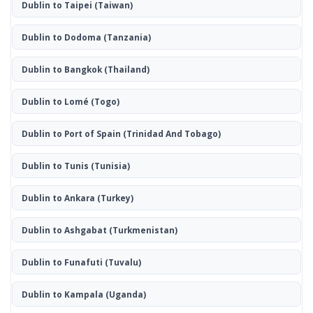
Dublin to Taipei
(Taiwan)
Dublin to Dodoma
(Tanzania)
Dublin to Bangkok
(Thailand)
Dublin to Lomé
(Togo)
Dublin to Port of Spain
(Trinidad And Tobago)
Dublin to Tunis
(Tunisia)
Dublin to Ankara
(Turkey)
Dublin to Ashgabat
(Turkmenistan)
Dublin to Funafuti
(Tuvalu)
Dublin to Kampala
(Uganda)