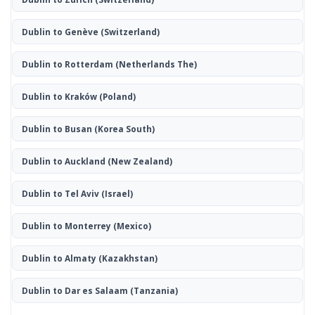
Dublin to Genève
(Switzerland)
Dublin to Rotterdam
(Netherlands The)
Dublin to Kraków
(Poland)
Dublin to Busan
(Korea South)
Dublin to Auckland
(New Zealand)
Dublin to Tel Aviv
(Israel)
Dublin to Monterrey
(Mexico)
Dublin to Almaty
(Kazakhstan)
Dublin to Dar es Salaam
(Tanzania)