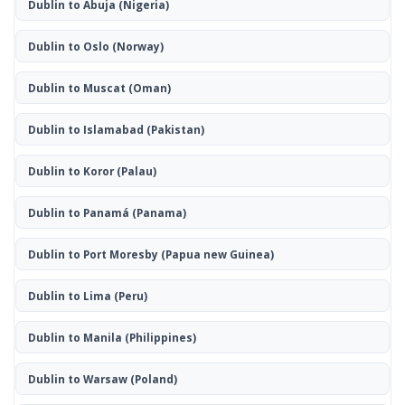
Dublin to Abuja
(Nigeria)
Dublin to Oslo
(Norway)
Dublin to Muscat
(Oman)
Dublin to Islamabad
(Pakistan)
Dublin to Koror
(Palau)
Dublin to Panamá
(Panama)
Dublin to Port Moresby
(Papua new Guinea)
Dublin to Lima
(Peru)
Dublin to Manila
(Philippines)
Dublin to Warsaw
(Poland)