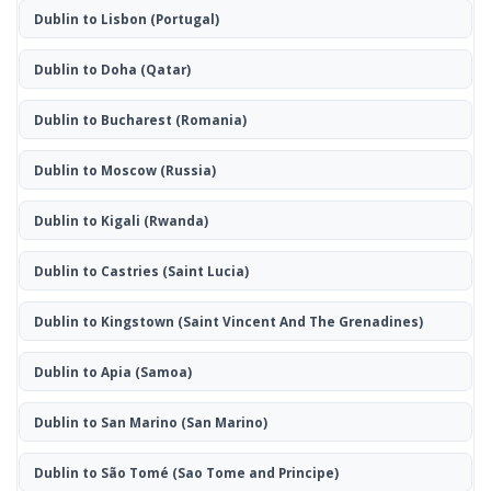
Dublin to Lisbon
(Portugal)
Dublin to Doha
(Qatar)
Dublin to Bucharest
(Romania)
Dublin to Moscow
(Russia)
Dublin to Kigali
(Rwanda)
Dublin to Castries
(Saint Lucia)
Dublin to Kingstown
(Saint Vincent And The Grenadines)
Dublin to Apia
(Samoa)
Dublin to San Marino
(San Marino)
Dublin to São Tomé
(Sao Tome and Principe)