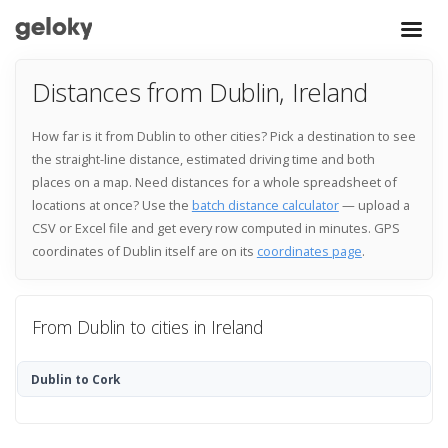
Distances from Dublin, Ireland
How far is it from Dublin to other cities? Pick a destination to see
the straight-line distance, estimated driving time and both
places on a map. Need distances for a whole spreadsheet of
locations at once? Use the
batch distance calculator
— upload a
CSV or Excel file and get every row computed in minutes. GPS
coordinates of Dublin itself are on its
coordinates page
.
From Dublin to cities in Ireland
Dublin to Cork