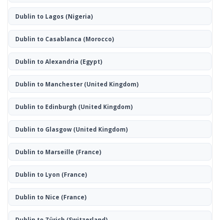
Dublin to Lagos
(Nigeria)
Dublin to Casablanca
(Morocco)
Dublin to Alexandria
(Egypt)
Dublin to Manchester
(United Kingdom)
Dublin to Edinburgh
(United Kingdom)
Dublin to Glasgow
(United Kingdom)
Dublin to Marseille
(France)
Dublin to Lyon
(France)
Dublin to Nice
(France)
Dublin to Zürich
(Switzerland)