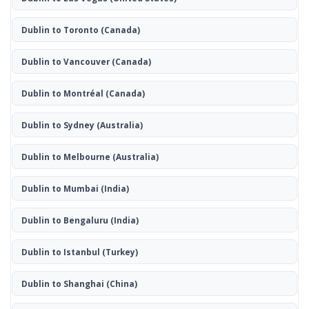
Dublin to Toronto
(Canada)
Dublin to Vancouver
(Canada)
Dublin to Montréal
(Canada)
Dublin to Sydney
(Australia)
Dublin to Melbourne
(Australia)
Dublin to Mumbai
(India)
Dublin to Bengaluru
(India)
Dublin to Istanbul
(Turkey)
Dublin to Shanghai
(China)