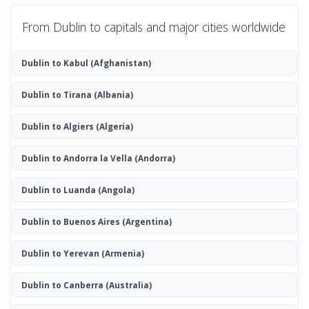
From Dublin to capitals and major cities worldwide
Dublin to Kabul
(Afghanistan)
Dublin to Tirana
(Albania)
Dublin to Algiers
(Algeria)
Dublin to Andorra la Vella
(Andorra)
Dublin to Luanda
(Angola)
Dublin to Buenos Aires
(Argentina)
Dublin to Yerevan
(Armenia)
Dublin to Canberra
(Australia)