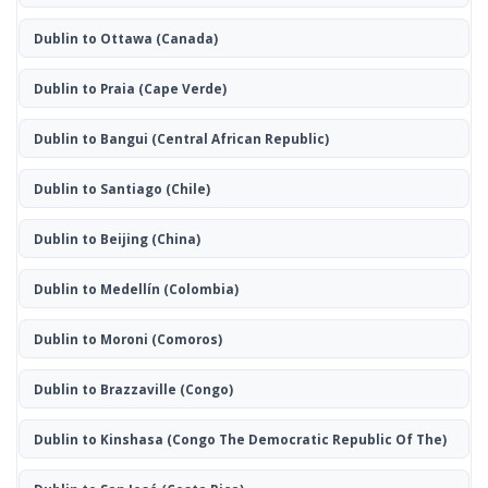
Dublin to Ottawa
(Canada)
Dublin to Praia
(Cape Verde)
Dublin to Bangui
(Central African Republic)
Dublin to Santiago
(Chile)
Dublin to Beijing
(China)
Dublin to Medellín
(Colombia)
Dublin to Moroni
(Comoros)
Dublin to Brazzaville
(Congo)
Dublin to Kinshasa
(Congo The Democratic Republic Of The)