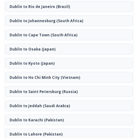
Dublin to Rio de Janeiro
(Brazil)
Dublin to Johannesburg
(South Africa)
Dublin to Cape Town
(South Africa)
Dublin to Osaka
(Japan)
Dublin to Kyoto
(Japan)
Dublin to Ho Chi Minh City
(Vietnam)
Dublin to Saint Petersburg
(Russia)
Dublin to Jeddah
(Saudi Arabia)
Dublin to Karachi
(Pakistan)
Dublin to Lahore
(Pakistan)