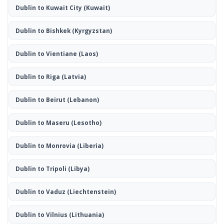
Dublin to Kuwait City
(Kuwait)
Dublin to Bishkek
(Kyrgyzstan)
Dublin to Vientiane
(Laos)
Dublin to Riga
(Latvia)
Dublin to Beirut
(Lebanon)
Dublin to Maseru
(Lesotho)
Dublin to Monrovia
(Liberia)
Dublin to Tripoli
(Libya)
Dublin to Vaduz
(Liechtenstein)
Dublin to Vilnius
(Lithuania)