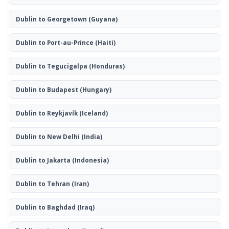
Dublin to Georgetown
(Guyana)
Dublin to Port-au-Prince
(Haiti)
Dublin to Tegucigalpa
(Honduras)
Dublin to Budapest
(Hungary)
Dublin to Reykjavík
(Iceland)
Dublin to New Delhi
(India)
Dublin to Jakarta
(Indonesia)
Dublin to Tehran
(Iran)
Dublin to Baghdad
(Iraq)