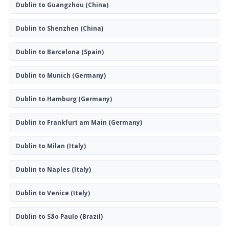
Dublin to Guangzhou
(China)
Dublin to Shenzhen
(China)
Dublin to Barcelona
(Spain)
Dublin to Munich
(Germany)
Dublin to Hamburg
(Germany)
Dublin to Frankfurt am Main
(Germany)
Dublin to Milan
(Italy)
Dublin to Naples
(Italy)
Dublin to Venice
(Italy)
Dublin to São Paulo
(Brazil)