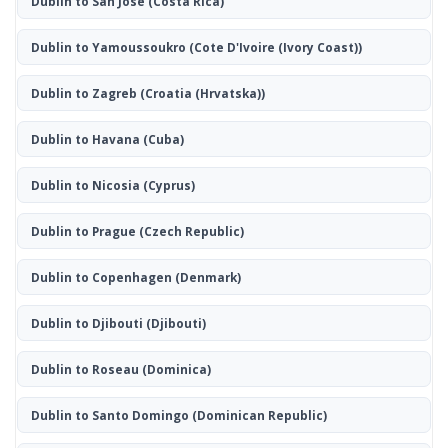
Dublin to San José
(Costa Rica)
Dublin to Yamoussoukro
(Cote D'Ivoire (Ivory Coast))
Dublin to Zagreb
(Croatia (Hrvatska))
Dublin to Havana
(Cuba)
Dublin to Nicosia
(Cyprus)
Dublin to Prague
(Czech Republic)
Dublin to Copenhagen
(Denmark)
Dublin to Djibouti
(Djibouti)
Dublin to Roseau
(Dominica)
Dublin to Santo Domingo
(Dominican Republic)