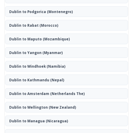
Dublin to Podgorica
(Montenegro)
Dublin to Rabat
(Morocco)
Dublin to Maputo
(Mozambique)
Dublin to Yangon
(Myanmar)
Dublin to Windhoek
(Namibia)
Dublin to Kathmandu
(Nepal)
Dublin to Amsterdam
(Netherlands The)
Dublin to Wellington
(New Zealand)
Dublin to Managua
(Nicaragua)