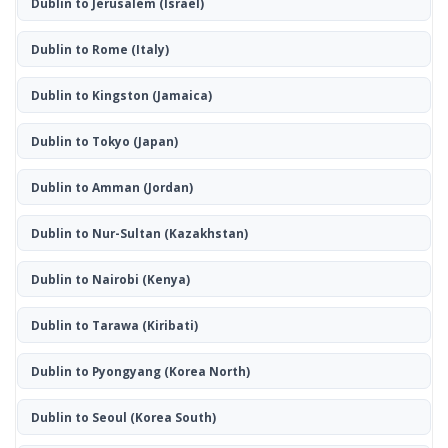
Dublin to Jerusalem
(Israel)
Dublin to Rome
(Italy)
Dublin to Kingston
(Jamaica)
Dublin to Tokyo
(Japan)
Dublin to Amman
(Jordan)
Dublin to Nur-Sultan
(Kazakhstan)
Dublin to Nairobi
(Kenya)
Dublin to Tarawa
(Kiribati)
Dublin to Pyongyang
(Korea North)
Dublin to Seoul
(Korea South)