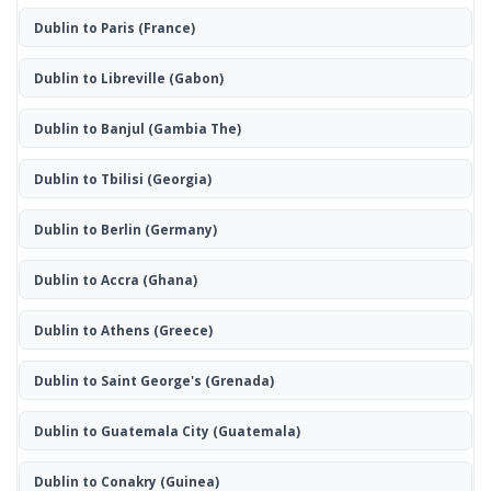
Dublin to Paris
(France)
Dublin to Libreville
(Gabon)
Dublin to Banjul
(Gambia The)
Dublin to Tbilisi
(Georgia)
Dublin to Berlin
(Germany)
Dublin to Accra
(Ghana)
Dublin to Athens
(Greece)
Dublin to Saint George's
(Grenada)
Dublin to Guatemala City
(Guatemala)
Dublin to Conakry
(Guinea)