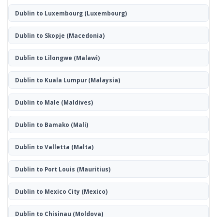
Dublin to Luxembourg
(Luxembourg)
Dublin to Skopje
(Macedonia)
Dublin to Lilongwe
(Malawi)
Dublin to Kuala Lumpur
(Malaysia)
Dublin to Male
(Maldives)
Dublin to Bamako
(Mali)
Dublin to Valletta
(Malta)
Dublin to Port Louis
(Mauritius)
Dublin to Mexico City
(Mexico)
Dublin to Chisinau
(Moldova)