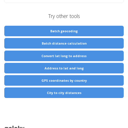
Try other tools
Batch geocoding
Batch distance calculation
Convert lat long to address
Address to lat and long
GPS coordinates by country
City to city distances