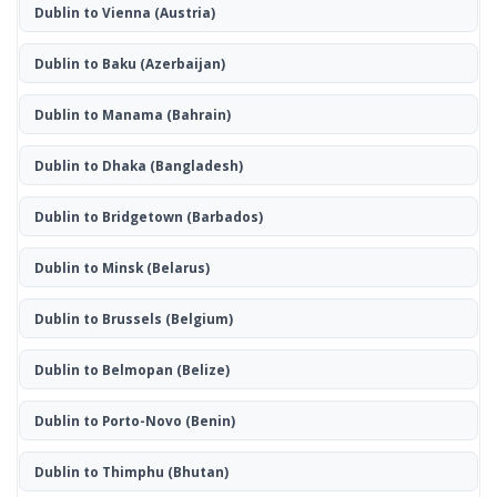
Dublin to Vienna
(Austria)
Dublin to Baku
(Azerbaijan)
Dublin to Manama
(Bahrain)
Dublin to Dhaka
(Bangladesh)
Dublin to Bridgetown
(Barbados)
Dublin to Minsk
(Belarus)
Dublin to Brussels
(Belgium)
Dublin to Belmopan
(Belize)
Dublin to Porto-Novo
(Benin)
Dublin to Thimphu
(Bhutan)