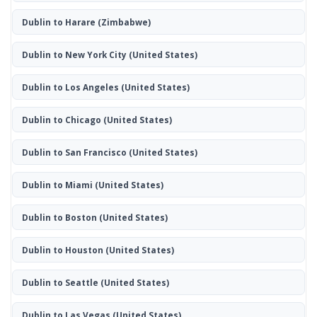
Dublin to Harare
(Zimbabwe)
Dublin to New York City
(United States)
Dublin to Los Angeles
(United States)
Dublin to Chicago
(United States)
Dublin to San Francisco
(United States)
Dublin to Miami
(United States)
Dublin to Boston
(United States)
Dublin to Houston
(United States)
Dublin to Seattle
(United States)
Dublin to Las Vegas
(United States)