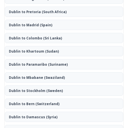
Dublin to Pretoria
(South Africa)
Dublin to Madrid
(Spain)
Dublin to Colombo
(Sri Lanka)
Dublin to Khartoum
(Sudan)
Dublin to Paramaribo
(Suriname)
Dublin to Mbabane
(Swaziland)
Dublin to Stockholm
(Sweden)
Dublin to Bern
(Switzerland)
Dublin to Damascus
(Syria)